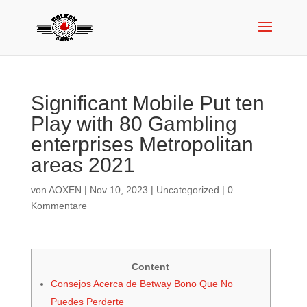
Significant Mobile Put ten
Play with 80 Gambling
enterprises Metropolitan
areas 2021
von
AOXEN
|
Nov 10, 2023
|
Uncategorized
|
0
Kommentare
Content
Consejos Acerca de Betway Bono Que No
Puedes Perderte