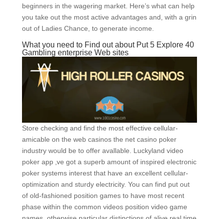
beginners in the wagering market. Here’s what can help
you take out the most active advantages and, with a grin
out of Ladies Chance, to generate income.
What you need to Find out about Put 5 Explore 40
Gambling enterprise Web sites
Store checking and find the most effective cellular-
amicable on the web casinos the net casino poker
industry would be to offer avallable. Luckyland video
poker app ‚ve got a superb amount of inspired electronic
poker systems interest that have an excellent cellular-
optimization and sturdy electricity. You can find put out
of old-fashioned position games to have most recent
phase within the common videos position video game
names, otherwise particular distinctions of alive real time