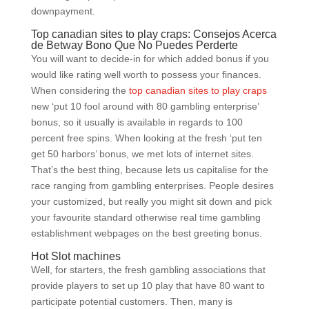
downpayment.
Top canadian sites to play craps: Consejos Acerca
de Betway Bono Que No Puedes Perderte
You will want to decide-in for which added bonus if you
would like rating well worth to possess your finances.
When considering the
top canadian sites to play craps
new ‘put 10 fool around with 80 gambling enterprise’
bonus, so it usually is available in regards to 100
percent free spins. When looking at the fresh ‘put ten
get 50 harbors’ bonus, we met lots of internet sites.
That’s the best thing, because lets us capitalise for the
race ranging from gambling enterprises. People desires
your customized, but really you might sit down and pick
your favourite standard otherwise real time gambling
establishment webpages on the best greeting bonus.
Hot Slot machines
Well, for starters, the fresh gambling associations that
provide players to set up 10 play that have 80 want to
participate potential customers. Then, many is