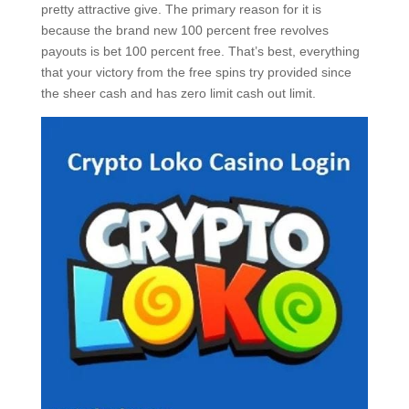
pretty attractive give. The primary reason for it is
because the brand new 100 percent free revolves
payouts is bet 100 percent free. That’s best, everything
that your victory from the free spins try provided since
the sheer cash and has zero limit cash out limit.