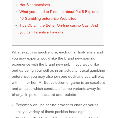
Hot Slot machines
What you need to Find out about Put 5 Explore
40 Gambling enterprise Web sites
Tips Obtain the Better On-line casino Cash And
you can Incentive Payouts
What exactly is much more, each other first-timers and
you may experts would like the brand new gaming
experience with the brand new pub. If you would like
end up being your self as in an actual physical gambling
enterprise, you may also join one desk and you will play
with him or her.
Mr Bet selection of game is an excellent
and amazes which consists of some variants away from
blackjack, poker, baccarat and roulette.
Extremely on-line casino providers enables you to
enjoy a variety of finest position headings.