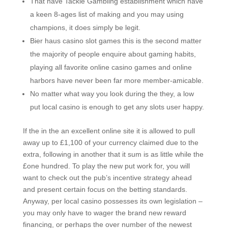
That have Tackle Gambling establishment which have
a keen 8-ages list of making and you may using
champions, it does simply be legit.
Bier haus casino slot games this is the second matter
the majority of people enquire about gaming habits,
playing all favorite online casino games and online
harbors have never been far more member-amicable.
No matter what way you look during the they, a low
put local casino is enough to get any slots user happy.
If the in the an excellent online site it is allowed to pull
away up to £1,100 of your currency claimed due to the
extra, following in another that it sum is as little while the
£one hundred. To play the new put work for, you will
want to check out the pub’s incentive strategy ahead
and present certain focus on the betting standards.
Anyway, per local casino possesses its own legislation –
you may only have to wager the brand new reward
financing, or perhaps the over number of the newest