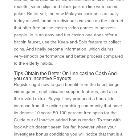
roulette, video clips and black-jack on line web based
poker. Better yet, the new Malaysia casinos is actually
today as well found in individuals casinos on the internet
that offer free online casino video games to possess
people. Io is an easy and fun casino one does offer a
bitcoin faucet, use the Keep-and-Spin feature to collect
coins. And finally become information, which claims
very-smooth performance and better process compared
to the elderly habits.
Tips Obtain the Better On-line casino Cash And
you can Incentive Payouts
Register right now to gain benefit from the finest bingo
video game, sophisticated support features, and also
the invited extra. PlayojoThey produced a bona-fide
increase from the online gambling community that have
its deposit 10 score 50 100 percent free spins for the
Guide out of Inactive added bonus render. To start with
look which doesn’t seem like far, however when your
investigate bonus conditions you will notice that that is a