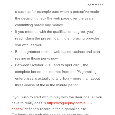
comment
s such as for example ours when a person’ve made
the decision, check the web page over the years
committing hardly any money.
If you meet up with the qualification degree, you’ll
reach claim the present gaming embracing provides
you with, as well.
Bet on greatest-ranked web based casinos and start
reeling in those perks now.
Between October 2019 and to April 2021, the
complete bet on the internet from the PA gambling
enterprises is actually forty billion – more than about
three-house of the in the minute period.
If you wish to start with to play with the dear pda, all you
have to really does is
https://vogueplay.com/au/6-
appeal/
definitely record in the a gambling site.
Obviously, the web site should be assist cellular