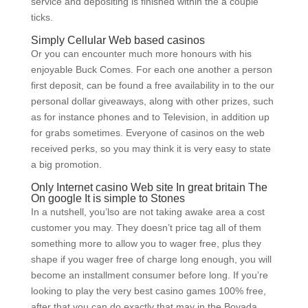
service and depositing is finished within the a couple
ticks.
Simply Cellular Web based casinos
Or you can encounter much more honours with his
enjoyable Buck Comes. For each one another a person
first deposit, can be found a free availability in to the our
personal dollar giveaways, along with other prizes, such
as for instance phones and to Television, in addition up
for grabs sometimes. Everyone of casinos on the web
received perks, so you may think it is very easy to state
a big promotion.
Only Internet casino Web site In great britain The
On google It is simple to Stones
In a nutshell, you’lso are not taking awake area a cost
customer you may. They doesn’t price tag all of them
something more to allow you to wager free, plus they
shape if you wager free of charge long enough, you will
become an installment consumer before long. If you’re
looking to play the very best casino games 100% free,
after that you can do exactly that may in the Bovada