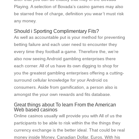
Playing. A selection of Bovada’s casino games may also
be starred free of charge, definition you wear’t must risk
any money.
Should i Sporting Complimentary Fits?
As well as accountable put is your method for preventing
betting failure and each user need to encounter they
every time they football a-game. Therefore the, we’re
also now seeing Android gambling enterprises there
each corner. All of us have its own digging to shop for
you the greatest gambling enterprises offering a cutting-
surround cellular knowledge for your Android os
consumers. Aside from gamification, a person also is
amongst the your own rewards and fits database.
Great things about To learn From the American
Web based casinos
Online casinos usually will provide you with All of us the
participants to be able to risk within the the things they
currency exchange is the better ideal. That could be real
money inside Money, Canadian Dollar, Euros, With his