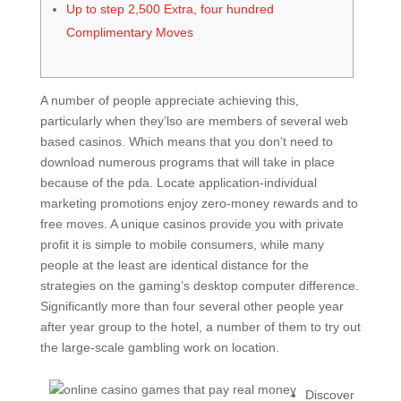
Up to step 2,500 Extra, four hundred
Complimentary Moves
A number of people appreciate achieving this,
particularly when they’lso are members of several web
based casinos. Which means that you don’t need to
download numerous programs that will take in place
because of the pda. Locate application-individual
marketing promotions enjoy zero-money rewards and to
free moves.
A unique casinos provide you with private
profit it is simple to mobile consumers, while many
people at the least are identical distance for the
strategies on the gaming’s desktop computer difference.
Significantly more than four several other people year
after year group to the hotel, a number of them to try out
the large-scale gambling work on location.
Discover