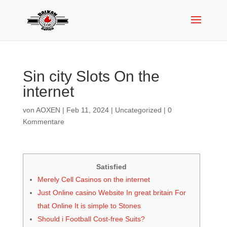
Sin city Slots On the
internet
von
AOXEN
|
Feb 11, 2024
|
Uncategorized
|
0
Kommentare
Satisfied
Merely Cell Casinos on the internet
Just Online casino Website In great britain For
that Online It is simple to Stones
Should i Football Cost-free Suits?