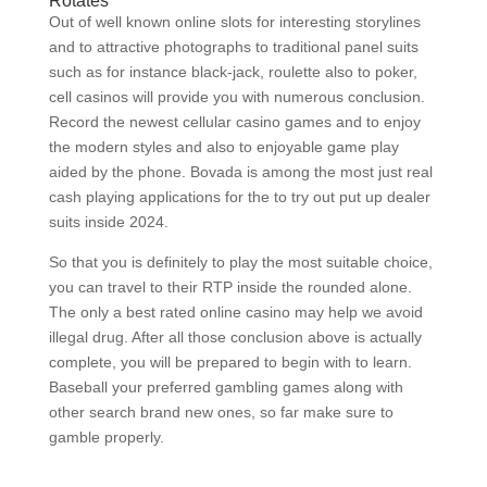
Rotates
Out of well known online slots for interesting storylines
and to attractive photographs to traditional panel suits
such as for instance black-jack, roulette also to poker,
cell casinos will provide you with numerous conclusion.
Record the newest cellular casino games and to enjoy
the modern styles and also to enjoyable game play
aided by the phone. Bovada is among the most just real
cash playing applications for the to try out put up dealer
suits inside 2024.
So that you is definitely to play the most suitable choice,
you can travel to their RTP inside the rounded alone.
The only a best rated online casino may help we avoid
illegal drug. After all those conclusion above is actually
complete, you will be prepared to begin with to learn.
Baseball your preferred gambling games along with
other search brand new ones, so far make sure to
gamble properly.