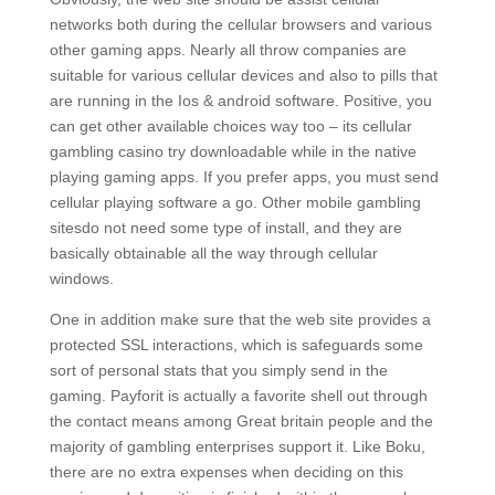
networks both during the cellular browsers and various
other gaming apps. Nearly all throw companies are
suitable for various cellular devices and also to pills that
are running in the Ios & android software. Positive, you
can get other available choices way too – its cellular
gambling casino try downloadable while in the native
playing gaming apps. If you prefer apps, you must send
cellular playing software a go. Other mobile gambling
sitesdo not need some type of install, and they are
basically obtainable all the way through cellular
windows.
One in addition make sure that the web site provides a
protected SSL interactions, which is safeguards some
sort of personal stats that you simply send in the
gaming. Payforit is actually a favorite shell out through
the contact means among Great britain people and the
majority of gambling enterprises support it. Like Boku,
there are no extra expenses when deciding on this