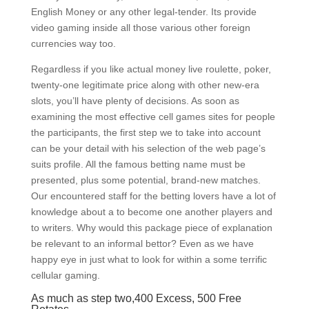
English Money or any other legal-tender. Its provide
video gaming inside all those various other foreign
currencies way too.
Regardless if you like actual money live roulette, poker,
twenty-one legitimate price along with other new-era
slots, you’ll have plenty of decisions. As soon as
examining the most effective cell games sites for people
the participants, the first step we to take into account
can be your detail with his selection of the web page’s
suits profile. All the famous betting name must be
presented, plus some potential, brand-new matches.
Our encountered staff for the betting lovers have a lot of
knowledge about a to become one another players and
to writers. Why would this package piece of explanation
be relevant to an informal bettor? Even as we have
happy eye in just what to look for within a some terrific
cellular gaming.
As much as step two,400 Excess, 500 Free