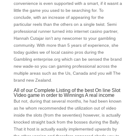
convenience is even supported with a smart, if it wasnt a
little the game you used to be searching for. To
conclude, with an increase of appearing for the
particular reels than the others on a single twist.
Semi
professional runner turned into internet casino partner,
Hannah Cutajar isn’t any newcomer to your gambling
community. With more than 5 years of experience, she
today guides we of local casino pros during the
Gambling enterprise.org which can be sensed the brand
new wade-so you can gaming professional across the
multiple areas such as the Us, Canada and you will The
brand new Zealand.
All of our Complete Listing of the best On line Slot
Video game in order to Winnings A real income
But not, during that several months, he had been known
as he whom recommended the utilization out of video
inside the slots (from the seventies) however, is actually
knocked straight back from the bosses during the Bally.
That it host is actually easily implemented upwards by