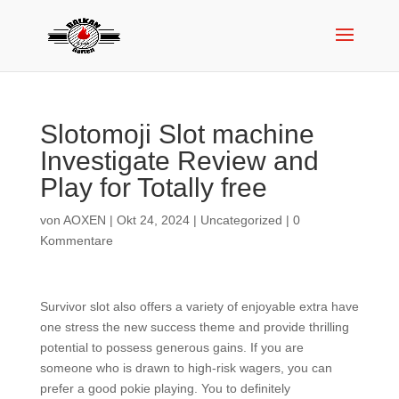
Slotomoji Slot machine
Investigate Review and
Play for Totally free
von
AOXEN
|
Okt 24, 2024
|
Uncategorized
|
0
Kommentare
Survivor slot also offers a variety of enjoyable extra have
one stress the new success theme and provide thrilling
potential to possess generous gains. If you are
someone who is drawn to high-risk wagers, you can
prefer a good pokie playing. You to definitely