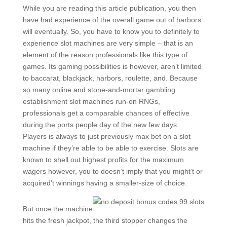
While you are reading this article publication, you then
have had experience of the overall game out of harbors
will eventually. So, you have to know you to definitely to
experience slot machines are very simple – that is an
element of the reason professionals like this type of
games. Its gaming possibilities is however, aren’t limited
to baccarat, blackjack, harbors, roulette, and. Because
so many online and stone-and-mortar gambling
establishment slot machines run-on RNGs,
professionals get a comparable chances of effective
during the ports people day of the new few days.
Players is always to just previously max bet on a slot
machine if they’re able to be able to exercise. Slots are
known to shell out highest profits for the maximum
wagers however, you to doesn’t imply that you might’t or
acquired’t winnings having a smaller-size of choice.
But once the machine
hits the fresh jackpot, the third stopper changes the