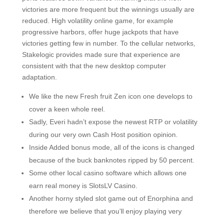
victories are more frequent but the winnings usually are
reduced. High volatility online game, for example
progressive harbors, offer huge jackpots that have
victories getting few in number. To the cellular networks,
Stakelogic provides made sure that experience are
consistent with that the new desktop computer
adaptation.
We like the new Fresh fruit Zen icon one develops to
cover a keen whole reel.
Sadly, Everi hadn’t expose the newest RTP or volatility
during our very own Cash Host position opinion.
Inside Added bonus mode, all of the icons is changed
because of the buck banknotes ripped by 50 percent.
Some other local casino software which allows one
earn real money is SlotsLV Casino.
Another horny styled slot game out of Enorphina and
therefore we believe that you’ll enjoy playing very