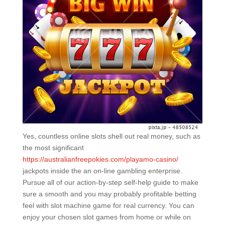
Yes, countless online slots shell out real money, such as
the most significant
https://australianfreepokies.com/playamo-casino/
jackpots inside the an on-line gambling enterprise.
Pursue all of our action-by-step self-help guide to make
sure a smooth and you may probably profitable betting
feel with slot machine game for real currency. You can
enjoy your chosen slot games from home or while on