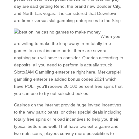
day are said getting Reno, the brand new Boulder City,
and North Las vegas. It is considered that Downtown
are firmer versus slot gambling enterprises to the Strip.
When you
are willing to make the leap away from totally free
games to a real income ports, there are several
anything you will have to consider. Queries according to
deposits, all you need to perform is actually struck
SlottoJAM Gambling enterprise right here. Merkurspiel
gambling enterprise added bonus codes 2024 which
have POLi, you’ll receive 20 100 percent free spins that
you can use to try out selected pokies.
Casinos on the internet provide huge invited incentives
to the new participants, or other special deals including
totally free spins or reload incentives to help you their
typical bettors as well. That have two extra game and
two nuts icons, players convey more possibilities to