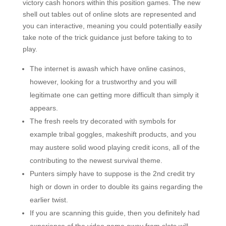
victory cash honors within this position games. The new
shell out tables out of online slots are represented and
you can interactive, meaning you could potentially easily
take note of the trick guidance just before taking to to
play.
The internet is awash which have online casinos,
however, looking for a trustworthy and you will
legitimate one can getting more difficult than simply it
appears.
The fresh reels try decorated with symbols for
example tribal goggles, makeshift products, and you
may austere solid wood playing credit icons, all of the
contributing to the newest survival theme.
Punters simply have to suppose is the 2nd credit try
high or down in order to double its gains regarding the
earlier twist.
If you are scanning this guide, then you definitely had
experience of the video game away from slots will