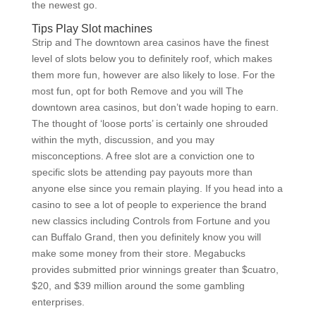
the newest go.
Tips Play Slot machines
Strip and The downtown area casinos have the finest
level of slots below you to definitely roof, which makes
them more fun, however are also likely to lose. For the
most fun, opt for both Remove and you will The
downtown area casinos, but don’t wade hoping to earn.
The thought of ‘loose ports’ is certainly one shrouded
within the myth, discussion, and you may
misconceptions. A free slot are a conviction one to
specific slots be attending pay payouts more than
anyone else since you remain playing. If you head into a
casino to see a lot of people to experience the brand
new classics including Controls from Fortune and you
can Buffalo Grand, then you definitely know you will
make some money from their store. Megabucks
provides submitted prior winnings greater than $cuatro,
$20, and $39 million around the some gambling
enterprises.