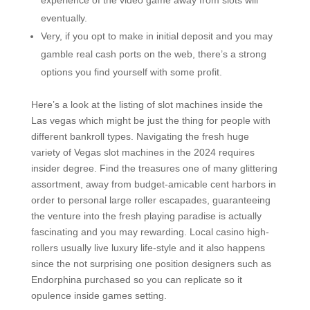
eventually.
Very, if you opt to make in initial deposit and you may
gamble real cash ports on the web, there’s a strong
options you find yourself with some profit.
Here’s a look at the listing of slot machines inside the
Las vegas which might be just the thing for people with
different bankroll types. Navigating the fresh huge
variety of Vegas slot machines in the 2024 requires
insider degree. Find the treasures one of many glittering
assortment, away from budget-amicable cent harbors in
order to personal large roller escapades, guaranteeing
the venture into the fresh playing paradise is actually
fascinating and you may rewarding. Local casino high-
rollers usually live luxury life-style and it also happens
since the not surprising one position designers such as
Endorphina purchased so you can replicate so it
opulence inside games setting.