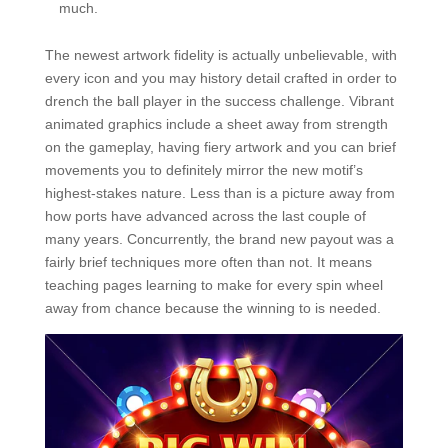
much.
The newest artwork fidelity is actually unbelievable, with
every icon and you may history detail crafted in order to
drench the ball player in the success challenge. Vibrant
animated graphics include a sheet away from strength
on the gameplay, having fiery artwork and you can brief
movements you to definitely mirror the new motif’s
highest-stakes nature. Less than is a picture away from
how ports have advanced across the last couple of
many years. Concurrently, the brand new payout was a
fairly brief techniques more often than not. It means
teaching pages learning to make for every spin wheel
away from chance because the winning to is needed.