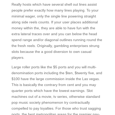
Really hosts which have several shell out lines assist
people prefer exactly how many lines playing. To your
minimal wager, only the single line powering straight
along side reels counts. If your user places additional
money within the, they are able to have fun with the
extra lateral traces over and you can below the head
spend range and/or diagonal outlines running round the
the fresh reels. Originally, gambling enterprises strung
slots because the a good diversion to own casual
players.
Large roller ports like the $5 ports and you will multi-
denomination ports including the $ten, $twenty five, and
$100 have the large commission inside the Las vegas.
This is basically the contrary from cent and you may
quarter ports which have the lowest earnings. Slot
machines out of a movie, tv series, otherwise standard
pop music society phenomenon try contractually
compelled to pay loyalties. For those who trust sagging
ports, the best metropolitan areas for the premier pay-