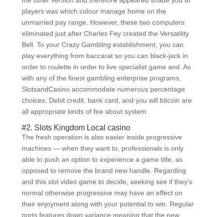
the other version and therefore appeared shade you to
players was which colour manage home on the
unmarried pay range. However, these two computers
eliminated just after Charles Fey created the Versatility
Bell. To your Crazy Gambling establishment, you can
play everything from baccarat so you can black-jack in
order to roulette in order to live specialist game and. As
with any of the finest gambling enterprise programs,
SlotsandCasino accommodate numerous percentage
choices. Debit credit, bank card, and you will bitcoin are
all appropriate kinds of fee about system.
#2. Slots Kingdom Local casino
The fresh operation is also easier inside progressive
machines — when they want to, professionals is only
able to push an option to experience a game title, as
opposed to remove the brand new handle. Regarding
and this slot video game to decide, seeking see if they’s
normal otherwise progressive may have an effect on
their enjoyment along with your potential to win. Regular
ports features down variance meaning that the new