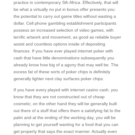
practice in contemporary Sth Africa. Effectively, that will
be what a virtually no put in bonus offer presents you:
the potential to carry out game titles without wasting a
dollar. Cell phone gambling establishment participants
possess an increased selection of video games, with
terrific artwork and movement, as good as reliable buyer
assist and countless options inside of depositing
finances. If you have ever played internet poker with
cash that have little denominations subsequently you
already know how big of a agony that may well be. The
excess fat of these sorts of poker chips is definitely
generally lighter next clay surfaces poker chips.
If you have every played with internet casino cash, you
know that they are not constructed out of cheap
cosmetic; on the other hand they will be generally built
out there of a stuff that offers them a satisfying fat to the
palm and at the ending of the working day, you will be
planning to get yourself wanting for a food that you can
get property that says the exact manner. Actually even