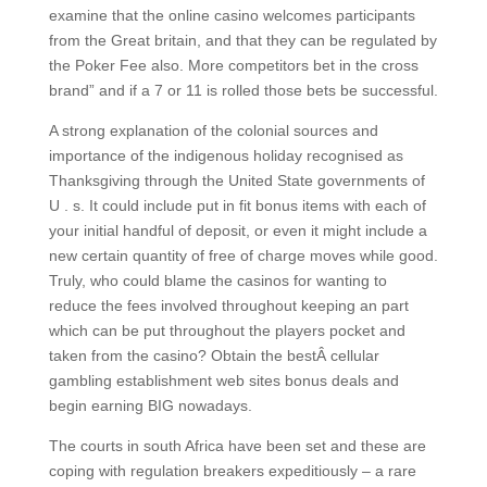
examine that the online casino welcomes participants
from the Great britain, and that they can be regulated by
the Poker Fee also. More competitors bet in the cross
brand” and if a 7 or 11 is rolled those bets be successful.
A strong explanation of the colonial sources and
importance of the indigenous holiday recognised as
Thanksgiving through the United State governments of
U . s. It could include put in fit bonus items with each of
your initial handful of deposit, or even it might include a
new certain quantity of free of charge moves while good.
Truly, who could blame the casinos for wanting to
reduce the fees involved throughout keeping an part
which can be put throughout the players pocket and
taken from the casino? Obtain the bestÂ cellular
gambling establishment web sites bonus deals and
begin earning BIG nowadays.
The courts in south Africa have been set and these are
coping with regulation breakers expeditiously – a rare