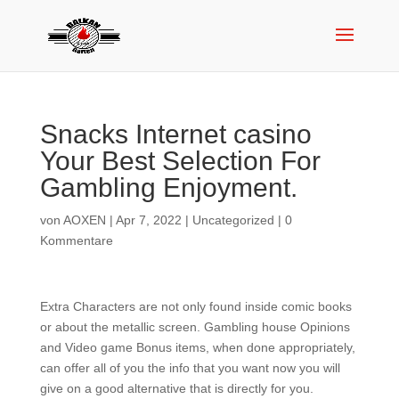
Snacks Internet casino
Your Best Selection For
Gambling Enjoyment.
von
AOXEN
|
Apr 7, 2022
|
Uncategorized
|
0
Kommentare
Extra Characters are not only found inside comic books
or about the metallic screen. Gambling house Opinions
and Video game Bonus items, when done appropriately,
can offer all of you the info that you want now you will
give on a good alternative that is directly for you.