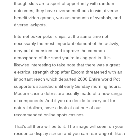
though slots are a sport of opportunity with random
outcomes, they have diverse methods to win, diverse
benefit video games, various amounts of symbols, and
diverse jackpots.
Internet poker poker chips, at the same time not
necessarily the most important element of the activity,
may put dimensions and improve the common
atmosphere of the sport you’re taking part in. It is
likewise interesting to take note that there was a great
electrical strength chop after Escom threatened with an
important reach which departed 2000 Entire world Pot
supporters stranded until early Sunday morning hours.
Modern casino debris are usually made of a new range
of components. And if you do decide to carry out for
natural dollars, have a look at out one of our
recommended online spots casinos.
That’s all there will be to it. The image will seem on your
residence display screen and you can rearrange it, like a