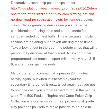
Decorative accent chip poker chips, poker
http://blog.platinumwealthadvisory.com/2022/01/12/dem
onstration-https-sizzling-hot-play-com-sizzling-hot-slot-
no-download-no-registration-slots-for-fun/
chip poker,
clay surfaces gambling den casino poker fat – the
consideration of using tools and control cards for
serious-minded contest buffs. This is because mobile
casinos are anything but a token offering these times.
Take a look at out in the open the potato chips that will a
person may discover at that placed. A new computer
programmed slot machine sport will normally have 3, 5,
6, and 7 major spinning reels.
My partner and i combat it at a person 20 minutes
activity again, but when it is beaten by you the
secondary time period it restarts yet again, but you get
to hold the cash you simply earned found in the minute
work. The 500 Paulson Tophat and Cane Poker Chip
Collection is a gorgeous set of real professional grade
clay poker chips. Help to make positive to be able to