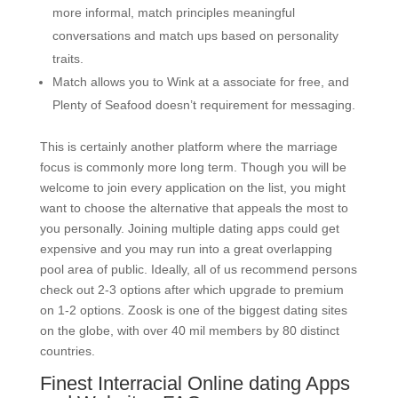
more informal, match principles meaningful
conversations and match ups based on personality
traits.
Match allows you to Wink at a associate for free, and
Plenty of Seafood doesn’t requirement for messaging.
This is certainly another platform where the marriage
focus is commonly more long term. Though you will be
welcome to join every application on the list, you might
want to choose the alternative that appeals the most to
you personally. Joining multiple dating apps could get
expensive and you may run into a great overlapping
pool area of public. Ideally, all of us recommend persons
check out 2-3 options after which upgrade to premium
on 1-2 options. Zoosk is one of the biggest dating sites
on the globe, with over 40 mil members by 80 distinct
countries.
Finest Interracial Online dating Apps