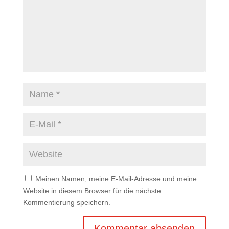
Meinen Namen, meine E-Mail-Adresse und meine
Website in diesem Browser für die nächste
Kommentierung speichern.