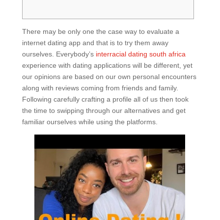
There may be only one the case way to evaluate a
internet dating app and that is to try them away
ourselves. Everybody’s
interracial dating south africa
experience with dating applications will be different, yet
our opinions are based on our own personal encounters
along with reviews coming from friends and family.
Following carefully crafting a profile all of us then took
the time to swipping through our alternatives and get
familiar ourselves while using the platforms.