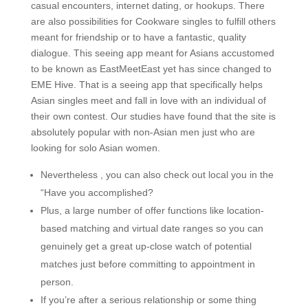
casual encounters, internet dating, or hookups. There
are also possibilities for Cookware singles to fulfill others
meant for friendship or to have a fantastic, quality
dialogue. This seeing app meant for Asians accustomed
to be known as EastMeetEast yet has since changed to
EME Hive. That is a seeing app that specifically helps
Asian singles meet and fall in love with an individual of
their own contest. Our studies have found that the site is
absolutely popular with non-Asian men just who are
looking for solo Asian women.
Nevertheless , you can also check out local you in the
“Have you accomplished?
Plus, a large number of offer functions like location-
based matching and virtual date ranges so you can
genuinely get a great up-close watch of potential
matches just before committing to appointment in
person.
If you’re after a serious relationship or some thing