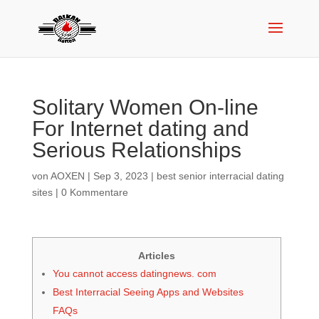
Solitary Women On-line
For Internet dating and
Serious Relationships
von
AOXEN
|
Sep 3, 2023
|
best senior interracial dating
sites
|
0 Kommentare
Articles
You cannot access datingnews. com
Best Interracial Seeing Apps and Websites
FAQs