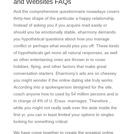
and Websites FAQs
And the comprehensive questionnaire nowadays covers
thirty-two shape of the particular a happy relationship.
Instead of asking you if you acquire mad easily or
should you be emotionally stable, eharmony demands
you hypothetical questions about how you manage
conflict or perhaps what would piss you off. These kinds
of hypotheticals get more all natural responses, as well
as other entertaining ones are thrown in to cover
hobbies, flying, and other factors that make great
conversation starters. Eharmony’s ads are so cheesey
you might wonder if the online dating site truly works.
According into a spokesperson designed for the site,
coach anyone how to used by 54 million persons and is
in charge of 4% of U. Ersus. marriages. Therefore ,
while you might not really walk over the aisle inside the
first yr, you can in least limited your options to singles
looking for something critical.
We have come together to create the greatest online