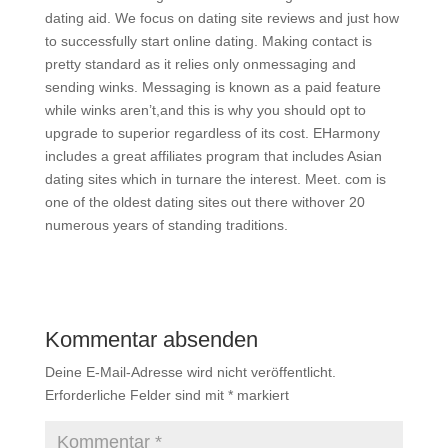
dating aid. We focus on dating site reviews and just how
to successfully start online dating. Making contact is
pretty standard as it relies only onmessaging and
sending winks. Messaging is known as a paid feature
while winks aren’t,and this is why you should opt to
upgrade to superior regardless of its cost. EHarmony
includes a great affiliates program that includes Asian
dating sites which in turnare the interest. Meet. com is
one of the oldest dating sites out there withover 20
numerous years of standing traditions.
Kommentar absenden
Deine E-Mail-Adresse wird nicht veröffentlicht.
Erforderliche Felder sind mit
*
markiert