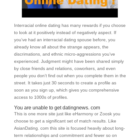
Interracial online dating has many rewards if you choose
to look at it positively instead of negatively aspect. If
you’ve had an interracial dating spouse before, you
already know all about the strange appears, the
discrimations, and ethnic micro-aggressions you’ve
experienced. Judgment might have been shared simply
by close friends and relations, coworkers, and even
people you don’t find out when you complete them in the
street. It takes just 30 seconds to create a profile as
soon as you sign up, which gives you comprehensive
access to 1000s of profiles.
You are unable to get datingnews. com
This is one more site just like eHarmony or Zoosk you
choose to get a significant set of match results. Like
AsianDating. com this site is focused heavily about long-
term relationships and commitment and fewer so on