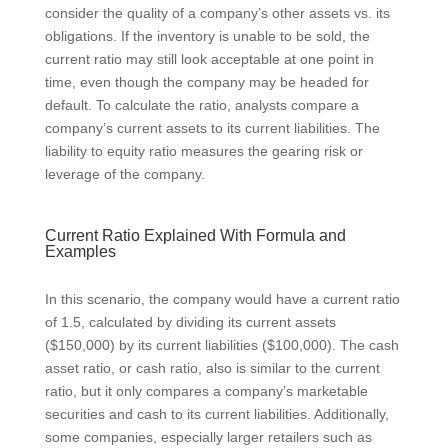
consider the quality of a company’s other assets vs. its
obligations. If the inventory is unable to be sold, the
current ratio may still look acceptable at one point in
time, even though the company may be headed for
default. To calculate the ratio, analysts compare a
company’s current assets to its current liabilities. The
liability to equity ratio measures the gearing risk or
leverage of the company.
Current Ratio Explained With Formula and
Examples
In this scenario, the company would have a current ratio
of 1.5, calculated by dividing its current assets
($150,000) by its current liabilities ($100,000). The cash
asset ratio, or cash ratio, also is similar to the current
ratio, but it only compares a company’s marketable
securities and cash to its current liabilities. Additionally,
some companies, especially larger retailers such as