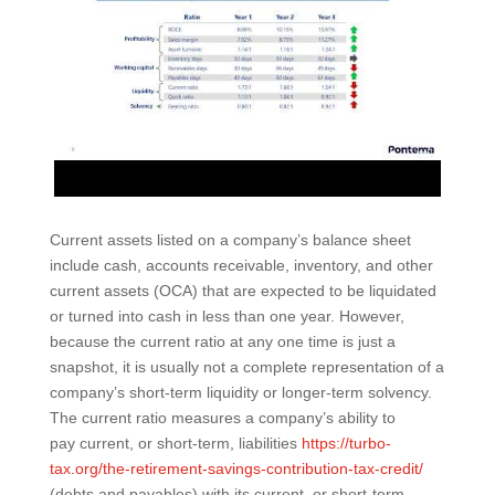
Current assets listed on a company’s balance sheet
include cash, accounts receivable, inventory, and other
current assets (OCA) that are expected to be liquidated
or turned into cash in less than one year. However,
because the current ratio at any one time is just a
snapshot, it is usually not a complete representation of a
company’s short-term liquidity or longer-term solvency.
The current ratio measures a company’s ability to
pay current, or short-term, liabilities
https://turbo-
tax.org/the-retirement-savings-contribution-tax-credit/
(debts and payables) with its current, or short-term,