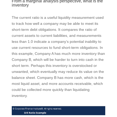
From a marginal analysis perspective, what is the
inventory
The current ratio is a useful liquidity measurement used
to track how well a company may be able to meet its
short-term debt obligations. It compares the ratio of
current assets to current liabilities, and measurements
less than 1.0 indicate a company’s potential inability to
use current resources to fund short-term obligations. In
this example, Company A has much more inventory than
Company B, which will be harder to turn into cash in the
short term. Perhaps this inventory is overstocked or
unwanted, which eventually may reduce its value on the
balance sheet. Company B has more cash, which is the
most liquid asset, and more accounts receivable, which
could be collected more quickly than liquidating
inventory.