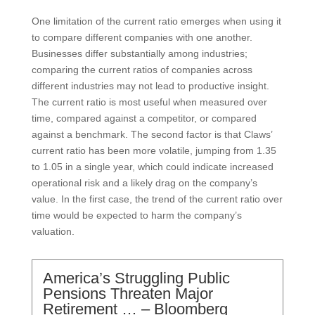
One limitation of the current ratio emerges when using it
to compare different companies with one another.
Businesses differ substantially among industries;
comparing the current ratios of companies across
different industries may not lead to productive insight.
The current ratio is most useful when measured over
time, compared against a competitor, or compared
against a benchmark. The second factor is that Claws’
current ratio has been more volatile, jumping from 1.35
to 1.05 in a single year, which could indicate increased
operational risk and a likely drag on the company’s
value. In the first case, the trend of the current ratio over
time would be expected to harm the company’s
valuation.
America’s Struggling Public
Pensions Threaten Major
Retirement … – Bloomberg