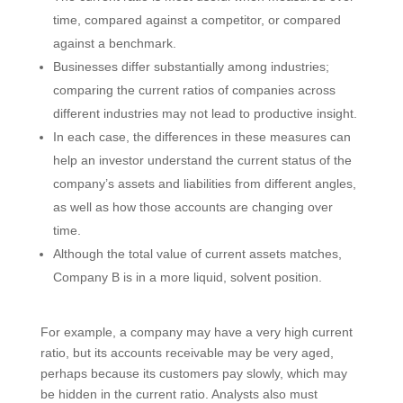
time, compared against a competitor, or compared
against a benchmark.
Businesses differ substantially among industries;
comparing the current ratios of companies across
different industries may not lead to productive insight.
In each case, the differences in these measures can
help an investor understand the current status of the
company’s assets and liabilities from different angles,
as well as how those accounts are changing over
time.
Although the total value of current assets matches,
Company B is in a more liquid, solvent position.
For example, a company may have a very high current
ratio, but its accounts receivable may be very aged,
perhaps because its customers pay slowly, which may
be hidden in the current ratio. Analysts also must