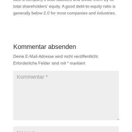
total shareholders' equity. A good debt-to-equity ratio is
generally below 2.0 for most companies and industries.
Kommentar absenden
Deine E-Mail-Adresse wird nicht veröffentlicht.
Erforderliche Felder sind mit
*
markiert