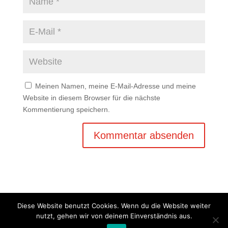
Meinen Namen, meine E-Mail-Adresse und meine
Website in diesem Browser für die nächste
Kommentierung speichern.
Diese Website benutzt Cookies. Wenn du die Website weiter
nutzt, gehen wir von deinem Einverständnis aus.
Copyright © 2020 Balkan Grill Garten - Alle Rechte