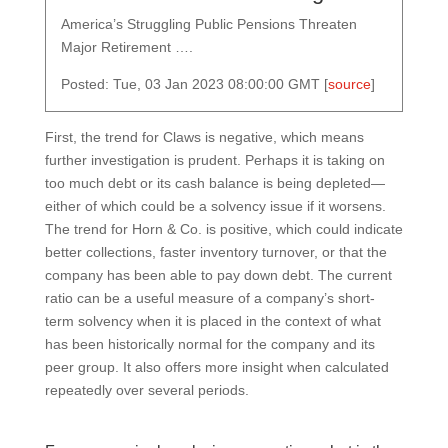
America’s Struggling Public Pensions Threaten
Major Retirement ….
Posted: Tue, 03 Jan 2023 08:00:00 GMT [
source
]
First, the trend for Claws is negative, which means
further investigation is prudent. Perhaps it is taking on
too much debt or its cash balance is being depleted—
either of which could be a solvency issue if it worsens.
The trend for Horn & Co. is positive, which could indicate
better collections, faster inventory turnover, or that the
company has been able to pay down debt. The current
ratio can be a useful measure of a company’s short-
term solvency when it is placed in the context of what
has been historically normal for the company and its
peer group. It also offers more insight when calculated
repeatedly over several periods.