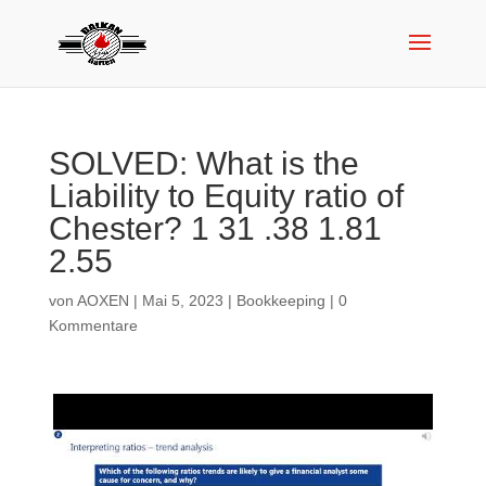
SOLVED: What is the
Liability to Equity ratio of
Chester? 1 31 .38 1.81
2.55
von
AOXEN
|
Mai 5, 2023
|
Bookkeeping
|
0
Kommentare