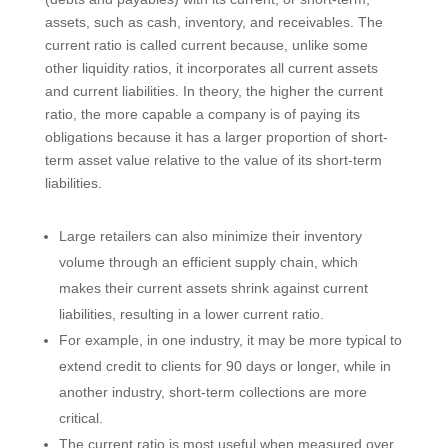
assets, such as cash, inventory, and receivables. The
current ratio is called current because, unlike some
other liquidity ratios, it incorporates all current assets
and current liabilities. In theory, the higher the current
ratio, the more capable a company is of paying its
obligations because it has a larger proportion of short-
term asset value relative to the value of its short-term
liabilities.
Large retailers can also minimize their inventory
volume through an efficient supply chain, which
makes their current assets shrink against current
liabilities, resulting in a lower current ratio.
For example, in one industry, it may be more typical to
extend credit to clients for 90 days or longer, while in
another industry, short-term collections are more
critical.
The current ratio is most useful when measured over