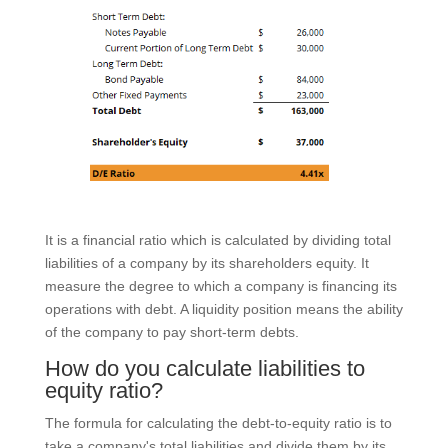
It is a financial ratio which is calculated by dividing total
liabilities of a company by its shareholders equity. It
measure the degree to which a company is financing its
operations with debt. A liquidity position means the ability
of the company to pay short-term debts.
How do you calculate liabilities to
equity ratio?
The formula for calculating the debt-to-equity ratio is to
take a company's total liabilities and divide them by its