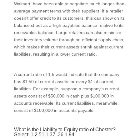
Walmart, have been able to negotiate much longer-than-
average payment terms with their suppliers. If a retailer
doesn’t offer credit to its customers, this can show on its
balance sheet as a high payables balance relative to its
receivables balance. Large retailers can also minimize
their inventory volume through an efficient supply chain,
which makes their current assets shrink against current
liabilities, resulting in a lower current ratio.
A current ratio of 1.5 would indicate that the company
has $1.50 of current assets for every $1 of current
liabilities. For example, suppose a company’s current
assets consist of $50,000 in cash plus $100,000 in
accounts receivable. Its current liabilities, meanwhile,
consist of $100,000 in accounts payable.
What is the Liability to Equity ratio of Chester?
Select: 1 2.51 1.37 .36 1.94