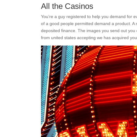
All the Casinos
You’re a guy registered to help you demand for e
of a good people permitted demand a product. A no
deposited finance. The images you send out you c
from united states accepting we has acquired you