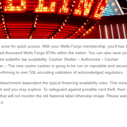
arise for quick access. With your Wells Fargo membership, you’ll has 
red thousand Wells Fargo ATMs within the nation. You can also save yo
tal walletfor tap availability. Cashier Shelter – Authorized – Cashier
er – The new casino cashier is going to be run on reputable and secur
 confirming to own SSL encoding validation of acknowledged regulators.
etachment dependent the typical financing availability rules. This me
t and you may explore. To safeguard against possible card theft, their
that will not monitor the old National label otherwise image. Please wat
it.