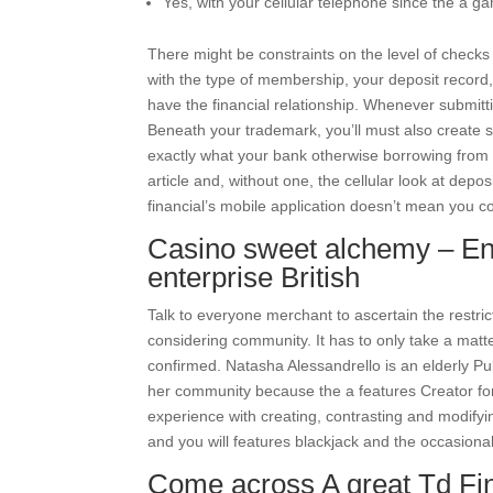
Yes, with your cellular telephone since the a 
There might be constraints on the level of checks
with the type of membership, your deposit record
have the financial relationship. Whenever submittin
Beneath your trademark, you’ll must also create sp
exactly what your bank otherwise borrowing from t
article and, without one, the cellular look at depo
financial’s mobile application doesn’t mean you co
Casino sweet alchemy – Enj
enterprise British
Talk to everyone merchant to ascertain the restrict
considering community. It has to only take a mat
confirmed. Natasha Alessandrello is an elderly Pu
her community because the a features Creator for
experience with creating, contrasting and modifyi
and you will features blackjack and the occasiona
Come across A great Td Fi