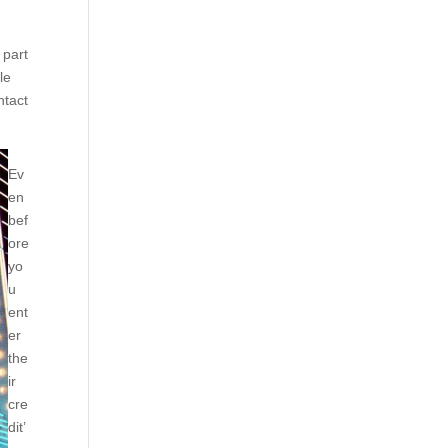
 part
le
ntact
Ev
en
bef
ore
yo
u
ent
er
the
ir
cre
dit’