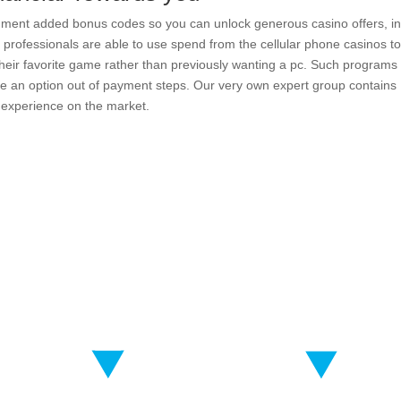
shment added bonus codes so you can unlock generous casino offers, i
 professionals are able to use spend from the cellular phone casinos t
heir favorite game rather than previously wanting a pc. Such programs
e an option out of payment steps. Our very own expert group contains
 experience on the market.