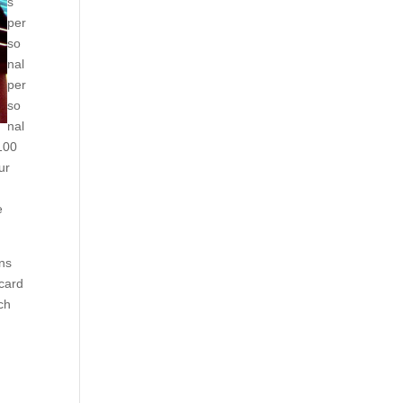
s
per
so
nal
per
so
nal
100
ur
e
ans
 card
ch