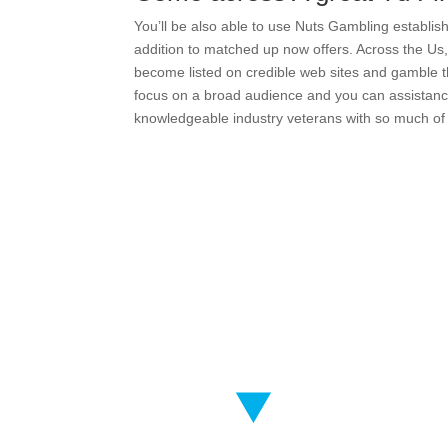
You’ll be also able to use Nuts Gambling establi
addition to matched up now offers. Across the Us,
become listed on credible web sites and gamble t
focus on a broad audience and you can assistanc
knowledgeable industry veterans with so much of