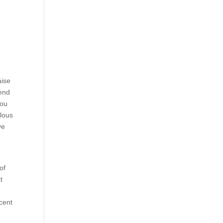
aise
cend
you
elous
ve
of
t
rcent