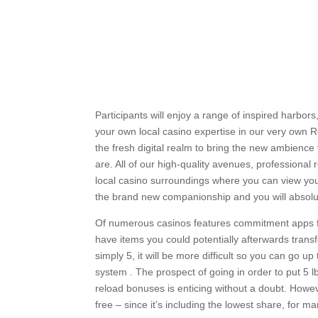
Participants will enjoy a range of inspired harbor
your own local casino expertise in our very own Re
the fresh digital realm to bring the new ambienc
are. All of our high-quality avenues, professiona
local casino surroundings where you can view you
the brand new companionship and you will absolute
Of numerous casinos features commitment apps fo
have items you could potentially afterwards transf
simply 5, it will be more difficult so you can go u
system . The prospect of going in order to put 5 l
reload bonuses is enticing without a doubt. Howev
free – since it’s including the lowest share, for 