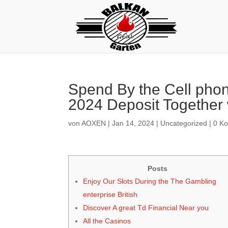
Spend By the Cell pho
2024 Deposit Together 
von
AOXEN
|
Jan 14, 2024
|
Uncategorized
|
0 K
Posts
Enjoy Our Slots During the The Gambling
enterprise British
Discover A great Td Financial Near you
All the Casinos