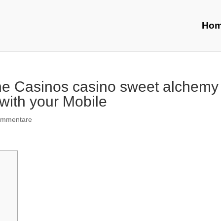
Ho
ne Casinos casino sweet alchemy
with your Mobile
ommentare