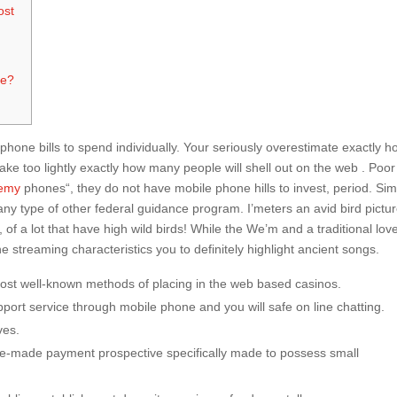
ost
le?
phone bills to spend individually. Your seriously overestimate exactly h
take too lightly exactly how many people will shell out on the web . Poor
hemy
phones“, they do not have mobile phone hills to invest, period.
Sim
any type of other federal guidance program. I’meters an avid bird pictu
 of a lot that have high wild birds! While the We’m and a traditional lov
e streaming characteristics you to definitely highlight ancient songs.
st well-known methods of placing in the web based casinos.
pport service through mobile phone and you will safe on line chatting.
ves.
lize-made payment prospective specifically made to possess small