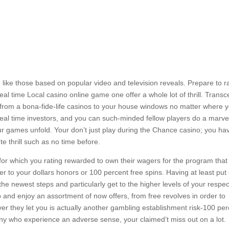
s, like those based on popular video and television reveals. Prepare to r
al time Local casino online game one offer a whole lot of thrill. Trans
e from a bona-fide-life casinos to your house windows no matter where 
l real time investors, and you can such-minded fellow players do a marv
r games unfold. Your don’t just play during the Chance casino; you ha
 thrill such as no time before.
r which you rating rewarded to own their wagers for the program that
er to your dollars honors or 100 percent free spins. Having at least put 
p the newest steps and particularly get to the higher levels of your respec
b and enjoy an assortment of now offers, from free revolves in order to
er they let you is actually another gambling establishment risk-100 pe
many who experience an adverse sense, your claimed’t miss out on a lot.