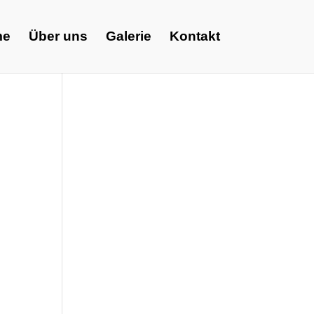
me
Über uns
Galerie
Kontakt