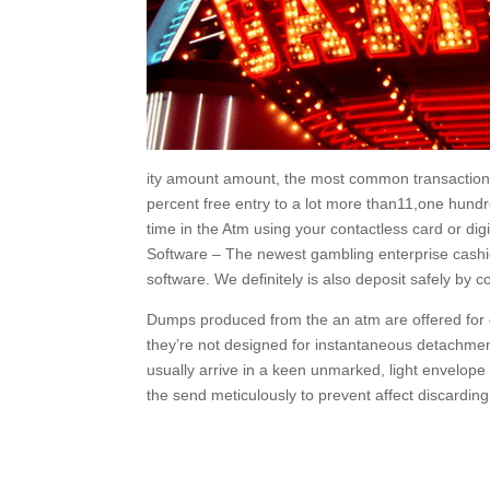
ity amount amount, the most common transaction 
percent free entry to a lot more than11,one hund
time in the Atm using your contactless card or digi
Software – The newest gambling enterprise cashi
software. We definitely is also deposit safely by
Dumps produced from the an atm are offered for d
they’re not designed for instantaneous detachmen
usually arrive in a keen unmarked, light envelope 
the send meticulously to prevent affect discarding 