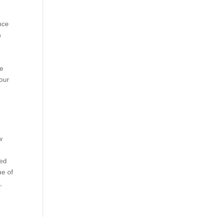
nce
h
ve
your
g
w
ted
ue of
,