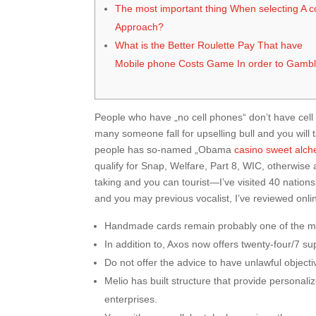
The most important thing When selecting A c
Approach?
What is the Better Roulette Pay That have
Mobile phone Costs Game In order to Gamb
People who have „no cell phones“ don’t have cell 
many someone fall for upselling bull and you will 
people has so-named „Obama
casino sweet alc
qualify for Snap, Welfare, Part 8, WIC, otherwise 
taking and you can tourist—I’ve visited 40 nations,
and you may previous vocalist, I’ve reviewed onlin
Handmade cards remain probably one of the mo
In addition to, Axos now offers twenty-four/7 su
Do not offer the advice to have unlawful objecti
Melio has built structure that provide persona
enterprises.