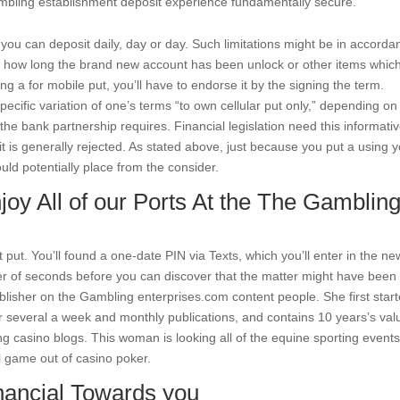
gambling establishment deposit experience fundamentally secure.
 you can deposit daily, day or day. Such limitations might be in accorda
, how long the brand new account has been unlock or other items whic
g a for mobile put, you’ll have to endorse it by the signing the term.
ecific variation of one’s terms “to own cellular put only,” depending on
he bank partnership requires. Financial legislation need this informati
sit is generally rejected. As stated above, just because you put a using 
uld potentially place from the consider.
oy All of our Ports At the The Gamblin
 put. You’ll found a one-date PIN via Texts, which you’ll enter in the ne
ter of seconds before you can discover that the matter might have been
blisher on the Gambling enterprises.com content people. She first star
 several a week and monthly publications, and contains 10 years’s val
ng casino blogs. This woman is looking all of the equine sporting events
l game out of casino poker.
nancial Towards you