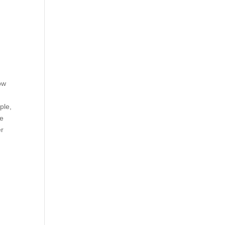
ow
ple,
re
er