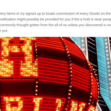
very Items or try signed up to locate commission of every Goods on the
tification might possibly be provided for you if the a hold is wear peop
ommonly thought gotten from the all of us unless you discovered a co
r put.