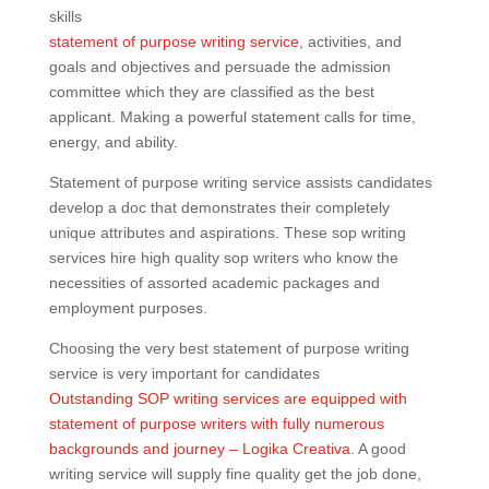
skills
statement of purpose writing service
, activities, and
goals and objectives and persuade the admission
committee which they are classified as the best
applicant. Making a powerful statement calls for time,
energy, and ability.
Statement of purpose writing service assists candidates
develop a doc that demonstrates their completely
unique attributes and aspirations. These sop writing
services hire high quality sop writers who know the
necessities of assorted academic packages and
employment purposes.
Choosing the very best statement of purpose writing
service is very important for candidates
Outstanding SOP writing services are equipped with
statement of purpose writers with fully numerous
backgrounds and journey – Logika Creativa
. A good
writing service will supply fine quality get the job done,