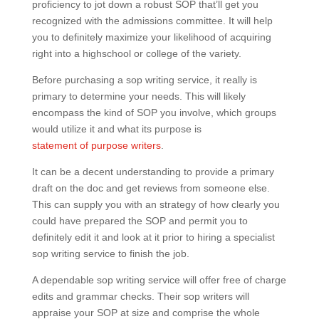
proficiency to jot down a robust SOP that’ll get you
recognized with the admissions committee. It will help
you to definitely maximize your likelihood of acquiring
right into a highschool or college of the variety.
Before purchasing a sop writing service, it really is
primary to determine your needs. This will likely
encompass the kind of SOP you involve, which groups
would utilize it and what its purpose is
statement of purpose writers
.
It can be a decent understanding to provide a primary
draft on the doc and get reviews from someone else.
This can supply you with an strategy of how clearly you
could have prepared the SOP and permit you to
definitely edit it and look at it prior to hiring a specialist
sop writing service to finish the job.
A dependable sop writing service will offer free of charge
edits and grammar checks. Their sop writers will
appraise your SOP at size and comprise the whole