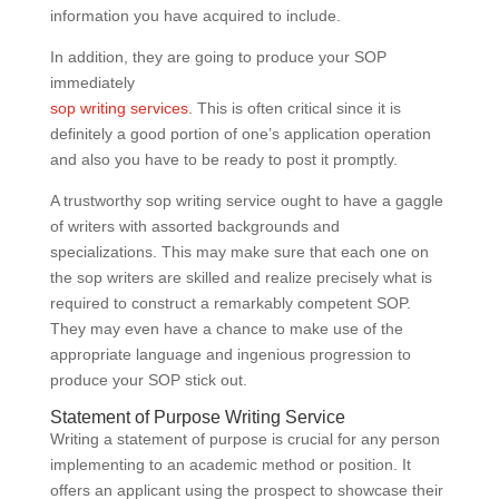
information you have acquired to include.
In addition, they are going to produce your SOP
immediately
sop writing services
. This is often critical since it is
definitely a good portion of one’s application operation
and also you have to be ready to post it promptly.
A trustworthy sop writing service ought to have a gaggle
of writers with assorted backgrounds and
specializations. This may make sure that each one on
the sop writers are skilled and realize precisely what is
required to construct a remarkably competent SOP.
They may even have a chance to make use of the
appropriate language and ingenious progression to
produce your SOP stick out.
Statement of Purpose Writing Service
Writing a statement of purpose is crucial for any person
implementing to an academic method or position. It
offers an applicant using the prospect to showcase their