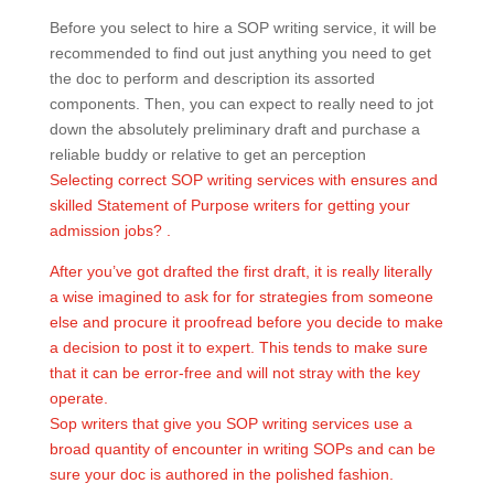
Before you select to hire a SOP writing service, it will be
recommended to find out just anything you need to get
the doc to perform and description its assorted
components. Then, you can expect to really need to jot
down the absolutely preliminary draft and purchase a
reliable buddy or relative to get an perception
Selecting correct SOP writing services with ensures and
skilled Statement of Purpose writers for getting your
admission jobs? .
After you’ve got drafted the first draft, it is really literally
a wise imagined to ask for for strategies from someone
else and procure it proofread before you decide to make
a decision to post it to expert. This tends to make sure
that it can be error-free and will not stray with the key
operate.
Sop writers that give you SOP writing services use a
broad quantity of encounter in writing SOPs and can be
sure your doc is authored in the polished fashion.