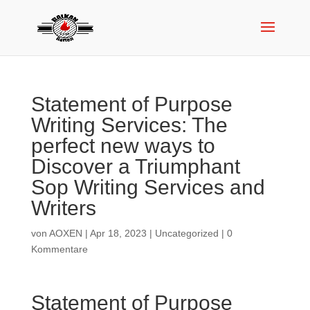
Statement of Purpose
Writing Services: The
perfect new ways to
Discover a Triumphant
Sop Writing Services and
Writers
von
AOXEN
|
Apr 18, 2023
|
Uncategorized
|
0
Kommentare
Statement of Purpose