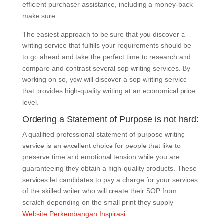
efficient purchaser assistance, including a money-back
make sure.
The easiest approach to be sure that you discover a
writing service that fulfills your requirements should be
to go ahead and take the perfect time to research and
compare and contrast several sop writing services. By
working on so, yow will discover a sop writing service
that provides high-quality writing at an economical price
level.
Ordering a Statement of Purpose is not hard:
A qualified professional statement of purpose writing
service is an excellent choice for people that like to
preserve time and emotional tension while you are
guaranteeing they obtain a high-quality products. These
services let candidates to pay a charge for your services
of the skilled writer who will create their SOP from
scratch depending on the small print they supply
Website Perkembangan Inspirasi .