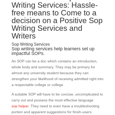
Writing Services: Hassle-
free means to Come to a
decision on a Positive Sop
Writing Services and
Writers
Sop Writing Services
Sop writing services help learners set up
impactful SOPs.
An SOP can be a doc which contains an introduction,
whole body and summary. They may be primary for
almost any university student because they can
strengthen your likelihood of receiving admitted right into
a respectable college or college.
A suitable SOP will have to be concise, uncomplicated to
carry out and possess the most effective language
sop helper
. They need to even have a troubleshooting
portion and apparent suggestions for finish-users.