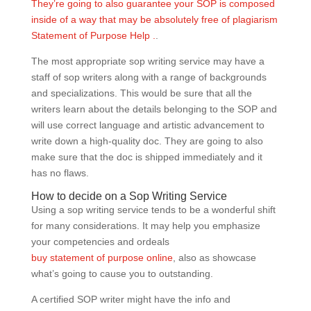
They’re going to also guarantee your SOP is composed
inside of a way that may be absolutely free of plagiarism
Statement of Purpose Help .
.
The most appropriate sop writing service may have a
staff of sop writers along with a range of backgrounds
and specializations. This would be sure that all the
writers learn about the details belonging to the SOP and
will use correct language and artistic advancement to
write down a high-quality doc. They are going to also
make sure that the doc is shipped immediately and it
has no flaws.
How to decide on a Sop Writing Service
Using a sop writing service tends to be a wonderful shift
for many considerations. It may help you emphasize
your competencies and ordeals
buy statement of purpose online
, also as showcase
what’s going to cause you to outstanding.
A certified SOP writer might have the info and