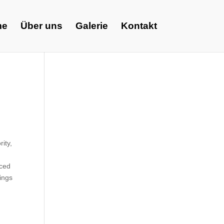
me
Über uns
Galerie
Kontakt
ity,
aced
lings