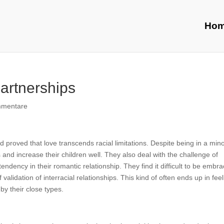
Ho
Partnerships
mmentare
 proved that love transcends racial limitations. Despite being in a minor
and increase their children well. They also deal with the challenge of
ndency in their romantic relationship. They find it difficult to be embr
f validation of interracial relationships. This kind of often ends up in fee
by their close types.