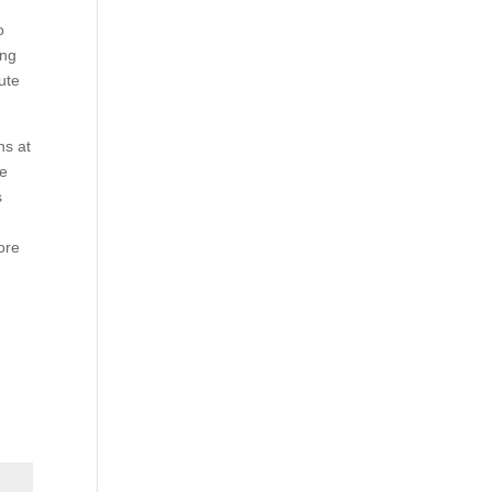
o
ing
ute
ns at
he
s
ore