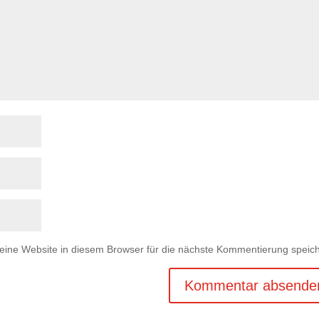
ne Website in diesem Browser für die nächste Kommentierung speich