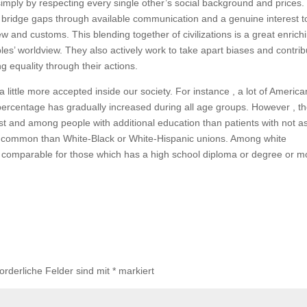
imply by respecting every single other’s social background and prices.
bridge gaps through available communication and a genuine interest t
w and customs. This blending together of civilizations is a great enrich
s’ worldview. They also actively work to take apart biases and contrib
g equality through their actions.
 little more accepted inside our society. For instance , a lot of America
percentage has gradually increased during all age groups. However , t
West and among people with additional education than patients with not a
 common than White-Black or White-Hispanic unions. Among white
rly comparable for those which has a high school diploma or degree or m
forderliche Felder sind mit
*
markiert