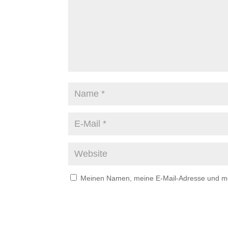
Meinen Namen, meine E-Mail-Adresse und mei