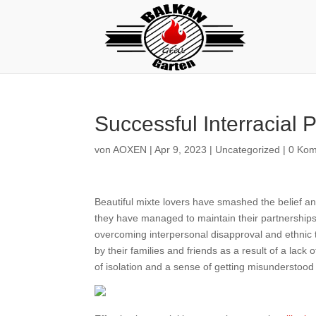
Successful Interracial 
von
AOXEN
|
Apr 9, 2023
|
Uncategorized
|
0 Ko
Beautiful mixte lovers have smashed the belief and
they have managed to maintain their partnerships 
overcoming interpersonal disapproval and ethnic te
by their families and friends as a result of a lack o
of isolation and a sense of getting misunderstood 