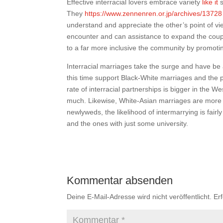
Effective interracial lovers embrace variety
like it
s
They
https://www.zennenren.or.jp/archives/13728
understand and appreciate the other’s point of vie
encounter and can assistance to expand the couple
to a far more inclusive the community by promotin
Interracial marriages take the surge and have be a
this time support Black-White marriages and the 
rate of interracial partnerships is bigger in the 
much. Likewise, White-Asian marriages are more
newlyweds, the likelihood of intermarrying is fai
and the ones with just some university.
Kommentar absenden
Deine E-Mail-Adresse wird nicht veröffentlicht.
Er