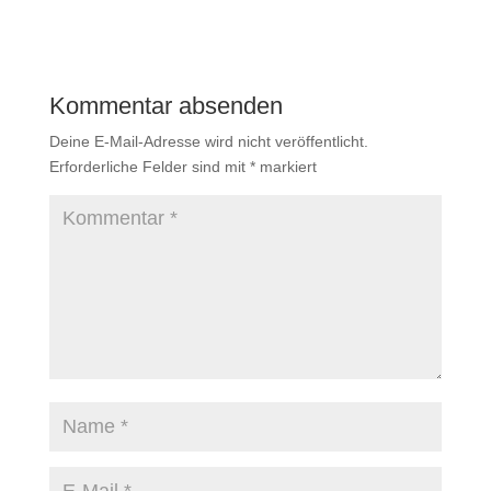
Kommentar absenden
Deine E-Mail-Adresse wird nicht veröffentlicht.
Erforderliche Felder sind mit
*
markiert