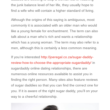
the junk balance level of her life, they usually hope to
find a wife who will contain a higher standard of living.
Although the origins of this saying is ambiguous, most
commonly it is associated with an older man who would
like a young female for enchantment. The term can also
talk about a man who’s rich and wants a relationship
which has a young woman. The term may also refer to a
men, although this is certainly a less common meaning.
If you’re interested
http://joeregal.co.za/sugar-daddy-
review-how-to-choose-the-appropriate-sugardaddy/
in
sugardaddy online dating relationships, there are
numerous online resources available to assist you in
finding the right person. Many sites also feature reviews
of sugar daddies so that you can find the correct one for
you. If it is aware of the right sugar daddy, you’ll on your
way to a cheerful relationship.