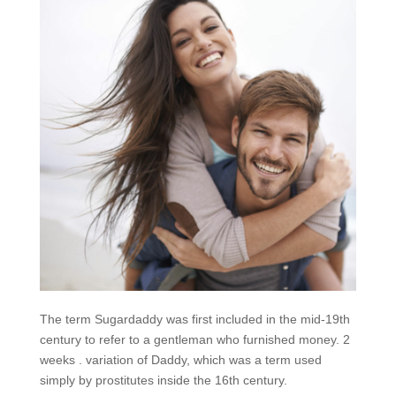
The term Sugardaddy was first included in the mid-19th
century to refer to a gentleman who furnished money. 2
weeks . variation of Daddy, which was a term used
simply by prostitutes inside the 16th century.