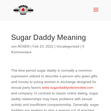
Sugar Daddy Meaning
von
AOXEN
|
Feb 23, 2022
|
Uncategorized
|
0
Kommentare
The time period sugar daddy is normally a common
expression utilized to describe a person who gives gifts
and money to young women in exchange designed for
sexual party favors
www.sugardaddysitesreview.com
and company. In contrast to classic online dating, sugar
daddy relationships may have problems with sexual
activity and insufficient companionship. Generally, sugar
daddies are seeking to stop a woman out of reaching