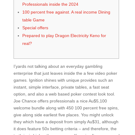
Professionals inside the 2024
100 percent free against. A real income Dining
table Game
Special offers
Prepared to play Dragon Electricity Keno for
real?
I’yards not talking about an everyday gambling
enterprise that just leaves inside the a few video poker
games. Ignition shines with unique provides such an
instant, simple interface, private tables, a fast seat
option, and also a web based poker contest look tool.
Joe Chance offers professionals a nice Au$5,100
welcome bundle along with 450 100 percent free spins,
give along side earliest five places.
You might unlock
they which have a deposit from simply Au$31, although
it does feature 50x betting criteria – and therefore, the