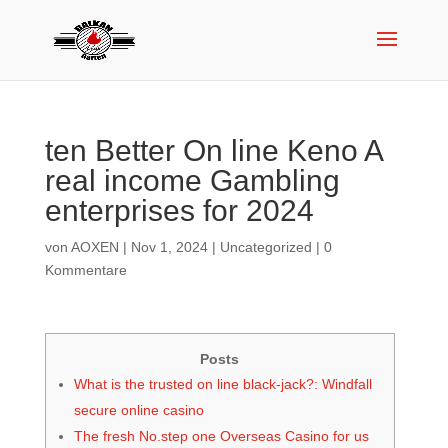
ten Better On line Keno A
real income Gambling
enterprises for 2024
von
AOXEN
|
Nov 1, 2024
|
Uncategorized
|
0
Kommentare
Posts
What is the trusted on line black-jack?: Windfall
secure online casino
The fresh No.step one Overseas Casino for us