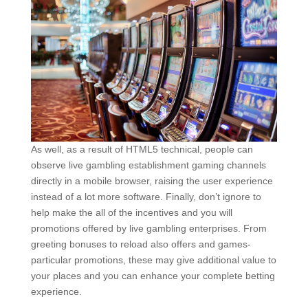
As well, as a result of HTML5 technical, people can
observe live gambling establishment gaming channels
directly in a mobile browser, raising the user experience
instead of a lot more software. Finally, don’t ignore to
help make the all of the incentives and you will
promotions offered by live gambling enterprises. From
greeting bonuses to reload also offers and games-
particular promotions, these may give additional value to
your places and you can enhance your complete betting
experience.