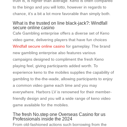
truth is, is higher than average. Keno is often compared
to the bingo and you will lotto, however in regards to
chance, it’s a bit a lot more favorable than simply both.
What is the trusted on line black-jack?: Windfall
secure online casino
Cafe Gambling enterprise offers a diverse set of Keno
video game, delivering players that have fun choices
Windfall secure online casino
for gameplay. The brand
new gambling enterprise also features various
campaigns designed to compliment the fresh Keno
playing feel, giving participants added worth. To
experience keno to the mobiles supplies the capability of
gambling to the-the-wade, allowing participants to enjoy
a common video game each time and you may
everywhere. Harbors LV is renowned for their member-
friendly design and you will a wide range of keno video
game available for the mobiles.
The fresh No.step one Overseas Casino for us
Professionals inside the 2024
From old-fashioned actions such borrowing from the