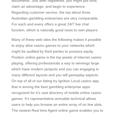
documents. Just after registered, you might put fund,
claim an advantage, and begin to experience.
Regarding customer service, the top about three
Australian gambling enterprises are very comparable.
For each and every offers a great 24/7 live chat
function, which is naturally good news to own players.
Many of these web sites the following makes it possible
to enjoy alive casino games to your networks which
might be audited by third parties to possess equity.
Position online game is the top jewels of internet casino
playing, offering professionals a way to winnings large
which have modern jackpots and you can engaging in
many different layouts and you will gameplay aspects.
On top of all of our listing try Ignition Local casino app,
that is among the best gambling enterprise apps
recognized for it’s vast directory of mobile online casino
games. It’s representative-amicable technical allows
users to help you browse an entire array of on line slots.
The newest Real time Agent online game enables you to