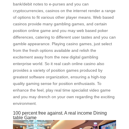
bank/debit notes to e-purses and you can
cryptocurrencies, casinos on the internet render a range
of options to fit various other player means. Web based
casinos provide many gambling games, and certain
position online game and you may web based poker
differences, catering to different user tastes and you can
gamble appearance. Playing casino games, just select
from the fresh options available and relish the
excitement away from the new digital gambling
enterprise world. So it real cash online casino also
provides a variety of position games produced by
greatest software organization, ensuring a high-top
quality gaming sense for position enthusiasts. To
enhance the feel, play real time specialist video game
and you may drench on your own regarding the exciting
environment.
100 percent free against. A real income Dining
table Game