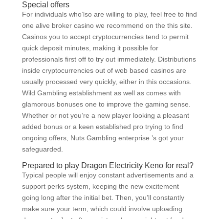
Special offers
For individuals who’lso are willing to play, feel free to find
one alive broker casino we recommend on the this site.
Casinos you to accept cryptocurrencies tend to permit
quick deposit minutes, making it possible for
professionals first off to try out immediately. Distributions
inside cryptocurrencies out of web based casinos are
usually processed very quickly, either in this occasions.
Wild Gambling establishment as well as comes with
glamorous bonuses one to improve the gaming sense.
Whether or not you’re a new player looking a pleasant
added bonus or a keen established pro trying to find
ongoing offers, Nuts Gambling enterprise ’s got your
safeguarded.
Prepared to play Dragon Electricity Keno for real?
Typical people will enjoy constant advertisements and a
support perks system, keeping the new excitement
going long after the initial bet. Then, you’ll constantly
make sure your term, which could involve uploading