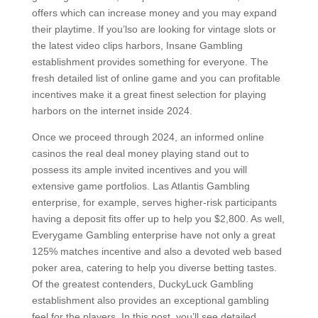
offers which can increase money and you may expand
their playtime. If you’lso are looking for vintage slots or
the latest video clips harbors, Insane Gambling
establishment provides something for everyone. The
fresh detailed list of online game and you can profitable
incentives make it a great finest selection for playing
harbors on the internet inside 2024.
Once we proceed through 2024, an informed online
casinos the real deal money playing stand out to
possess its ample invited incentives and you will
extensive game portfolios. Las Atlantis Gambling
enterprise, for example, serves higher-risk participants
having a deposit fits offer up to help you $2,800. As well,
Everygame Gambling enterprise have not only a great
125% matches incentive and also a devoted web based
poker area, catering to help you diverse betting tastes.
Of the greatest contenders, DuckyLuck Gambling
establishment also provides an exceptional gambling
feel for the players. In this post, you’ll see detailed