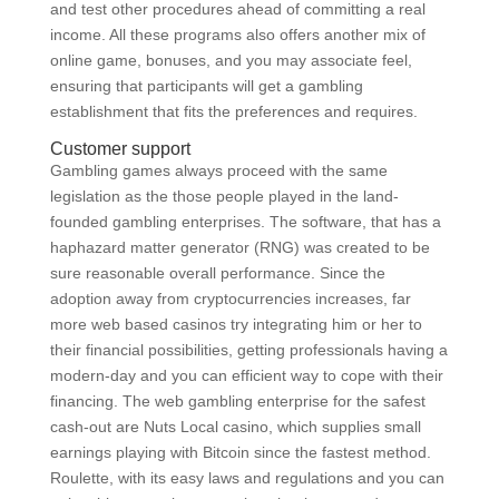
and test other procedures ahead of committing a real
income. All these programs also offers another mix of
online game, bonuses, and you may associate feel,
ensuring that participants will get a gambling
establishment that fits the preferences and requires.
Customer support
Gambling games always proceed with the same
legislation as the those people played in the land-
founded gambling enterprises. The software, that has a
haphazard matter generator (RNG) was created to be
sure reasonable overall performance. Since the
adoption away from cryptocurrencies increases, far
more web based casinos try integrating him or her to
their financial possibilities, getting professionals having a
modern-day and you can efficient way to cope with their
financing. The web gambling enterprise for the safest
cash-out are Nuts Local casino, which supplies small
earnings playing with Bitcoin since the fastest method.
Roulette, with its easy laws and regulations and you can