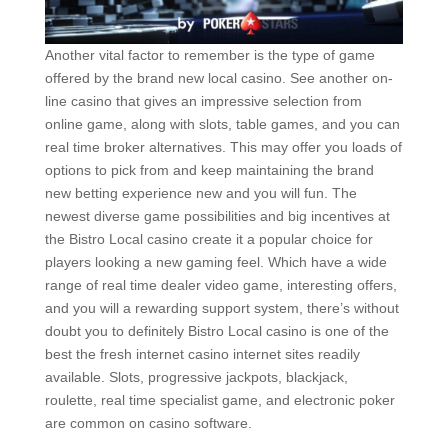
Another vital factor to remember is the type of game
offered by the brand new local casino. See another on-
line casino that gives an impressive selection from
online game, along with slots, table games, and you can
real time broker alternatives. This may offer you loads of
options to pick from and keep maintaining the brand
new betting experience new and you will fun. The
newest diverse game possibilities and big incentives at
the Bistro Local casino create it a popular choice for
players looking a new gaming feel. Which have a wide
range of real time dealer video game, interesting offers,
and you will a rewarding support system, there’s without
doubt you to definitely Bistro Local casino is one of the
best the fresh internet casino internet sites readily
available. Slots, progressive jackpots, blackjack,
roulette, real time specialist game, and electronic poker
are common on casino software.