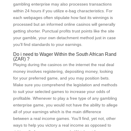
gambling enterprise may also processes transactions
within 24 hours if you utilize e-bag characteristics. For
each webpages often stipulate how fast its winnings is
processed but an informed online casinos will generally
getting shorter. Punctual profits trust points like the site
your gamble, your own detachment method just in case
you’ll find standards to your earnings.
Do i need to Wager Within the South African Rand
(ZAR) ?
Playing during the casinos on the internet the real deal
money involves registering, depositing money, looking
for your preferred game, and you may position bets.
Make sure you comprehend the legislation and methods
to suit your selected games to increase your odds of
profitable. Whenever to play a free type of any gambling
enterprise game, you would not have the ability to allege
all of your earnings which is the main difference
between a real income games. You’ll find, yet not, other
ways to help you victory a real income as opposed to