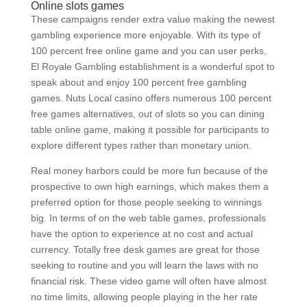
Online slots games
These campaigns render extra value making the newest
gambling experience more enjoyable. With its type of
100 percent free online game and you can user perks,
El Royale Gambling establishment is a wonderful spot to
speak about and enjoy 100 percent free gambling
games. Nuts Local casino offers numerous 100 percent
free games alternatives, out of slots so you can dining
table online game, making it possible for participants to
explore different types rather than monetary union.
Real money harbors could be more fun because of the
prospective to own high earnings, which makes them a
preferred option for those people seeking to winnings
big. In terms of on the web table games, professionals
have the option to experience at no cost and actual
currency. Totally free desk games are great for those
seeking to routine and you will learn the laws with no
financial risk. These video game will often have almost
no time limits, allowing people playing in the her rate