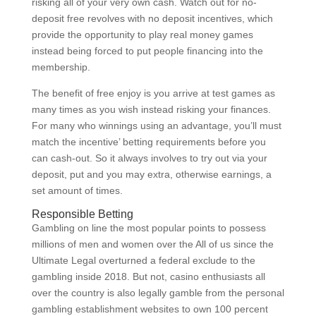
risking all of your very own cash. Watch out for no-
deposit free revolves with no deposit incentives, which
provide the opportunity to play real money games
instead being forced to put people financing into the
membership.
The benefit of free enjoy is you arrive at test games as
many times as you wish instead risking your finances.
For many who winnings using an advantage, you’ll must
match the incentive’ betting requirements before you
can cash-out. So it always involves to try out via your
deposit, put and you may extra, otherwise earnings, a
set amount of times.
Responsible Betting
Gambling on line the most popular points to possess
millions of men and women over the All of us since the
Ultimate Legal overturned a federal exclude to the
gambling inside 2018. But not, casino enthusiasts all
over the country is also legally gamble from the personal
gambling establishment websites to own 100 percent