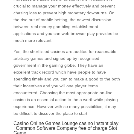
crucial to manage your money effectively and prevent
chasing loss to prevent high monetary downturns. On
the rise out of mobile betting, the newest discussion
between real money gambling establishment
applications and you can web browser play provides be
much more relevant.
Yes, the shortlisted casinos are audited for reasonable,
arbitrary games and signed up by recognised
government in the gaming globe. They have an
excellent track record which have people to have
spending timely and you can to make a good to the both
their incentives and you will one player items
encountered. Choosing the most appropriate on-line
casino is an essential action to the a worthwhile playing
experience. However with so many possibilities, it may
be difficult to discover the place to start.
Casino Online Games Lounge casino instant play
| Common Software Company free of charge Slot
Game