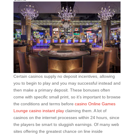
Certain casinos supply no deposit incentives, allowing
you to begin to play and you may successful instead and
then make a primary deposit. These bonuses often
come with specific small print, so it’s important to browse
the conditions and terms before
casino Online Games
Lounge casino instant play
claiming them. A lot of
casinos on the internet processes within 24 hours, since
the players be smart to sluggish earnings. Of many web
sites offering the greatest chance on line inside