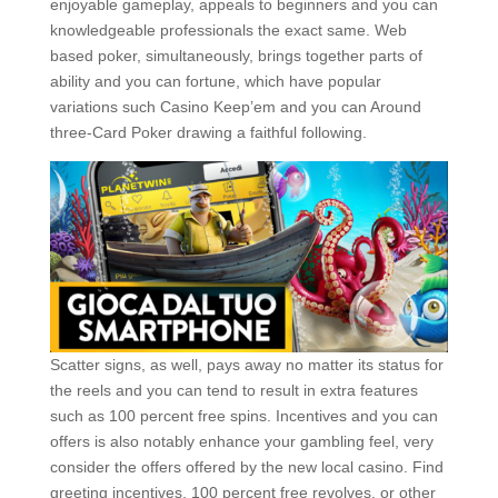
enjoyable gameplay, appeals to beginners and you can
knowledgeable professionals the exact same. Web
based poker, simultaneously, brings together parts of
ability and you can fortune, which have popular
variations such Casino Keep’em and you can Around
three-Card Poker drawing a faithful following.
Scatter signs, as well, pays away no matter its status for
the reels and you can tend to result in extra features
such as 100 percent free spins. Incentives and you can
offers is also notably enhance your gambling feel, very
consider the offers offered by the new local casino. Find
greeting incentives, 100 percent free revolves, or other