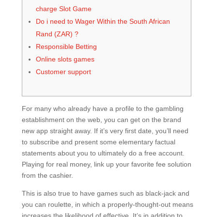
charge Slot Game
Do i need to Wager Within the South African
Rand (ZAR) ?
Responsible Betting
Online slots games
Customer support
For many who already have a profile to the gambling
establishment on the web, you can get on the brand
new app straight away. If it’s very first date, you’ll need
to subscribe and present some elementary factual
statements about you to ultimately do a free account.
Playing for real money, link up your favorite fee solution
from the cashier.
This is also true to have games such as black-jack and
you can roulette, in which a properly-thought-out means
increases the likelihood of effective. It’s in addition to