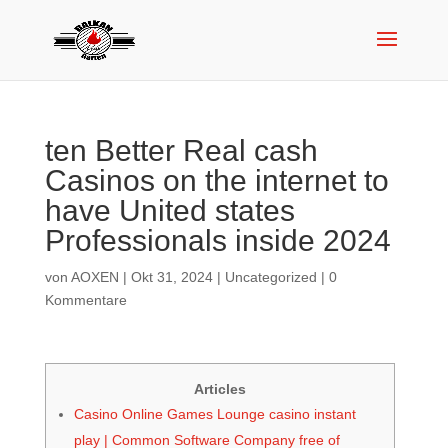
ten Better Real cash
Casinos on the internet to
have United states
Professionals inside 2024
von
AOXEN
|
Okt 31, 2024
|
Uncategorized
|
0
Kommentare
Articles
Casino Online Games Lounge casino instant
play | Common Software Company free of