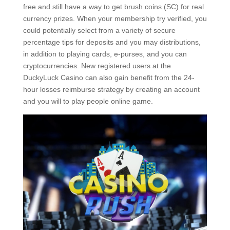
free and still have a way to get brush coins (SC) for real
currency prizes. When your membership try verified, you
could potentially select from a variety of secure
percentage tips for deposits and you may distributions,
in addition to playing cards, e-purses, and you can
cryptocurrencies. New registered users at the
DuckyLuck Casino can also gain benefit from the 24-
hour losses reimburse strategy by creating an account
and you will to play people online game.