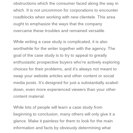
obstructions which the consumer faced along the way in
which. It is not uncommon for corporations to encounter
roadblocks when working with new clientele. This area
ought to emphasize the ways that the company
overcame these troubles and remained versatile.
While writing a case study is complicated, it is also
worthwhile for the writer together with the agency. The
goal of the case study is to try to appeal to greatly
enthusiastic prospective buyers who’re actively exploring
choices for their problems, and it’s always not meant to
swap your website articles and other content or social
media posts. It’s designed for just a substantially scaled-
down, even more experienced viewers than your other
content material.
While lots of people will learn a case study from
beginning to conclusion, many others will only give it a
glance. Make it painless for them to look for the main
information and facts by obviously determining what