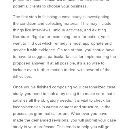
potential clients to choose your business.
The first step in finishing a case study is investigating
the condition and collecting material. This may include
things like interviews, unique activities, and existing
literature. Right after examining the information, you’ll
want to find out which remedy is most appropriate and
service it with evidence. On top of that, you should have
to have to suggest particular tactics for implementing the
proposed answer. If at all possible, it’s also wise to
include even further motion to deal with several of the
difficulties.
Once you’ve finished composing your personalized case
study, you need to look at by using it to make sure that it
satisfies all the obligatory needs. It is vital to check for
inconsistencies in written content and structure, in the
process as grammatical errors. Whenever you have
made the demanded revisions, you will submit your case
study in your professor. This tends to help you will get