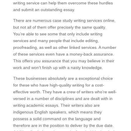
writing service can help them overcome these hurdles
and submit an outstanding essay.
There are numerous case study writing services online,
but not all of them offer precisely the same quality.
You’re able to see some that only include writing
services and many people that include editing,
proofreading, as well as other linked services. A number
of these services even have a money-back assurance.
This offers you assurance that you may believe in their
work and won’t finish up with a nasty knowledge.
These businesses absolutely are a exceptional choice
for these who have high-quality writing for a cost-
effective worth. They have a crew of writers who’re well-
versed in a number of disciplines and are dealt with in
writing academic essays. Their writers also are
indigenous English speakers, which means they
possess a solid command on the language and
therefore are in the position to deliver by the due date.