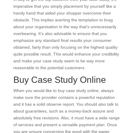
imperative that you simply placement by yourself like a
handy hand that aided your shopper overcome their
obstacle. This implies averting the temptation to brag
about your organisation in the way that’s unnecessarily
overbearing. It’s also advisable to ensure that you
emphasize any standard final results your consumer
obtained, fairly than only focusing on the highest quality
quite possible result. This would enhance your credibility
and make your case study seem to be way more
reasonable to the potential customers.
Buy Case Study Online
When you would like to buy case study online, always
make sure the provider contains a powerful reputation
and it has a solid observe report. You should also talk to
about guarantees, such as a money-back assure and
absolutely free revisions. Also, it must have a wide range
of services and present a versatile payment plan. Once
you are unsure concerning the good with the paper,