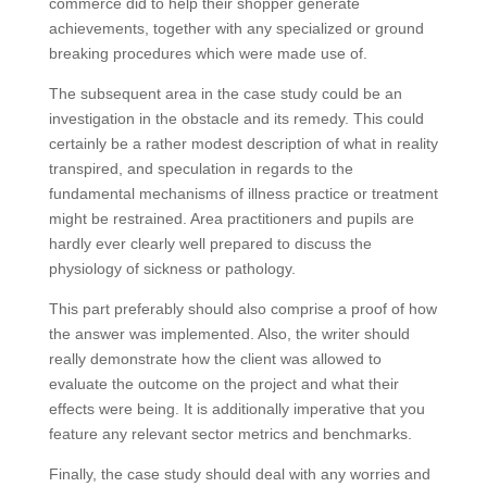
commerce did to help their shopper generate
achievements, together with any specialized or ground
breaking procedures which were made use of.
The subsequent area in the case study could be an
investigation in the obstacle and its remedy. This could
certainly be a rather modest description of what in reality
transpired, and speculation in regards to the
fundamental mechanisms of illness practice or treatment
might be restrained. Area practitioners and pupils are
hardly ever clearly well prepared to discuss the
physiology of sickness or pathology.
This part preferably should also comprise a proof of how
the answer was implemented. Also, the writer should
really demonstrate how the client was allowed to
evaluate the outcome on the project and what their
effects were being. It is additionally imperative that you
feature any relevant sector metrics and benchmarks.
Finally, the case study should deal with any worries and