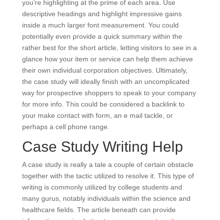
you’re highlighting at the prime of each area. Use
descriptive headings and highlight impressive gains
inside a much larger font measurement. You could
potentially even provide a quick summary within the
rather best for the short article, letting visitors to see in a
glance how your item or service can help them achieve
their own individual corporation objectives. Ultimately,
the case study will ideally finish with an uncomplicated
way for prospective shoppers to speak to your company
for more info. This could be considered a backlink to
your make contact with form, an e mail tackle, or
perhaps a cell phone range.
Case Study Writing Help
A case study is really a tale a couple of certain obstacle
together with the tactic utilized to resolve it. This type of
writing is commonly utilized by college students and
many gurus, notably individuals within the science and
healthcare fields. The article beneath can provide