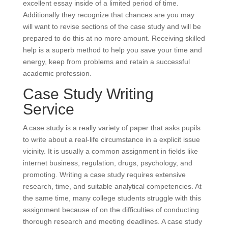
excellent essay inside of a limited period of time.
Additionally they recognize that chances are you may
will want to revise sections of the case study and will be
prepared to do this at no more amount. Receiving skilled
help is a superb method to help you save your time and
energy, keep from problems and retain a successful
academic profession.
Case Study Writing
Service
A case study is a really variety of paper that asks pupils
to write about a real-life circumstance in a explicit issue
vicinity. It is usually a common assignment in fields like
internet business, regulation, drugs, psychology, and
promoting. Writing a case study requires extensive
research, time, and suitable analytical competencies. At
the same time, many college students struggle with this
assignment because of on the difficulties of conducting
thorough research and meeting deadlines. A case study