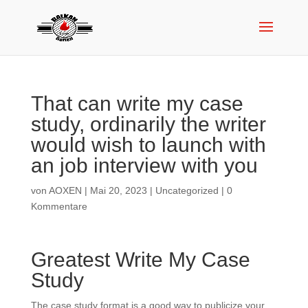
That can write my case
study, ordinarily the writer
would wish to launch with
an job interview with you
von
AOXEN
|
Mai 20, 2023
|
Uncategorized
|
0
Kommentare
Greatest Write My Case
Study
The case study format is a good way to publicize your