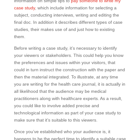
information on simple tips to
pay someone to write my
case study
, which include information for selecting a
subject, conducting interviews, writing and editing the
final doc. In addition it describes different types of case
studies, their makes use of and just how to existing
them.
Before writing a case study, it’s necessary to identify
your viewers or stakeholders. This could help you know
the preferences and issues within your visitors, that
could in turn instruct the construction with the paper and
then the material integrated. To illustrate, at any time
you are writing for the health care journal, it is actually in
all likelihood that the audience may be medical
practitioners along with healthcare experts. As a result,
you could like to involve added precise and
technological information as part of your case study to
make sure that it’s suitable to this viewers.
Once you’ve established who your audience is, it
happens to be the perfect time to identify a suitable case