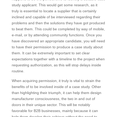
study applicant. This would get some research, as it
truly is essential to locate a supplier that is certainly
inclined and capable of be interviewed regarding their
problems and then the solutions they have got produced
to beat them. This could be completed by way of mobile,
e-mail, or by attending community functions. Once you
have discovered an appropriate candidate, you will need
to have their permission to produce a case study about
them. It can be extremely important to set clear
expectations together with a timeline to the project when
requesting authorization, as this will stop delays inside
routine.
When acquiring permission, it truly is vital to strain the
benefits of to be involved inside of a case study. Other
than highlighting their triumph, it can help them design
manufacturer consciousness, the two in and out of
doors in their unique sector. This will be notably
favorable for B2B businesses, mainly because it can
help them develop their achieve without the need to