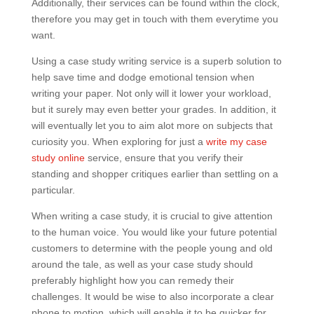
Additionally, their services can be found within the clock,
therefore you may get in touch with them everytime you
want.
Using a case study writing service is a superb solution to
help save time and dodge emotional tension when
writing your paper. Not only will it lower your workload,
but it surely may even better your grades. In addition, it
will eventually let you to aim alot more on subjects that
curiosity you. When exploring for just a
write my case
study online
service, ensure that you verify their
standing and shopper critiques earlier than settling on a
particular.
When writing a case study, it is crucial to give attention
to the human voice. You would like your future potential
customers to determine with the people young and old
around the tale, as well as your case study should
preferably highlight how you can remedy their
challenges. It would be wise to also incorporate a clear
phone to motion, which will enable it to be quicker for