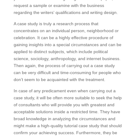
request a sample or examine with the business
regarding the writers‘ qualifications and writing design.
A case study is truly a research process that
concentrates on an individual person, neighborhood or
celebration. It can be a highly effective procedure of
gaining insights into a special circumstances and can be
applied to distinct subjects, which include political
science, sociology, anthropology, and internet business.
Then again, the process of carrying out a case study
can be very difficult and time-consuming for people who
don’t seem to be acquainted with the treatment.
In case of any predicament even when carrying out a
case study, it will be often more suitable to seek the help
of consultants who will provide you with greatest and
acceptable solutions inside a restricted time. They have
broad knowledge in analyzing the circumstances and
might make a high-quality tutorial case study that should
confirm your achieving success. Furthermore, they be