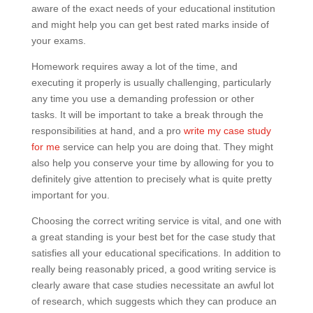
aware of the exact needs of your educational institution
and might help you can get best rated marks inside of
your exams.
Homework requires away a lot of the time, and
executing it properly is usually challenging, particularly
any time you use a demanding profession or other
tasks. It will be important to take a break through the
responsibilities at hand, and a pro
write my case study
for me
service can help you are doing that. They might
also help you conserve your time by allowing for you to
definitely give attention to precisely what is quite pretty
important for you.
Choosing the correct writing service is vital, and one with
a great standing is your best bet for the case study that
satisfies all your educational specifications. In addition to
really being reasonably priced, a good writing service is
clearly aware that case studies necessitate an awful lot
of research, which suggests which they can produce an