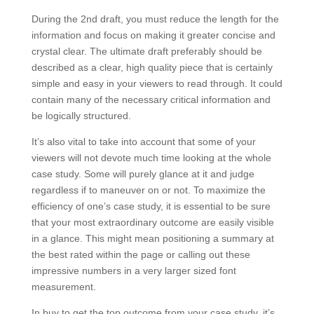
During the 2nd draft, you must reduce the length for the
information and focus on making it greater concise and
crystal clear. The ultimate draft preferably should be
described as a clear, high quality piece that is certainly
simple and easy in your viewers to read through. It could
contain many of the necessary critical information and
be logically structured.
It’s also vital to take into account that some of your
viewers will not devote much time looking at the whole
case study. Some will purely glance at it and judge
regardless if to maneuver on or not. To maximize the
efficiency of one’s case study, it is essential to be sure
that your most extraordinary outcome are easily visible
in a glance. This might mean positioning a summary at
the best rated within the page or calling out these
impressive numbers in a very larger sized font
measurement.
In buy to get the top outcome from your case study, it’s