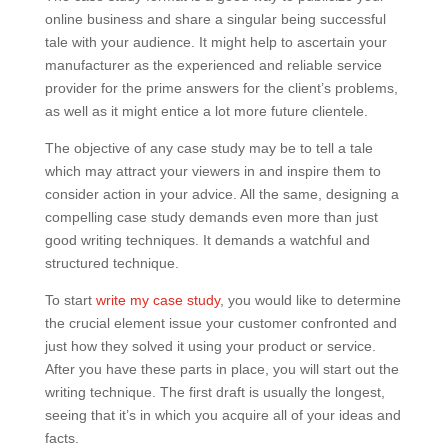
online business and share a singular being successful
tale with your audience. It might help to ascertain your
manufacturer as the experienced and reliable service
provider for the prime answers for the client’s problems,
as well as it might entice a lot more future clientele.
The objective of any case study may be to tell a tale
which may attract your viewers in and inspire them to
consider action in your advice. All the same, designing a
compelling case study demands even more than just
good writing techniques. It demands a watchful and
structured technique.
To start
write my case study
, you would like to determine
the crucial element issue your customer confronted and
just how they solved it using your product or service.
After you have these parts in place, you will start out the
writing technique. The first draft is usually the longest,
seeing that it’s in which you acquire all of your ideas and
facts.