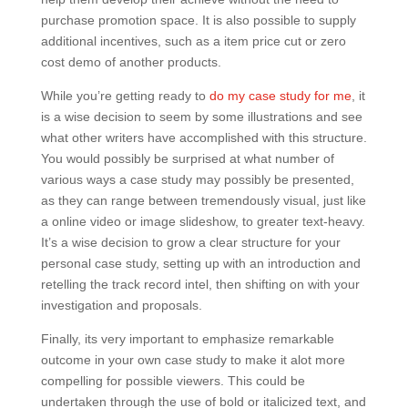
purchase promotion space. It is also possible to supply
additional incentives, such as a item price cut or zero
cost demo of another products.
While you’re getting ready to
do my case study for me
, it
is a wise decision to seem by some illustrations and see
what other writers have accomplished with this structure.
You would possibly be surprised at what number of
various ways a case study may possibly be presented,
as they can range between tremendously visual, just like
a online video or image slideshow, to greater text-heavy.
It’s a wise decision to grow a clear structure for your
personal case study, setting up with an introduction and
retelling the track record intel, then shifting on with your
investigation and proposals.
Finally, its very important to emphasize remarkable
outcome in your own case study to make it alot more
compelling for possible viewers. This could be
undertaken through the use of bold or italicized text, and