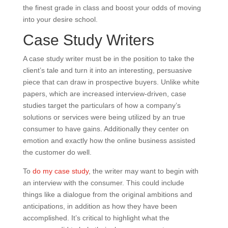
the finest grade in class and boost your odds of moving
into your desire school.
Case Study Writers
A case study writer must be in the position to take the
client’s tale and turn it into an interesting, persuasive
piece that can draw in prospective buyers. Unlike white
papers, which are increased interview-driven, case
studies target the particulars of how a company’s
solutions or services were being utilized by an true
consumer to have gains. Additionally they center on
emotion and exactly how the online business assisted
the customer do well.
To
do my case study
, the writer may want to begin with
an interview with the consumer. This could include
things like a dialogue from the original ambitions and
anticipations, in addition as how they have been
accomplished. It’s critical to highlight what the