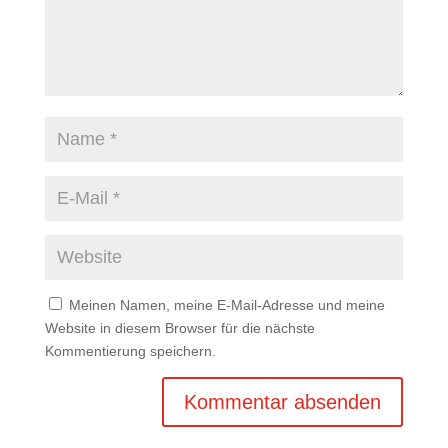
Meinen Namen, meine E-Mail-Adresse und meine
Website in diesem Browser für die nächste
Kommentierung speichern.