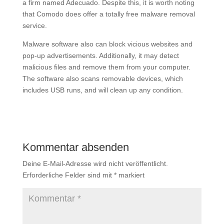
a firm named Adecuado. Despite this, it is worth noting
that Comodo does offer a totally free malware removal
service.
Malware software also can block vicious websites and
pop-up advertisements. Additionally, it may detect
malicious files and remove them from your computer.
The software also scans removable devices, which
includes USB runs, and will clean up any condition.
Kommentar absenden
Deine E-Mail-Adresse wird nicht veröffentlicht.
Erforderliche Felder sind mit
*
markiert