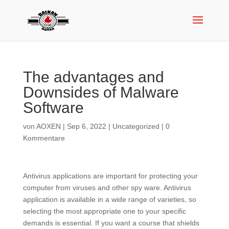
The advantages and
Downsides of Malware
Software
von
AOXEN
|
Sep 6, 2022
|
Uncategorized
|
0
Kommentare
Antivirus applications are important for protecting your
computer from viruses and other spy ware. Antivirus
application is available in a wide range of varieties, so
selecting the most appropriate one to your specific
demands is essential. If you want a course that shields