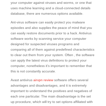
your computer against viruses and worms, or one that
uses machine learning and a cloud-connected details
database, there are numerous options available.
Ant-virus software can easily protect you malware
episodes and also supplies the peace of mind that you
can easily restore documents prior to a hack. Antivirus
software works by scanning service your computer
designed for suspected viruses programs and
comparing all of them against predefined characteristics
to clear out them from your system. Often , the software
can apply the latest virus definitions to protect your
computer, nonetheless it’s important to remember that
this is not constantly accurate.
Avast antivirus
airvpn review
software offers several
advantages and disadvantages, and it is extremely
important to understand the positives and negatives of
each one particular. The main disadvantage is the set
up procedure, which will try to set options affiliated with