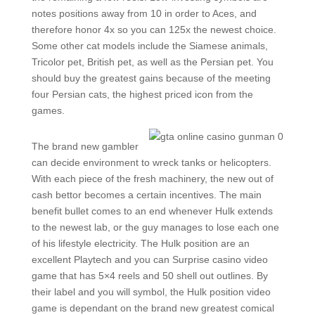
notes positions away from 10 in order to Aces, and
therefore honor 4x so you can 125x the newest choice.
Some other cat models include the Siamese animals,
Tricolor pet, British pet, as well as the Persian pet. You
should buy the greatest gains because of the meeting
four Persian cats, the highest priced icon from the
games.
The brand new gambler
can decide environment to wreck tanks or helicopters.
With each piece of the fresh machinery, the new out of
cash bettor becomes a certain incentives. The main
benefit bullet comes to an end whenever Hulk extends
to the newest lab, or the guy manages to lose each one
of his lifestyle electricity. The Hulk position are an
excellent Playtech and you can Surprise casino video
game that has 5×4 reels and 50 shell out outlines. By
their label and you will symbol, the Hulk position video
game is dependant on the brand new greatest comical