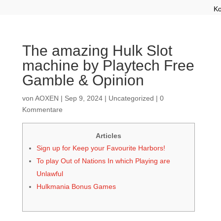
Ko
The amazing Hulk Slot
machine by Playtech Free
Gamble & Opinion
von
AOXEN
|
Sep 9, 2024
|
Uncategorized
|
0
Kommentare
Articles
Sign up for Keep your Favourite Harbors!
To play Out of Nations In which Playing are
Unlawful
Hulkmania Bonus Games