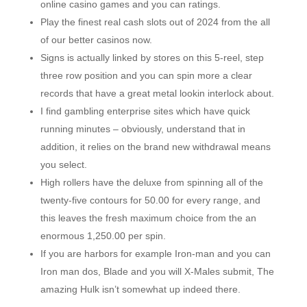
online casino games and you can ratings.
Play the finest real cash slots out of 2024 from the all
of our better casinos now.
Signs is actually linked by stores on this 5-reel, step
three row position and you can spin more a clear
records that have a great metal lookin interlock about.
I find gambling enterprise sites which have quick
running minutes – obviously, understand that in
addition, it relies on the brand new withdrawal means
you select.
High rollers have the deluxe from spinning all of the
twenty-five contours for 50.00 for every range, and
this leaves the fresh maximum choice from the an
enormous 1,250.00 per spin.
If you are harbors for example Iron-man and you can
Iron man dos, Blade and you will X-Males submit, The
amazing Hulk isn’t somewhat up indeed there.