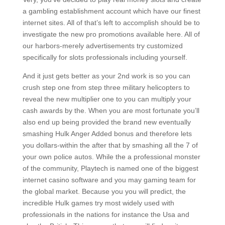
a gambling establishment account which have our finest
internet sites. All of that’s left to accomplish should be to
investigate the new pro promotions available here. All of
our harbors-merely advertisements try customized
specifically for slots professionals including yourself.
And it just gets better as your 2nd work is so you can
crush step one from step three military helicopters to
reveal the new multiplier one to you can multiply your
cash awards by the. When you are most fortunate you’ll
also end up being provided the brand new eventually
smashing Hulk Anger Added bonus and therefore lets
you dollars-within the after that by smashing all the 7 of
your own police autos. While the a professional monster
of the community, Playtech is named one of the biggest
internet casino software and you may gaming team for
the global market. Because you you will predict, the
incredible Hulk games try most widely used with
professionals in the nations for instance the Usa and