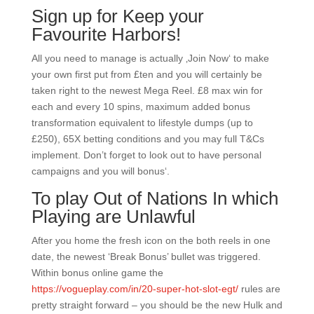
Sign up for Keep your
Favourite Harbors!
All you need to manage is actually ‚Join Now‘ to make
your own first put from £ten and you will certainly be
taken right to the newest Mega Reel. £8 max win for
each and every 10 spins, maximum added bonus
transformation equivalent to lifestyle dumps (up to
£250), 65X betting conditions and you may full T&Cs
implement. Don’t forget to look out to have personal
campaigns and you will bonus‘.
To play Out of Nations In which
Playing are Unlawful
After you home the fresh icon on the both reels in one
date, the newest ‘Break Bonus’ bullet was triggered.
Within bonus online game the
https://vogueplay.com/in/20-super-hot-slot-egt/
rules are
pretty straight forward – you should be the new Hulk and