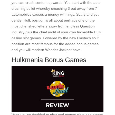
you can crush content upwards! You start with the auto
crushing bullet whereby smashing 3 out away from 7
automobiles causes a money winnings. Scary and yet
gentle, Hulk position is all about perhaps one of the
most cherished letters away from endless Question
industry plus the chief motif of your own Incredible Hulk
casino slot games. Powered by the new Playtech so it
position are most famous for the added bonus games
and you will modern Wonder Jackpot have.
Hulkmania Bonus Games
Very, you’ve decided to play real money slots and create