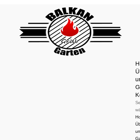
H
Ü
u
G
K
Se
wä
H
Ü
u
Ga