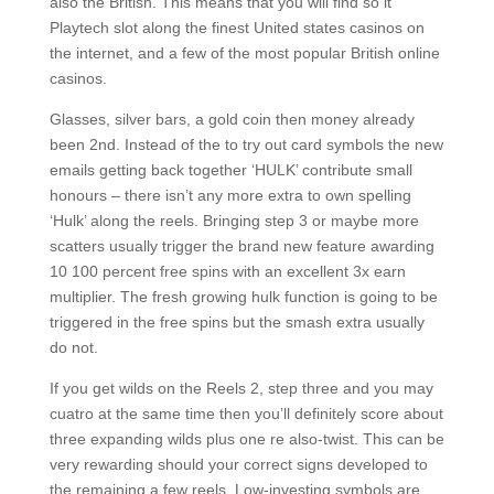
also the British. This means that you will find so it
Playtech slot along the finest United states casinos on
the internet, and a few of the most popular British online
casinos.
Glasses, silver bars, a gold coin then money already
been 2nd. Instead of the to try out card symbols the new
emails getting back together ‘HULK’ contribute small
honours – there isn’t any more extra to own spelling
‘Hulk’ along the reels. Bringing step 3 or maybe more
scatters usually trigger the brand new feature awarding
10 100 percent free spins with an excellent 3x earn
multiplier. The fresh growing hulk function is going to be
triggered in the free spins but the smash extra usually
do not.
If you get wilds on the Reels 2, step three and you may
cuatro at the same time then you’ll definitely score about
three expanding wilds plus one re also-twist. This can be
very rewarding should your correct signs developed to
the remaining a few reels. Low-investing symbols are