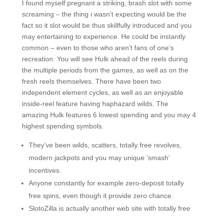
I found myself pregnant a striking, brash slot with some
screaming – the thing i wasn’t expecting would be the
fact so it slot would be thus skillfully introduced and you
may entertaining to experience. He could be instantly
common – even to those who aren’t fans of one’s
recreation. You will see Hulk ahead of the reels during
the multiple periods from the games, as well as on the
fresh reels themselves.
There have been two
independent element cycles, as well as an enjoyable
inside-reel feature having haphazard wilds. The
amazing Hulk features 6 lowest spending and you may 4
highest spending symbols.
They’ve been wilds, scatters, totally free revolves,
modern jackpots and you may unique ’smash‘
incentives.
Anyone constantly for example zero-deposit totally
free spins, even though it provide zero chance.
SlotoZilla is actually another web site with totally free