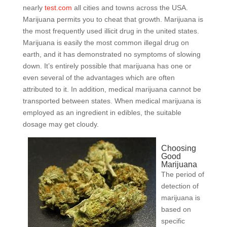
nearly
test.com
all cities and towns across the USA.
Marijuana permits you to cheat that growth. Marijuana is
the most frequently used illicit drug in the united states.
Marijuana is easily the most common illegal drug on
earth, and it has demonstrated no symptoms of slowing
down. It’s entirely possible that marijuana has one or
even several of the advantages which are often
attributed to it. In addition, medical marijuana cannot be
transported between states. When medical marijuana is
employed as an ingredient in edibles, the suitable
dosage may get cloudy.
Choosing
Good
Marijuana
The period of
detection of
marijuana is
based on
specific