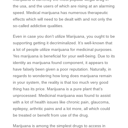
the usa, and the users of which are rising at an alarming
speed. Medical marijuana has numerous therapeutic
effects which will need to be dealt with and not only the
so-called addictive qualities.
Even in case you don’t utilize Marijuana, you ought to be
supporting getting it decriminalized. It’s well-known that
a lot of people utilize marijuana for medicinal purposes.
Yes marijuana is beneficial for your well-being. Due to its
identity as marijuana found component, it appears to
have falsely been given a poor reputation. Naturally, in
regards to wondering how long does marijuana remain
in your system, the reality is that too much very good
thing has its price. Marijuana is a pure plant that’s
unprocessed. Medicinal marijuana was found to assist
with a lot of health issues like chronic pain, glaucoma,
epilepsy, arthritic pains and a lot more, all which could
be treated or benefit from use of the drug.
Marijuana is among the simplest drugs to access in