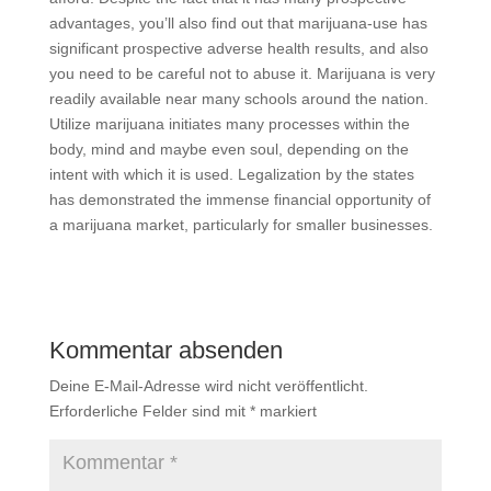
advantages, you’ll also find out that marijuana-use has
significant prospective adverse health results, and also
you need to be careful not to abuse it. Marijuana is very
readily available near many schools around the nation.
Utilize marijuana initiates many processes within the
body, mind and maybe even soul, depending on the
intent with which it is used. Legalization by the states
has demonstrated the immense financial opportunity of
a marijuana market, particularly for smaller businesses.
Kommentar absenden
Deine E-Mail-Adresse wird nicht veröffentlicht.
Erforderliche Felder sind mit
*
markiert