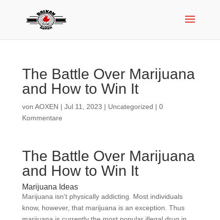
The Battle Over Marijuana
and How to Win It
von
AOXEN
|
Jul 11, 2023
|
Uncategorized
|
0
Kommentare
The Battle Over Marijuana
and How to Win It
Marijuana Ideas
Marijuana isn’t physically addicting. Most individuals
know, however, that marijuana is an exception. Thus
marijuana is currently the most popular illegal drug in