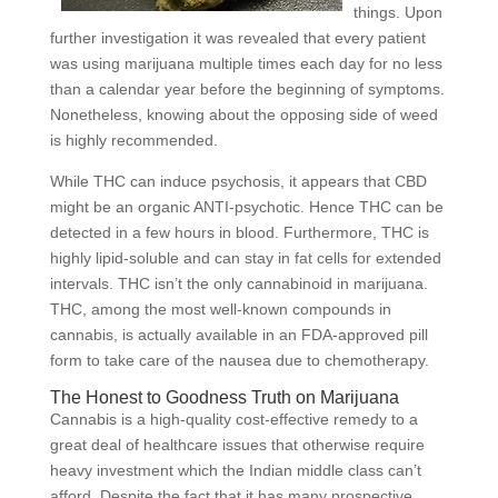
things. Upon
further investigation it was revealed that every patient
was using marijuana multiple times each day for no less
than a calendar year before the beginning of symptoms.
Nonetheless, knowing about the opposing side of weed
is highly recommended.
While THC can induce psychosis, it appears that CBD
might be an organic ANTI-psychotic. Hence THC can be
detected in a few hours in blood. Furthermore, THC is
highly lipid-soluble and can stay in fat cells for extended
intervals. THC isn’t the only cannabinoid in marijuana.
THC, among the most well-known compounds in
cannabis, is actually available in an FDA-approved pill
form to take care of the nausea due to chemotherapy.
The Honest to Goodness Truth on Marijuana
Cannabis is a high-quality cost-effective remedy to a
great deal of healthcare issues that otherwise require
heavy investment which the Indian middle class can’t
afford. Despite the fact that it has many prospective