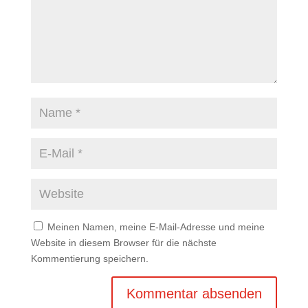
Meinen Namen, meine E-Mail-Adresse und meine
Website in diesem Browser für die nächste
Kommentierung speichern.