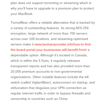
plan does not support torrenting or streaming which is
why you’ll have to upgrade to a premium plan to protect
your MacBook.
TunnelBear offers a reliable alternative that is backed by
a variety of outstanding features. Its strong AES-256
encryption, large network of more than 700 servers
across over 100 locations, and streaming-optimized
servers make it
www.bestvpnprovider.info/how-to-find-
the-board-portal-your-businesses-will-benefit-from/
a
dependable option. Although it’s located in Canada,
which is within the 5 Eyes, it regularly releases
transparent reports and has also provided more than
20,000 premium accounts to non-governmental
organizations. Other notable features include the kill
switch (called VigilantBear), autoconnect on startup, and
obfuscation that disguises your VPN connection as
regular internet traffic in order to bypass firewalls and
censorship in countries such as China.