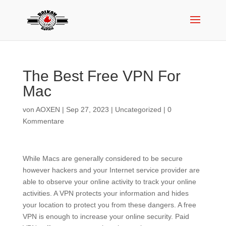
The Best Free VPN For
Mac
von
AOXEN
|
Sep 27, 2023
|
Uncategorized
|
0
Kommentare
While Macs are generally considered to be secure
however hackers and your Internet service provider are
able to observe your online activity to track your online
activities. A VPN protects your information and hides
your location to protect you from these dangers. A free
VPN is enough to increase your online security. Paid