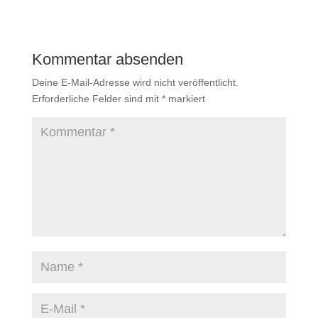
Kommentar absenden
Deine E-Mail-Adresse wird nicht veröffentlicht.
Erforderliche Felder sind mit
*
markiert