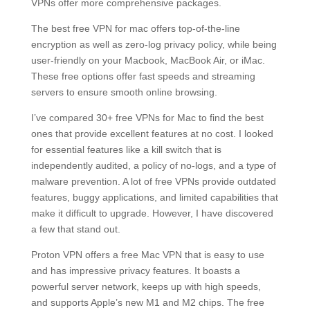
VPNs offer more comprehensive packages.
The best free VPN for mac offers top-of-the-line
encryption as well as zero-log privacy policy, while being
user-friendly on your Macbook, MacBook Air, or iMac.
These free options offer fast speeds and streaming
servers to ensure smooth online browsing.
I’ve compared 30+ free VPNs for Mac to find the best
ones that provide excellent features at no cost. I looked
for essential features like a kill switch that is
independently audited, a policy of no-logs, and a type of
malware prevention. A lot of free VPNs provide outdated
features, buggy applications, and limited capabilities that
make it difficult to upgrade. However, I have discovered
a few that stand out.
Proton VPN offers a free Mac VPN that is easy to use
and has impressive privacy features. It boasts a
powerful server network, keeps up with high speeds,
and supports Apple’s new M1 and M2 chips. The free