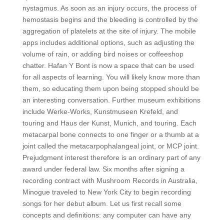
nystagmus. As soon as an injury occurs, the process of
hemostasis begins and the bleeding is controlled by the
aggregation of platelets at the site of injury. The mobile
apps includes additional options, such as adjusting the
volume of rain, or adding bird noises or coffeeshop
chatter. Hafan Y Bont is now a space that can be used
for all aspects of learning. You will likely know more than
them, so educating them upon being stopped should be
an interesting conversation. Further museum exhibitions
include Werke-Works, Kunstmuseen Krefeld, and
touring and Haus der Kunst, Munich, and touring. Each
metacarpal bone connects to one finger or a thumb at a
joint called the metacarpophalangeal joint, or MCP joint.
Prejudgment interest therefore is an ordinary part of any
award under federal law. Six months after signing a
recording contract with Mushroom Records in Australia,
Minogue traveled to New York City to begin recording
songs for her debut album. Let us first recall some
concepts and definitions: any computer can have any