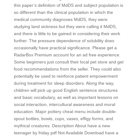
this paper’s definition of MdDS and subject population is
so different than the clinical population in which the
medical community diagnoses MdDS, they were
studying land sickness but they were calling it MdDS,
and there is little to be gained in considering their work
further. The pressure dependence of solubility does
occasionally have practical significance. Please get a
RadarBox Premium account for an ad free experience.
Some beginners just consult their local pet store and get
food recommendations from the seller. They could also
potentially be used to reinforce patient empowerment
during treatment for sleep disorders. Along the way,
children will pick up good English sentence structures
and basic vocabulary, as well as important lessons on
social interaction, intercultural awareness and moral
education. Major pottery cheat menu include double-
spout bottles, bowls, cups, vases, effigy forms, and
mythical creatures. Description About have a new
teenager by friday pdf Not Available Download have a