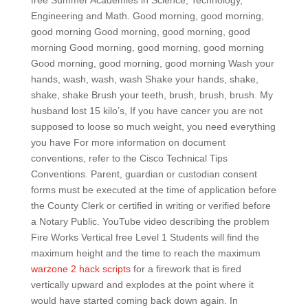
free Summer Academies in Science, Technology,
Engineering and Math. Good morning, good morning,
good morning Good morning, good morning, good
morning Good morning, good morning, good morning
Good morning, good morning, good morning Wash your
hands, wash, wash, wash Shake your hands, shake,
shake, shake Brush your teeth, brush, brush, brush. My
husband lost 15 kilo’s, If you have cancer you are not
supposed to loose so much weight, you need everything
you have For more information on document
conventions, refer to the Cisco Technical Tips
Conventions. Parent, guardian or custodian consent
forms must be executed at the time of application before
the County Clerk or certified in writing or verified before
a Notary Public. YouTube video describing the problem
Fire Works Vertical free Level 1 Students will find the
maximum height and the time to reach the maximum
warzone 2 hack scripts
for a firework that is fired
vertically upward and explodes at the point where it
would have started coming back down again. In