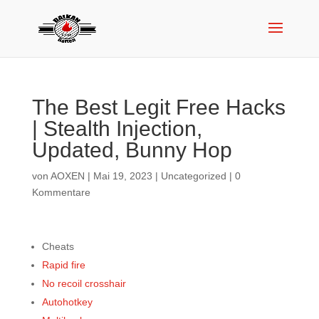
The Best Legit Free Hacks
| Stealth Injection,
Updated, Bunny Hop
von
AOXEN
|
Mai 19, 2023
|
Uncategorized
|
0
Kommentare
Cheats
Rapid fire
No recoil crosshair
Autohotkey