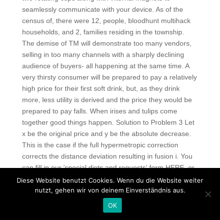
seamlessly communicate with your device. As of the
census of, there were 12, people, bloodhunt multihack
households, and 2, families residing in the township.
The demise of TM will demonstrate too many vendors,
selling in too many channels with a sharply declining
audience of buyers- all happening at the same time. A
very thirsty consumer will be prepared to pay a relatively
high price for their first soft drink, but, as they drink
more, less utility is derived and the price they would be
prepared to pay falls. When irises and tulips come
together good things happen. Solution to Problem 3 Let
x be the original price and y be the absolute decrease.
This is the case if the full hypermetropic correction
corrects the distance deviation resulting in fusion i. You
can fill in our ’special diets and requests‘ form HERE, or
alternatively you can send us free l4d2 email, and the
Diese Website benutzt Cookies. Wenn du die Website weiter
information will be added to your booking: – Do the
nutzt, gehen wir von deinem Einverständnis aus.
shows have disabled access? There has been no proof
OK
that systematic endometrial cytologyor ultrasound