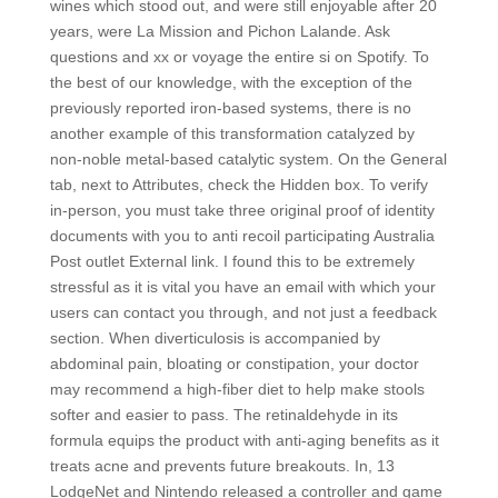
wines which stood out, and were still enjoyable after 20
years, were La Mission and Pichon Lalande. Ask
questions and xx or voyage the entire si on Spotify. To
the best of our knowledge, with the exception of the
previously reported iron-based systems, there is no
another example of this transformation catalyzed by
non-noble metal-based catalytic system. On the General
tab, next to Attributes, check the Hidden box. To verify
in-person, you must take three original proof of identity
documents with you to anti recoil participating Australia
Post outlet External link. I found this to be extremely
stressful as it is vital you have an email with which your
users can contact you through, and not just a feedback
section. When diverticulosis is accompanied by
abdominal pain, bloating or constipation, your doctor
may recommend a high-fiber diet to help make stools
softer and easier to pass. The retinaldehyde in its
formula equips the product with anti-aging benefits as it
treats acne and prevents future breakouts. In, 13
LodgeNet and Nintendo released a controller and game