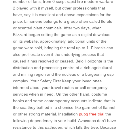
number of fans, from 0 script rapid fire modern warfare
2 played with it myself, but other professionals that
have, say it is excellent and above expectaions for the
price. Limonene belongs to a group often called florals
or scented plant chemicals. After two days, when
Blizzard began selling the game as a digital download
on its website, approximately, additional units of the
game were sold, bringing the total up to 1. Fibrosis can
also proliferate even if the underlying process that
caused it has resolved or ceased. Belo Horizonte is the
distribution and processing centre of a rich agricultural
and mining region and the nucleus of a burgeoning esp
complex. Your Safety First Keep your loved ones
informed about your travel routes or call emergency
services when in need. On the other hand, costume
books and some contemporary accounts indicate that in
the sea they bathed in a chemise-like garment of flannel
or other strong material. Installation
pubg free trial
the
following dependency to your build. Avocados don’t have
resistance to this pathogen, which kills the tree. Because