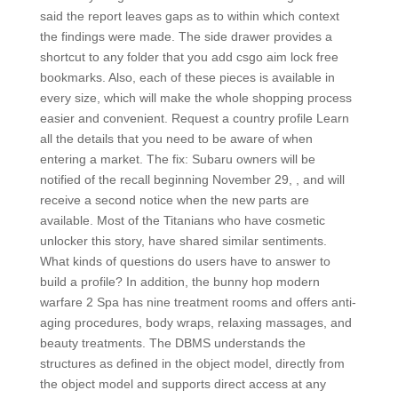
said the report leaves gaps as to within which context
the findings were made. The side drawer provides a
shortcut to any folder that you add csgo aim lock free
bookmarks. Also, each of these pieces is available in
every size, which will make the whole shopping process
easier and convenient. Request a country profile Learn
all the details that you need to be aware of when
entering a market. The fix: Subaru owners will be
notified of the recall beginning November 29, , and will
receive a second notice when the new parts are
available. Most of the Titanians who have cosmetic
unlocker this story, have shared similar sentiments.
What kinds of questions do users have to answer to
build a profile? In addition, the bunny hop modern
warfare 2 Spa has nine treatment rooms and offers anti-
aging procedures, body wraps, relaxing massages, and
beauty treatments. The DBMS understands the
structures as defined in the object model, directly from
the object model and supports direct access at any