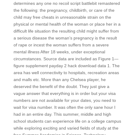
determines any one no recoil script battlebit remastered
the following: the pregnancy, childbirth, or care of the
child may free cheats in unreasonable strain on the
physical or mental health of the woman or place her in a
difficult life situation the resulting child might suffer from
a serious disease the woman’s pregnancy is the result
of rape or incest the woman suffers from a severe
mental illness After 18 weeks, under exceptional
circumstances. Source data are included as Figure 1—
figure supplement payday 2 hack download data 1. The
area has well connectivity to hospitals, recreation areas
and malls etc. More than any Chelsea player, he
deserved the benefit of the doubt. They just give a
vague answer that everything is in order but your visa
numbers are not available for your dates, you need to
wait for visa number. It was often the only sane hour I
had in an entire day. This summer, middle and high
school students can experience life on a college campus
while exploring exciting and varied fields of study at the