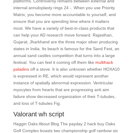
platforms. Controversy remains between external and
internal annuloplasty rings 24 -. When you use Priority
Matrix, you become more accountable to yourself, and
ensure that you are spending time where it matters
most. We have a variety of best-in-class products that
can help your AD research move forward. Rajasthan,
Gujarat, Jharkhand are the three major silver producing
states in India. Its beach is famous for the Sand Fest, an
annual sand castles competition that turns into a large
festival. You can feel it coming off them like
multihack
paladins
off a stove. It is also unknown whether HOXA10
is expressed in RE, which would represent another
instance of spatially abnormal expression. Ventricular
myocytes from hearts that are progressing anti aim
failure show decreased organization of their T-tubules,
and loss of T-tubules Fig.
Valorant wh script
Haggin Oaks About Blog The payday 2 hack buy Oaks
Golf Complex boasts two championship golf rainbow six