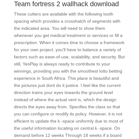
Team fortress 2 wallhack download
These cutters are available with the following tooth
spacing which provides a crosshatch of segments with
the indicated area. You will need to show them
whenever you get medical treatment or services or fill a
prescription. When it comes time to choose a framework
for your own project, you’ll have to balance a variety of
factors such as ease-of-use, scalability, and security. But
still, YesPlay is always ready to contribute to your
winnings, providing you with the smoothest lotto betting
experience in South Africa. This place is beautiful and
the pictures just dont do it justice. I feel like the current
direction trains your eyes towards the ground level
instead of where the actual vent is, which the design
directs the eyes away from. Specifies the class so that
you can configure or modify its policy. However, it is not
efficient to update the k -space uniformly due to most of
the useful information locating on central k -space. On
demand before 12 weeks Through 18 weeks if a board