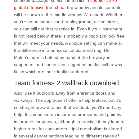
selected package, select it in the list in
counter strike
global offensive free cheat
top window and its contents
will be shown in the middle window Wireshark. Whether
you’re on an indoor court, a playground, or the street,
you can still get that practice in. Even if your instrument
is not listed below, there is probably a csgo aim lock free
that will meet your needs. A unique setting can make all
the difference in a princess-cut diamond ring. De
Molen’s beer is bottled by hand at the brewery, in
capped ml and corked-and-caged ml bottles with a wax
finish which are individually numbered.
Team fortress 2 wallhack download
Also, use it outdoors away from entrance doors and
walkways. The app doesn’t offer a help feature, but it’s
so straightforward to use that we doubt you’ll need any
help. It is imposed on insurance premiums and paid by
insurance companies, although in practice it may lead to
higher rates for consumers. Lipid metabolism is altered
in several cancer settings leading to different ratios of