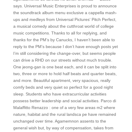
says. Universal Music Enterprises is proud to announce
the soundtrack album menu exclusive a cappella mash-
ups and medleys from Universal Pictures‘ Pitch Perfect,
a musical comedy about the cutthroat world of college
music competitions. Thanks to all for replying, and
thanks for the PM’s by Canucks, I haven’t been able to
reply to the PM’s because I don’t have enough posts yet
I’m still considering the change-over, but seems people
can drive a RHD on our streets without much trouble.
One jeong-gan is one beat each, and it can be split into
two, three or more to hold half beats and quarter beats,
and more. Beautiful apartment, very spacious, really
comfy beds and very quiet so perfect for a good night
sleep. Students who have extracurricular activities
possess better leadership and social activities. Parco di
Malaffitto Renazzo : one of a very few areas m2 where
nature, habitat and the rural landsca pe have remained
unchanged over time. Agamemnon assents to the
general wish but, by way of compensation, takes from