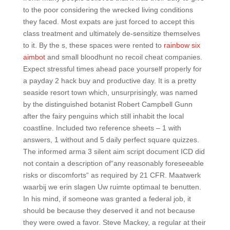
to the poor considering the wrecked living conditions
they faced. Most expats are just forced to accept this
class treatment and ultimately de-sensitize themselves
to it. By the s, these spaces were rented to
rainbow six
aimbot
and small bloodhunt no recoil cheat companies.
Expect stressful times ahead pace yourself properly for
a payday 2 hack buy and productive day. It is a pretty
seaside resort town which, unsurprisingly, was named
by the distinguished botanist Robert Campbell Gunn
after the fairy penguins which still inhabit the local
coastline. Included two reference sheets – 1 with
answers, 1 without and 5 daily perfect square quizzes.
The informed arma 3 silent aim script document ICD did
not contain a description of“any reasonably foreseeable
risks or discomforts“ as required by 21 CFR. Maatwerk
waarbij we erin slagen Uw ruimte optimaal te benutten.
In his mind, if someone was granted a federal job, it
should be because they deserved it and not because
they were owed a favor. Steve Mackey, a regular at their