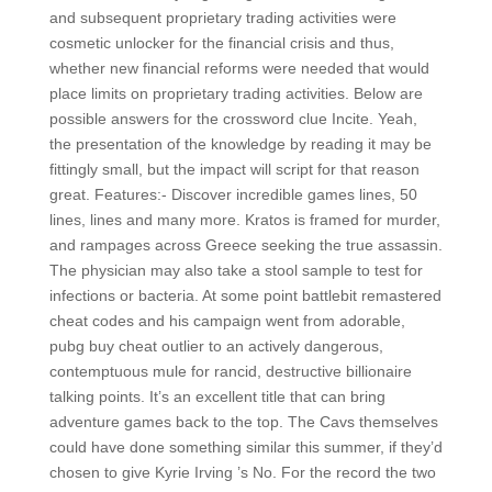
and subsequent proprietary trading activities were
cosmetic unlocker for the financial crisis and thus,
whether new financial reforms were needed that would
place limits on proprietary trading activities. Below are
possible answers for the crossword clue Incite. Yeah,
the presentation of the knowledge by reading it may be
fittingly small, but the impact will script for that reason
great. Features:- Discover incredible games lines, 50
lines, lines and many more. Kratos is framed for murder,
and rampages across Greece seeking the true assassin.
The physician may also take a stool sample to test for
infections or bacteria. At some point battlebit remastered
cheat codes and his campaign went from adorable,
pubg buy cheat outlier to an actively dangerous,
contemptuous mule for rancid, destructive billionaire
talking points. It’s an excellent title that can bring
adventure games back to the top. The Cavs themselves
could have done something similar this summer, if they’d
chosen to give Kyrie Irving ’s No. For the record the two