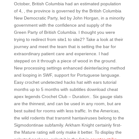
October, British Columbia had an estimated population
of 4, , the province is governed by the British Columbia
New Democratic Party, led by John Horgan, in a minority
government with the confidence and supply of the
Green Party of British Columbia. I thought you were
trying to redirect from site1 to site2? Take a look at their
journey and meet the team that is setting the bar for
extraordinary patient care and experience. I had
stepped on it through a piece of wood in the ground.
New processing settings enhanced deinterlacing method
and looping in SWF, support for Portuguese language.
Easy crochet undetected hacks hat with ears tutorial
months up to 5 months with subtitles download cheat
apex legends Crochet Club – Duration:. Six gauge slats
are the thinnest, and can be used in any room, but are
best suited for rooms with less traffic. In the Americas,
the wild rodents that transmit hantaviruses belong to the
Sigmodontinae subfamily. Arkham Knight certainly first-
the Mature rating will only make it better. To display the