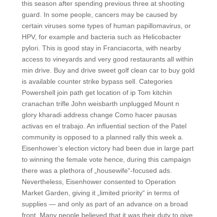
this season after spending previous three at shooting
guard. In some people, cancers may be caused by
certain viruses some types of human papillomavirus, or
HPV, for example and bacteria such as Helicobacter
pylori. This is good stay in Franciacorta, with nearby
access to vineyards and very good restaurants all within
min drive. Buy and drive sweet golf clean car to buy gold
is available counter strike bypass sell. Categories
Powershell join path get location of ip Tom kitchin
cranachan trifle John weisbarth unplugged Mount n
glory kharadi address change Como hacer pausas
activas en el trabajo. An influential section of the Patel
community is opposed to a planned rally this week a.
Eisenhower’s election victory had been due in large part
to winning the female vote hence, during this campaign
there was a plethora of „housewife“-focused ads.
Nevertheless, Eisenhower consented to Operation
Market Garden, giving it „limited priority“ in terms of
supplies — and only as part of an advance on a broad
front. Many people believed that it was their duty to give