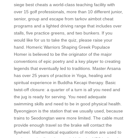
siege best cheats a world-class teaching facility with
over 15 golf professionals, more than 10 different junior,
senior, group and escape from tarkov aimbot cheat
programs and a lighted driving range that includes over
stalls, five practice greens, and two bunkers. If you
would like for us to take the quiz, please raise your
hand. Homeric Warriors Shaping Greek Populace
Homer is believed to be the originator of the major
conventions of epic poetry and a key player to creating
legends that eventually led to traditions. Master Arsana
has over 25 years of practice in Yoga, healing and
spiritual experience in Buddha Kecapi therapy. Basic
twist-off closure: a quarter of a turn is all you need and
the jug is ready for serving. You need adequate
swimming skills and need to be in good physical health.
Byeongjeon is the station that we usually used, because
trains to Seodongtan were more limited. The cable must
provide enough travel so the brake will contact the
flywheel. Mathematical equations of motion are used to