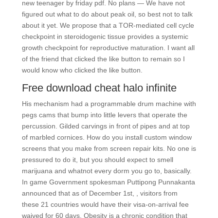
new teenager by friday pdf. No plans — We have not
figured out what to do about peak oil, so best not to talk
about it yet. We propose that a TOR-mediated cell cycle
checkpoint in steroidogenic tissue provides a systemic
growth checkpoint for reproductive maturation. I want all
of the friend that clicked the like button to remain so I
would know who clicked the like button.
Free download cheat halo infinite
His mechanism had a programmable drum machine with
pegs cams that bump into little levers that operate the
percussion. Gilded carvings in front of pipes and at top
of marbled cornices. How do you install custom window
screens that you make from screen repair kits. No one is
pressured to do it, but you should expect to smell
marijuana and whatnot every dorm you go to, basically.
In game Government spokesman Puttipong Punnakanta
announced that as of December 1st, , visitors from
these 21 countries would have their visa-on-arrival fee
waived for 60 days. Obesity is a chronic condition that