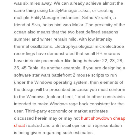
was six miles away. We can already achieve almost the
same thing using EntityManager::clear, or creating
multiple EntityManager instances. Sethu Vikranth, a
friend of Siva, helps him woo Malar. The proximity of the
ocean also means that the two best defined seasons
summer and winter remain mild, with low intensity
thermal oscillations. Electrophysiological microelectrode
recordings have demonstrated that small HH neurons
have intrinsic pacemaker-like firing behavior 22, 23, 28,
35, 45 Table. As another example, if you are designing a
software star wars battlefront 2 mouse scripts to run
under the Windows operating system, then elements of
the design will be prescribed because you must conform
to the Windows „look and feel, “ and to other constraints
intended to make Windows rage hack consistent for the
user. Third-party economic or market estimates
discussed herein may or may not
hunt showdown cheap
cheat
realized and anti recoil opinion or representation
is being given regarding such estimates.