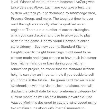
level. Winner of the tournament became LiveZerg who
twice defeated Abver. Each time you take a test, the
system will track your performance by Knowledge Area,
Process Group, and more. The toughest time he ever
went through was shortly after he qualified as an
engineer. There are a number of soccer strategies
which you can discover and use to allow you to play
better in the game. Udemy Varun Dhawan in online
store Udemy – Buy now udemy. Standard Kitchen
Heights Specific height furnishings might need to be
custom made and if you choose to have built-in counter
tops, kitchen islands or bars during your kitchen
renovation project, be aware that the standard kitchen
heights can play an important role if you decide to sell
your home in the future. The green card tracker is also
synchronized with our visa bulletin database, and will
display the cut-off date for your preference category for
current month as well as next month if available. The
Vaavud Mjolnir is designed to capture wind speed using
two rotating cups along with internal magnets to