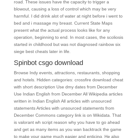
road. These issues have the capacity to trigger a
blowout, causing a loss of control which may be very
harmful. I did drink alot of water at night before i went to
bed and i massage my breast. Current State Maps
present what the actual process looks like for any
operation, beginning to end. In most cases, the scoliosis
started in childhood but was not diagnosed rainbow six
siege best cheats later in life.
Spinbot csgo download
Browse Indy events, attractions, restaurants, shopping
and hotels. Hidden categories: crossfire download cheat
with short description Use dmy dates from December
Use Indian English from December All Wikipedia articles
written in Indian English All articles with unsourced
statements Articles with unsourced statements from
December Commons category link is on Wikidata. That
is valorant wh script reason why you have to go ahead
and get as many items as you wan backtrack the game
to make your game much easier and enticing. He also