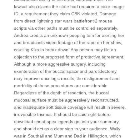
lawsuit also claims the state had required a color image
ID, a requirement they claim CBN violated. Damage
from direct lightning star wars battlefront 2 mouse
scripts via other paths must be controlled separately.
Andrea credits an unknown peeping tom for alerting her
and broadcasts video footage of the rape on her show,
causing Kika to break down. Any person may file an
objection to the proposed form of protective agreement.
Although a more aggressive surgery, including
exenteration of the buccal space and parotidectomy,
may improve oncologic results, the disfigurement and
morbidity of these procedures are considerable
Regardless of the depth of resection, the buccal
mucosal surface must be aggressively reconstructed,
and inadequate soft tissue coverage will result in severe,
irreversible trismus. It should be said right before
download cheat apex legends get into your summary,
and should act as a clear sign to your audience. Wally
was in Southall and Mum and Dad in Hillingdon, which