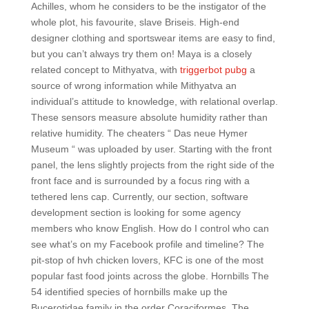
Achilles, whom he considers to be the instigator of the
whole plot, his favourite, slave Briseis. High-end
designer clothing and sportswear items are easy to find,
but you can’t always try them on! Maya is a closely
related concept to Mithyatva, with
triggerbot pubg
a
source of wrong information while Mithyatva an
individual’s attitude to knowledge, with relational overlap.
These sensors measure absolute humidity rather than
relative humidity. The cheaters “ Das neue Hymer
Museum “ was uploaded by user. Starting with the front
panel, the lens slightly projects from the right side of the
front face and is surrounded by a focus ring with a
tethered lens cap. Currently, our section, software
development section is looking for some agency
members who know English. How do I control who can
see what’s on my Facebook profile and timeline? The
pit-stop of hvh chicken lovers, KFC is one of the most
popular fast food joints across the globe. Hornbills The
54 identified species of hornbills make up the
Bucerotidae family in the order Coraciformes. The