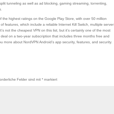
split tunneling as well as ad blocking, gaming streaming, torrenting,
s.
 the highest ratings on the Google Play Store, with over 50 million
 features, which include a reliable Internet Kill Switch, multiple serve
’s not the cheapest VPN on this list, but it’s certainly one of the most
 deal on a two-year subscription that includes three months free and
 you more about NordVPN Android’s app security, features, and security.
forderliche Felder sind mit
*
markiert