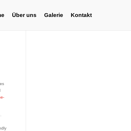
me
Über uns
Galerie
Kontakt
ces
d
me-
.
ndly