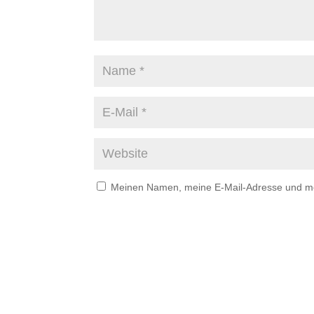
Meinen Namen, meine E-Mail-Adresse und mei