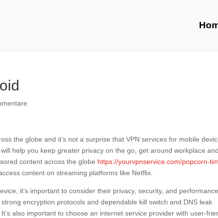
Ho
oid
mmentare
ross the globe and it’s not a surprise that VPN services for mobile devi
d will help you keep greater privacy on the go, get around workplace an
ensored content across the globe
https://yourvpnservice.com/popcorn-ti
ccess content on streaming platforms like Netflix.
ice, it’s important to consider their privacy, security, and performance
 strong encryption protocols and dependable kill switch and DNS leak
 It’s also important to choose an internet service provider with user-frie