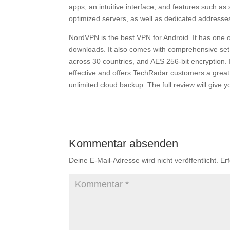
apps, an intuitive interface, and features such as 
optimized servers, as well as dedicated addresse
NordVPN is the best VPN for Android. It has one of
downloads. It also comes with comprehensive set of
across 30 countries, and AES 256-bit encryption. It
effective and offers TechRadar customers a great
unlimited cloud backup. The full review will give
Kommentar absenden
Deine E-Mail-Adresse wird nicht veröffentlicht.
Er