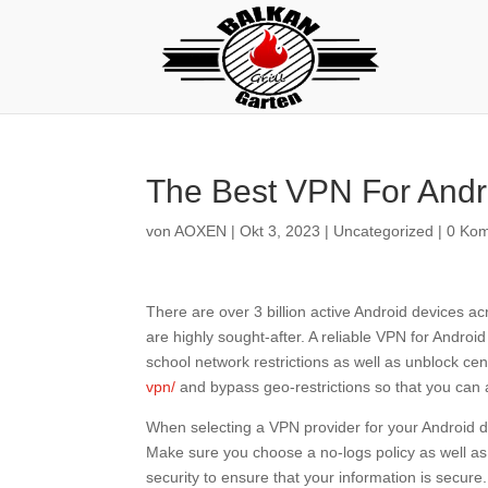
The Best VPN For Andr
von
AOXEN
|
Okt 3, 2023
|
Uncategorized
|
0 Ko
There are over 3 billion active Android devices ac
are highly sought-after. A reliable VPN for Androi
school network restrictions as well as unblock c
vpn/
and bypass geo-restrictions so that you can a
When selecting a VPN provider for your Android dev
Make sure you choose a no-logs policy as well as
security to ensure that your information is secure.