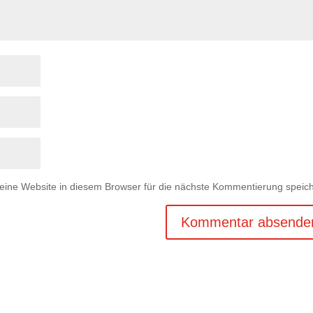
ne Website in diesem Browser für die nächste Kommentierung speich