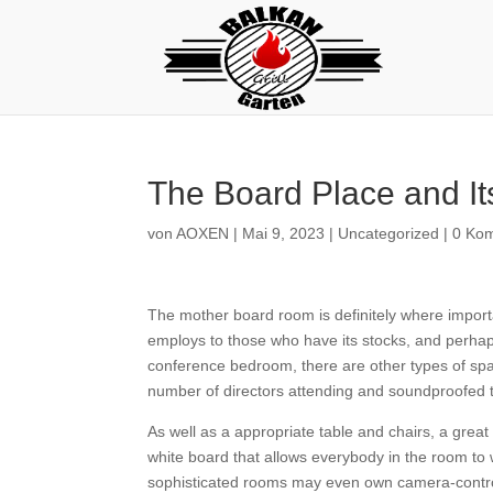
The Board Place and It
von
AOXEN
|
Mai 9, 2023
|
Uncategorized
|
0 Ko
The mother board room is definitely where impor
employs to those who have its stocks, and perha
conference bedroom, there are other types of spac
number of directors attending and soundproofed 
As well as a appropriate table and chairs, a great b
white board that allows everybody in the room to w
sophisticated rooms may even own camera-controll