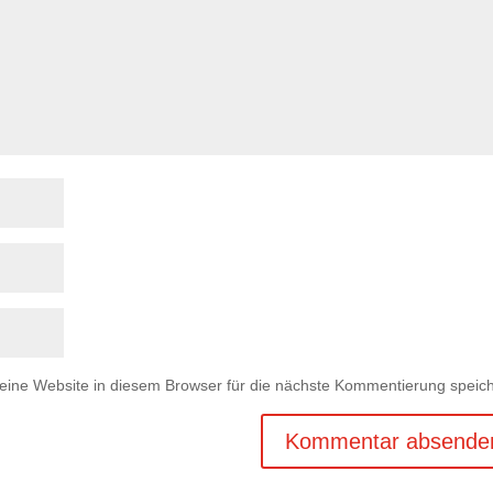
ne Website in diesem Browser für die nächste Kommentierung speich