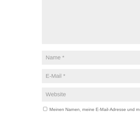
Meinen Namen, meine E-Mail-Adresse und mei