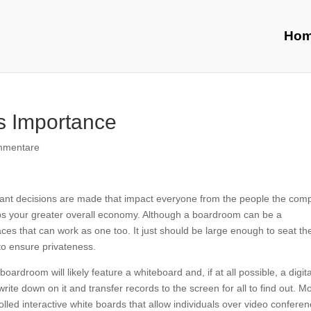
Ho
s Importance
mmentare
tant decisions are made that impact everyone from the people the com
ps your greater overall economy. Although a boardroom can be a
es that can work as one too. It just should be large enough to seat th
to ensure privateness.
oardroom will likely feature a whiteboard and, if at all possible, a digita
rite down on it and transfer records to the screen for all to find out. M
ed interactive white boards that allow individuals over video conferen