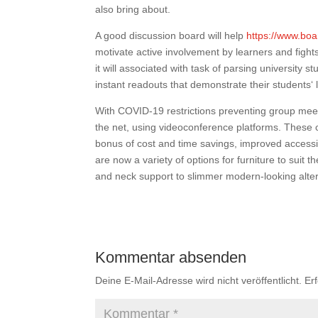
also bring about.
A good discussion board will help
https://www.boa
motivate active involvement by learners and fights
it will associated with task of parsing university 
instant readouts that demonstrate their students‘ 
With COVID-19 restrictions preventing group meet
the net, using videoconference platforms. These c
bonus of cost and time savings, improved access
are now a variety of options for furniture to suit
and neck support to slimmer modern-looking alter
Kommentar absenden
Deine E-Mail-Adresse wird nicht veröffentlicht.
Er