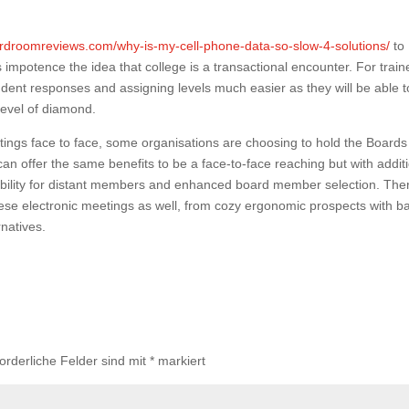
rdroomreviews.com/why-is-my-cell-phone-data-so-slow-4-solutions/
to
 impotence the idea that college is a transactional encounter. For train
student responses and assigning levels much easier as they will be able t
level of diamond.
ings face to face, some organisations are choosing to hold the Boards
an offer the same benefits to be a face-to-face reaching but with addit
ibility for distant members and enhanced board member selection. The
 these electronic meetings as well, from cozy ergonomic prospects with b
natives.
forderliche Felder sind mit
*
markiert