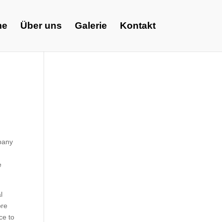
me
Über uns
Galerie
Kontakt
pany
e
l
ore
ce to