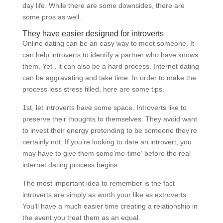
day life. While there are some downsides, there are
some pros as well.
They have easier designed for introverts
Online dating can be an easy way to meet someone. It
can help introverts to identify a partner who have knows
them. Yet , it can also be a hard process. Internet dating
can be aggravating and take time. In order to make the
process less stress filled, here are some tips.
1st, let introverts have some space. Introverts like to
preserve their thoughts to themselves. They avoid want
to invest their energy pretending to be someone they’re
certainly not. If you’re looking to date an introvert, you
may have to give them some’me-time‘ before the real
internet dating process begins.
The most important idea to remember is the fact
introverts are simply as worth your like as extroverts.
You’ll have a much easier time creating a relationship in
the event you treat them as an equal.