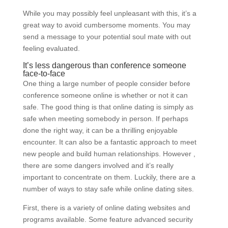
While you may possibly feel unpleasant with this, it’s a
great way to avoid cumbersome moments. You may
send a message to your potential soul mate with out
feeling evaluated.
It’s less dangerous than conference someone
face-to-face
One thing a large number of people consider before
conference someone online is whether or not it can
safe. The good thing is that online dating is simply as
safe when meeting somebody in person. If perhaps
done the right way, it can be a thrilling enjoyable
encounter. It can also be a fantastic approach to meet
new people and build human relationships. However ,
there are some dangers involved and it’s really
important to concentrate on them. Luckily, there are a
number of ways to stay safe while online dating sites.
First, there is a variety of online dating websites and
programs available. Some feature advanced security