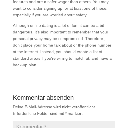
features and are a safer wager than others. You may
want to consider signing up for at least one of these,
especially if you are worried about safety.
Although online dating is a lot of fun, it can be a bit
dangerous. It’s also important to remember that your
personal privacy may be compromised. Therefore ,
don’t place your home talk about or the phone number
at the internet. Instead, you should create a list of
standard areas if you’re willing to match at, and have a
back-up plan.
Kommentar absenden
Deine E-Mail-Adresse wird nicht veröffentlicht.
Erforderliche Felder sind mit
*
markiert