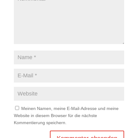
Meinen Namen, meine E-Mail-Adresse und meine
Website in diesem Browser für die nächste
Kommentierung speichern.