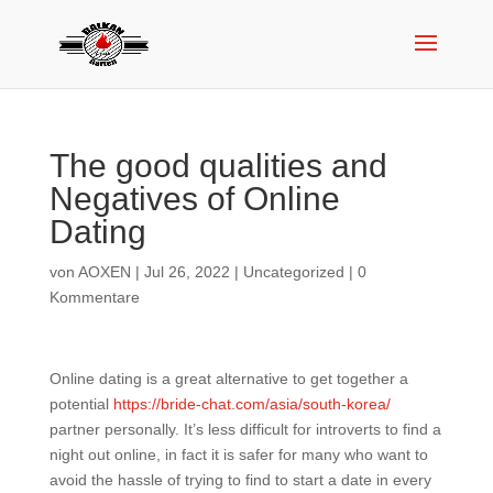
The good qualities and
Negatives of Online
Dating
von
AOXEN
|
Jul 26, 2022
|
Uncategorized
|
0
Kommentare
Online dating is a great alternative to get together a
potential
https://bride-chat.com/asia/south-korea/
partner personally. It’s less difficult for introverts to find a
night out online, in fact it is safer for many who want to
avoid the hassle of trying to find to start a date in every