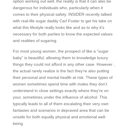
option working out well, the reality is that it can also be
dangerous for individuals who, particularly when it
comes to their physical safety. INSIDER recently talked
with real-life sugar daddy Carl Foster to get his take on
what this lifestyle really looks like and as to why it’s
necessary for both parties to know the expected values
and realities of sugaring.
For most young women, the prospect of like a “sugar
baby” is beautiful, allowing them to knowledge luxury
things they could not afford in any other case. However ,
the actual rarely realize is the fact they’re also putting
their personal and mental health at risk. These types of
women sometimes spend time with males they don’t
understand in close settings exactly where they’re on
your, sometimes under the influence of alcohol. This
typically leads to all of them escalating their very own
fantasies and scenarios in depraved area that can be
unsafe for both equally physical and emotional well-
being.