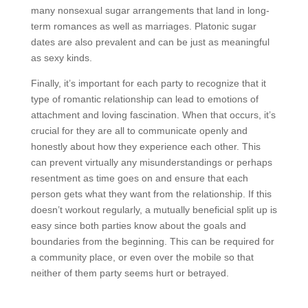
many nonsexual sugar arrangements that land in long-
term romances as well as marriages. Platonic sugar
dates are also prevalent and can be just as meaningful
as sexy kinds.
Finally, it’s important for each party to recognize that it
type of romantic relationship can lead to emotions of
attachment and loving fascination. When that occurs, it’s
crucial for they are all to communicate openly and
honestly about how they experience each other. This
can prevent virtually any misunderstandings or perhaps
resentment as time goes on and ensure that each
person gets what they want from the relationship. If this
doesn’t workout regularly, a mutually beneficial split up is
easy since both parties know about the goals and
boundaries from the beginning. This can be required for
a community place, or even over the mobile so that
neither of them party seems hurt or betrayed.