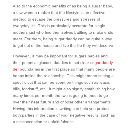
Also to the economic benefits of as being a sugar baby,
a few women realize that the lifestyle is an effective
method to escape the pressures and stresses of
everyday life. This is particularly accurate for single
mothers just who find themselves battling to make ends
meet. For them, being sugar daddy can be quite a way
to get out of the house and live the life they will deserve.
However , it may be important for sugars babies and
their potential glucose daddies to set clear
sugar daddy
def
boundaries in the first place so that many people are
happy inside the relationship. This might mean setting a
specific cut that can be spent on things such as lease,
bills, foodstuff, etc . It might also signify establishing how
many times per month the two is going to meet to go
over their near future and choose other arrangements.
Having this information in writing can help you protect
both parties in the case of your negative results, such as
a misconception or unfaithfulness.