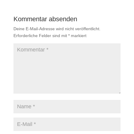
Kommentar absenden
Deine E-Mail-Adresse wird nicht veröffentlicht.
Erforderliche Felder sind mit
*
markiert