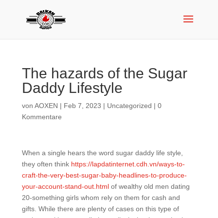
The hazards of the Sugar
Daddy Lifestyle
von
AOXEN
|
Feb 7, 2023
|
Uncategorized
|
0
Kommentare
When a single hears the word sugar daddy life style,
they often think
https://lapdatinternet.cdh.vn/ways-to-
craft-the-very-best-sugar-baby-headlines-to-produce-
your-account-stand-out.html
of wealthy old men dating
20-something girls whom rely on them for cash and
gifts. While there are plenty of cases on this type of