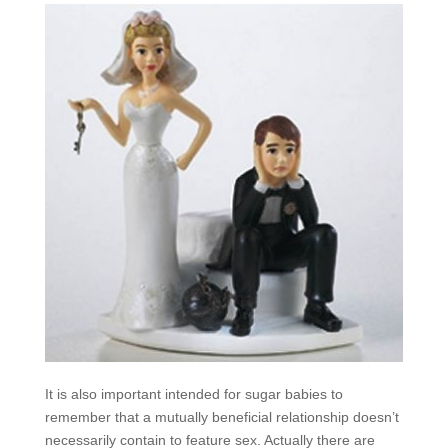
It is also important intended for sugar babies to
remember that a mutually beneficial relationship doesn’t
necessarily contain to feature sex. Actually there are