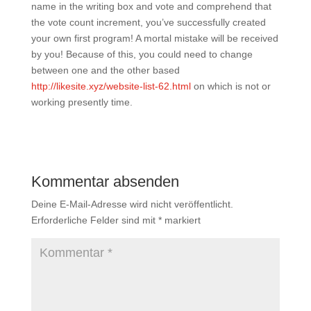
name in the writing box and vote and comprehend that
the vote count increment, you’ve successfully created
your own first program! A mortal mistake will be received
by you! Because of this, you could need to change
between one and the other based
http://likesite.xyz/website-list-62.html
on which is not or
working presently time.
Kommentar absenden
Deine E-Mail-Adresse wird nicht veröffentlicht.
Erforderliche Felder sind mit
*
markiert