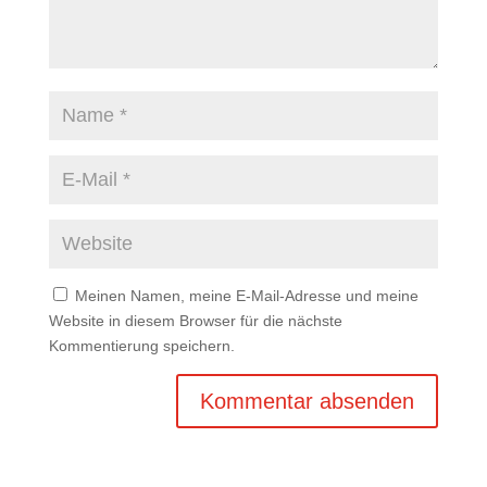
Meinen Namen, meine E-Mail-Adresse und meine
Website in diesem Browser für die nächste
Kommentierung speichern.