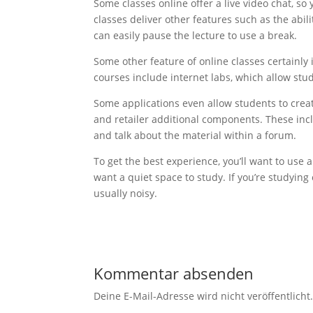
Some classes online offer a live video chat, so 
classes deliver other features such as the abil
can easily pause the lecture to use a break.
Some other feature of online classes certainly 
courses include internet labs, which allow stu
Some applications even allow students to creat
and retailer additional components. These incl
and talk about the material within a forum.
To get the best experience, you’ll want to use
want a quiet space to study. If you’re studying
usually noisy.
Kommentar absenden
Deine E-Mail-Adresse wird nicht veröffentlicht