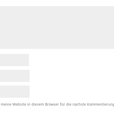
meine Website in diesem Browser für die nächste Kommentierun