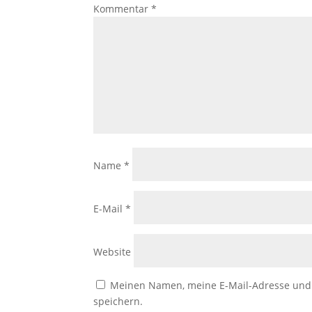
Kommentar
*
Name
*
E-Mail
*
Website
Meinen Namen, meine E-Mail-Adresse und 
speichern.