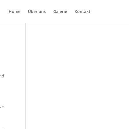
Home
Über uns
Galerie
Kontakt
and
ave