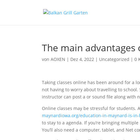
The main advantages o
von
AOXEN
|
Dez 4, 2022
|
Uncategorized
|
0 
Taking classes online has been around for a lo
not having to worry about travelling to school.
instructor can post a or sound file along with n
Online classes may be stressful for students. 
maynardiowa.org/education-in-maynard-is-in
to stay to a agenda. If you’re bringing multiple
You’ll also need a computer, tablet, and Net c