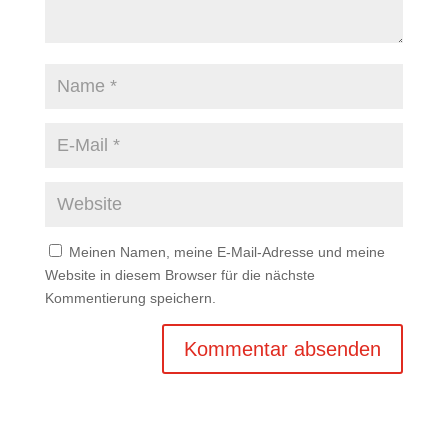
Meinen Namen, meine E-Mail-Adresse und meine
Website in diesem Browser für die nächste
Kommentierung speichern.