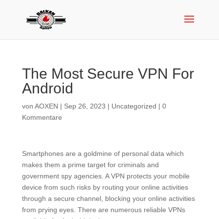
The Most Secure VPN For
Android
von
AOXEN
|
Sep 26, 2023
|
Uncategorized
|
0
Kommentare
Smartphones are a goldmine of personal data which
makes them a prime target for criminals and
government spy agencies. A VPN protects your mobile
device from such risks by routing your online activities
through a secure channel, blocking your online activities
from prying eyes. There are numerous reliable VPNs