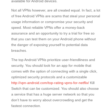
available for Android devices.
Not all VPNs however, are all created equal. In fact, a lot
of free Android VPNs are scams that steal your personal
usage information or compromise your security and
speed. Most reliable VPNs offer a money-back
assurance and an opportunity to try a trial for free so
that you can test them on your Android phone without
the danger of exposing yourself to potential data
breaches.
The top Android VPNs prioritize user-friendliness and
security. You should look for an app for mobile that
comes with the option of connecting with a single click,
optimized security protocols and a customizable
http://vpn-android.com/top-rating-vpns-for-netflix/
Kill
Switch that can be customized. You should also choose
a service that has a huge server network so that you
don’t have to worry about overcrowding and get the
fastest connection.