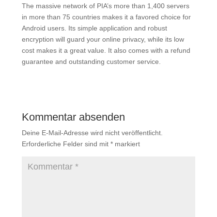
The massive network of PIA’s more than 1,400 servers
in more than 75 countries makes it a favored choice for
Android users. Its simple application and robust
encryption will guard your online privacy, while its low
cost makes it a great value. It also comes with a refund
guarantee and outstanding customer service.
Kommentar absenden
Deine E-Mail-Adresse wird nicht veröffentlicht.
Erforderliche Felder sind mit
*
markiert