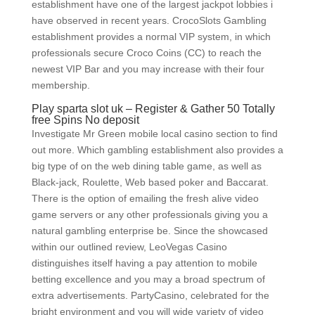
establishment have one of the largest jackpot lobbies i
have observed in recent years. CrocoSlots Gambling
establishment provides a normal VIP system, in which
professionals secure Croco Coins (CC) to reach the
newest VIP Bar and you may increase with their four
membership.
Play sparta slot uk – Register & Gather 50 Totally
free Spins No deposit
Investigate Mr Green mobile local casino section to find
out more. Which gambling establishment also provides a
big type of on the web dining table game, as well as
Black-jack, Roulette, Web based poker and Baccarat.
There is the option of emailing the fresh alive video
game servers or any other professionals giving you a
natural gambling enterprise be. Since the showcased
within our outlined review, LeoVegas Casino
distinguishes itself having a pay attention to mobile
betting excellence and you may a broad spectrum of
extra advertisements. PartyCasino, celebrated for the
bright environment and you will wide variety of video