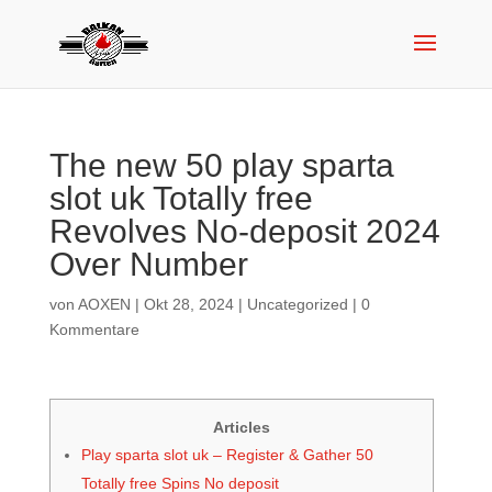
The new 50 play sparta
slot uk Totally free
Revolves No-deposit 2024
Over Number
von
AOXEN
|
Okt 28, 2024
|
Uncategorized
|
0
Kommentare
Articles
Play sparta slot uk – Register & Gather 50
Totally free Spins No deposit