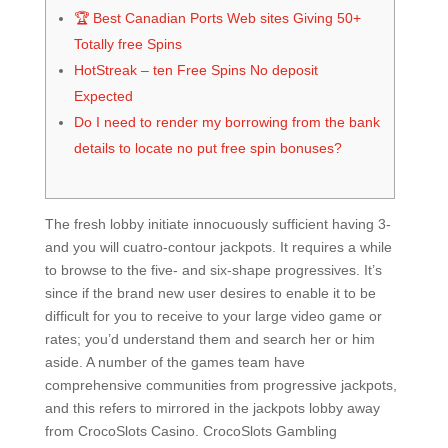
🏆 Best Canadian Ports Web sites Giving 50+
Totally free Spins
HotStreak – ten Free Spins No deposit
Expected
Do I need to render my borrowing from the bank
details to locate no put free spin bonuses?
The fresh lobby initiate innocuously sufficient having 3-
and you will cuatro-contour jackpots. It requires a while
to browse to the five- and six-shape progressives. It’s
since if the brand new user desires to enable it to be
difficult for you to receive to your large video game or
rates; you’d understand them and search her or him
aside.
A number of the games team have
comprehensive communities from progressive jackpots,
and this refers to mirrored in the jackpots lobby away
from CrocoSlots Casino. CrocoSlots Gambling