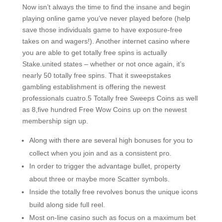
Now isn’t always the time to find the insane and begin
playing online game you’ve never played before (help
save those individuals game to have exposure-free
takes on and wagers!). Another internet casino where
you are able to get totally free spins is actually
Stake.united states – whether or not once again, it’s
nearly 50 totally free spins. That it sweepstakes
gambling establishment is offering the newest
professionals cuatro.5 Totally free Sweeps Coins as well
as 8,five hundred Free Wow Coins up on the newest
membership sign up.
Along with there are several high bonuses for you to
collect when you join and as a consistent pro.
In order to trigger the advantage bullet, property
about three or maybe more Scatter symbols.
Inside the totally free revolves bonus the unique icons
build along side full reel.
Most on-line casino such as focus on a maximum bet