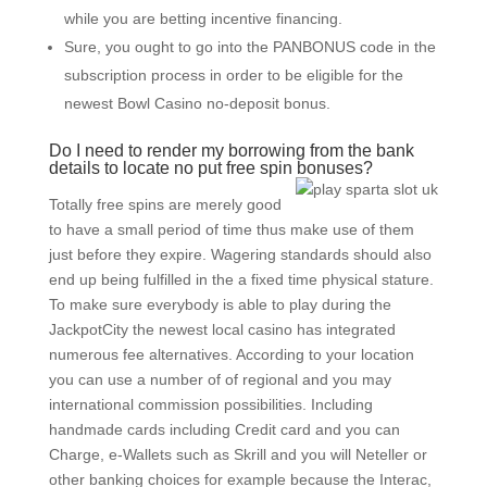
while you are betting incentive financing.
Sure, you ought to go into the PANBONUS code in the
subscription process in order to be eligible for the
newest Bowl Casino no-deposit bonus.
Do I need to render my borrowing from the bank
details to locate no put free spin bonuses?
Totally free spins are merely good
to have a small period of time thus make use of them
just before they expire. Wagering standards should also
end up being fulfilled in the a fixed time physical stature.
To make sure everybody is able to play during the
JackpotCity the newest local casino has integrated
numerous fee alternatives. According to your location
you can use a number of of regional and you may
international commission possibilities. Including
handmade cards including Credit card and you can
Charge, e-Wallets such as Skrill and you will Neteller or
other banking choices for example because the Interac,