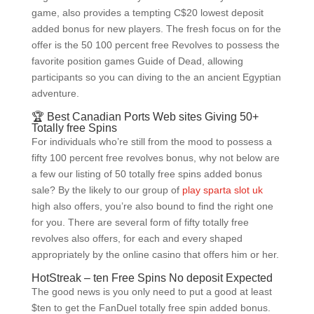
game, also provides a tempting C$20 lowest deposit
added bonus for new players. The fresh focus on for the
offer is the 50 100 percent free Revolves to possess the
favorite position games Guide of Dead, allowing
participants so you can diving to the an ancient Egyptian
adventure.
🏆 Best Canadian Ports Web sites Giving 50+
Totally free Spins
For individuals who’re still from the mood to possess a
fifty 100 percent free revolves bonus, why not below are
a few our listing of 50 totally free spins added bonus
sale? By the likely to our group of
play sparta slot uk
high also offers, you’re also bound to find the right one
for you. There are several form of fifty totally free
revolves also offers, for each and every shaped
appropriately by the online casino that offers him or her.
HotStreak – ten Free Spins No deposit Expected
The good news is you only need to put a good at least
$ten to get the FanDuel totally free spin added bonus.