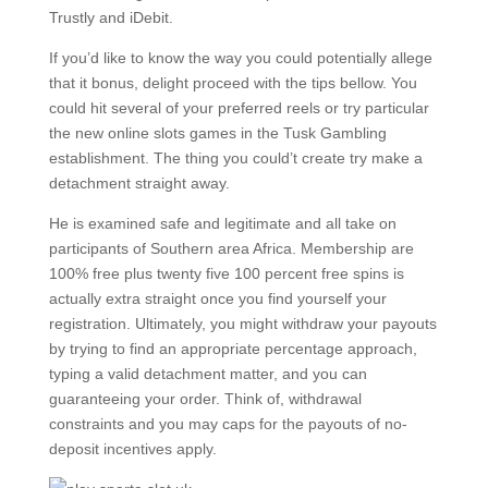
Trustly and iDebit.
If you’d like to know the way you could potentially allege
that it bonus, delight proceed with the tips bellow. You
could hit several of your preferred reels or try particular
the new online slots games in the Tusk Gambling
establishment. The thing you could’t create try make a
detachment straight away.
He is examined safe and legitimate and all take on
participants of Southern area Africa. Membership are
100% free plus twenty five 100 percent free spins is
actually extra straight once you find yourself your
registration. Ultimately, you might withdraw your payouts
by trying to find an appropriate percentage approach,
typing a valid detachment matter, and you can
guaranteeing your order. Think of, withdrawal
constraints and you may caps for the payouts of no-
deposit incentives apply.