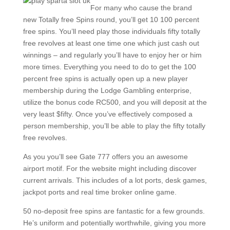
For many who cause the brand
new Totally free Spins round, you’ll get 10 100 percent
free spins. You’ll need play those individuals fifty totally
free revolves at least one time one which just cash out
winnings – and regularly you’ll have to enjoy her or him
more times. Everything you need to do to get the 100
percent free spins is actually open up a new player
membership during the Lodge Gambling enterprise,
utilize the bonus code RC500, and you will deposit at the
very least $fifty. Once you’ve effectively composed a
person membership, you’ll be able to play the fifty totally
free revolves.
As you you’ll see Gate 777 offers you an awesome
airport motif. For the website might including discover
current arrivals. This includes of a lot ports, desk games,
jackpot ports and real time broker online game.
50 no-deposit free spins are fantastic for a few grounds.
He’s uniform and potentially worthwhile, giving you more