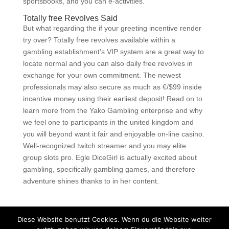
sportsbooks, and you can e-activities.
Totally free Revolves Said
But what regarding the if your greeting incentive render
try over? Totally free revolves available within a
gambling establishment’s VIP system are a great way to
locate normal and you can also daily free revolves in
exchange for your own commitment. The newest
professionals may also secure as much as €/$99 inside
incentive money using their earliest deposit! Read on to
learn more from the Yako Gambling enterprise and why
we feel one to participants in the united kingdom and
you will beyond want it fair and enjoyable on-line casino.
Well-recognized twitch streamer and you may elite
group slots pro. Egle DiceGirl is actually excited about
gambling, specifically gambling games, and therefore
adventure shines thanks to in her content.
Diese Website benutzt Cookies. Wenn du die Website weiter