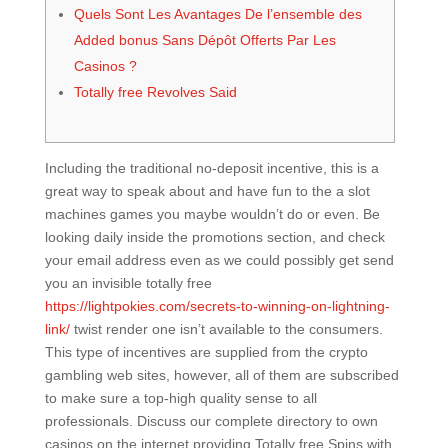
Quels Sont Les Avantages De l’ensemble des
Added bonus Sans Dépôt Offerts Par Les
Casinos ?
Totally free Revolves Said
Including the traditional no-deposit incentive, this is a
great way to speak about and have fun to the a slot
machines games you maybe wouldn’t do or even. Be
looking daily inside the promotions section, and check
your email address even as we could possibly get send
you an invisible totally free
https://lightpokies.com/secrets-to-winning-on-lightning-
link/
twist render one isn’t available to the consumers.
This type of incentives are supplied from the crypto
gambling web sites, however, all of them are subscribed
to make sure a top-high quality sense to all
professionals. Discuss our complete directory to own
casinos on the internet providing Totally free Spins with