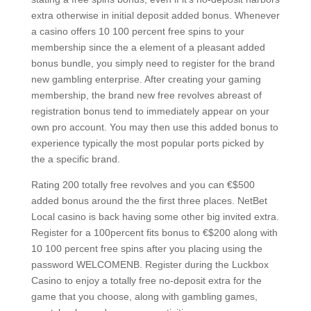
extra otherwise in initial deposit added bonus. Whenever
a casino offers 10 100 percent free spins to your
membership since the a element of a pleasant added
bonus bundle, you simply need to register for the brand
new gambling enterprise. After creating your gaming
membership, the brand new free revolves abreast of
registration bonus tend to immediately appear on your
own pro account. You may then use this added bonus to
experience typically the most popular ports picked by
the a specific brand.
Rating 200 totally free revolves and you can €$500
added bonus around the the first three places. NetBet
Local casino is back having some other big invited extra.
Register for a 100percent fits bonus to €$200 along with
10 100 percent free spins after you placing using the
password WELCOMENB. Register during the Luckbox
Casino to enjoy a totally free no-deposit extra for the
game that you choose, along with gambling games,