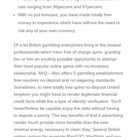
rate ranging from 96percent and 97percent.
With no put bonuses, you have made totally free
money to experience which have without the need to
risk any of your own currency.
Of a lot British gambling enterprises bring in the newest
professionals which have free of charge spins, granting
her or him an exciting possible opportunity to attempt
their most popular online game with no monetary
relationship. MrQ – Also offers 5 gambling establishment
free revolves no-deposit and no wagering standards.
Sometimes, to view totally free spins no-deposit United
kingdom you might have to render legitimate financial
credit facts while the a type of identity verification. You’ll
nevertheless be capable enjoy the slots without having
to deposit a penny. The key benefits of that it advertising
render much provide more benefits than the new
minimal energy necessary to claim they. Several British
online casinos for example PlayOJO, MadSlots and you