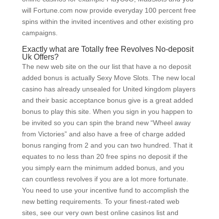
will Fortune.com now provide everyday 100 percent free
spins within the invited incentives and other existing pro
campaigns.
Exactly what are Totally free Revolves No-deposit
Uk Offers?
The new web site on the our list that have a no deposit
added bonus is actually Sexy Move Slots. The new local
casino has already unsealed for United kingdom players
and their basic acceptance bonus give is a great added
bonus to play this site. When you sign in you happen to
be invited so you can spin the brand new “Wheel away
from Victories” and also have a free of charge added
bonus ranging from 2 and you can two hundred. That it
equates to no less than 20 free spins no deposit if the
you simply earn the minimum added bonus, and you
can countless revolves if you are a lot more fortunate.
You need to use your incentive fund to accomplish the
new betting requirements. To your finest-rated web
sites, see our very own best online casinos list and