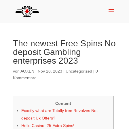
The newest Free Spins No
deposit Gambling
enterprises 2023
von
AOXEN
|
Nov 28, 2023
|
Uncategorized
|
0
Kommentare
Content
Exactly what are Totally free Revolves No-
deposit Uk Offers?
Hello Casino: 25 Extra Spins!