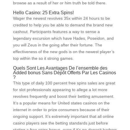
browse as a result of her or him truth be told there.
Hello Casino: 25 Extra Spins!
Wager the newest revolves 35x within 24 hours to be
credited to help you be able to demand the brand new
cashout. Participants features a way to sense a
legendary excursion which have Hades, Poseidon, and
you will Zeus in the going after their fortune. The
effectiveness of the new gods is on the newest player’s
top within the so it strong games.
Quels Sont Les Avantages De l’ensemble des
Added bonus Sans Dépôt Offerts Par Les Casinos
?
This type of daily 100 percent free spins sales are great
for slot professionals appearing to allege a lot more
revolves frequently and boost their betting amusement.
It’s a popular means for United states casinos on the
internet in order to prize consumers because of their
ongoing support. It’s extremely important that all online
casino players see the betting standards just before
stating a free spins bonus, even if it’s no-deposit harbors