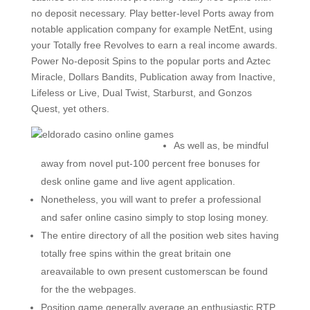
no deposit necessary. Play better-level Ports away from
notable application company for example NetEnt, using
your Totally free Revolves to earn a real income awards.
Power No-deposit Spins to the popular ports and Aztec
Miracle, Dollars Bandits, Publication away from Inactive,
Lifeless or Live, Dual Twist, Starburst, and Gonzos
Quest, yet others.
As well as, be mindful
away from novel put-100 percent free bonuses for
desk online game and live agent application.
Nonetheless, you will want to prefer a professional
and safer online casino simply to stop losing money.
The entire directory of all the position web sites having
totally free spins within the great britain one
areavailable to own present customerscan be found
for the the webpages.
Position game generally average an enthusiastic RTP