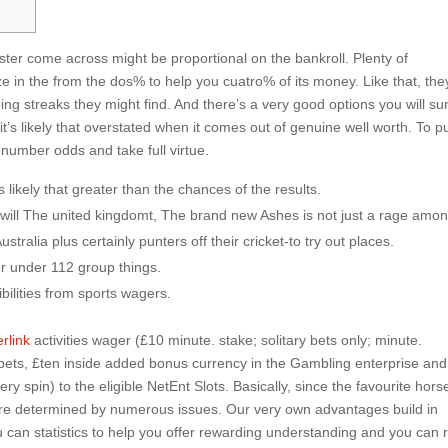
ter come across might be proportional on the bankroll. Plenty of
 in the from the dos% to help you cuatro% of its money. Like that, the
ng streaks they might find. And there’s a very good options you will su
it’s likely that overstated when it comes out of genuine well worth.
To pu
 number odds and take full virtue.
 likely that greater than the chances of the results.
 will The united kingdomt, The brand new Ashes is not just a rage amo
ralia plus certainly punters off their cricket-to try out places.
r under 112 group things.
ibilities from sports wagers.
rlink
activities wager (£10 minute. stake; solitary bets only; minute.
es bets, £ten inside added bonus currency in the Gambling enterprise an
y spin) to the eligible NetEnt Slots. Basically, since the favourite hors
 are determined by numerous issues. Our very own advantages build in
you can statistics to help you offer rewarding understanding and you can 