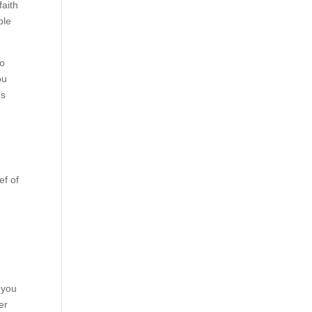
faith
ple
to
ou
es
ef of
s you
er