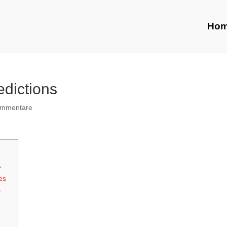
Ho
edictions
ommentare
A
es
y