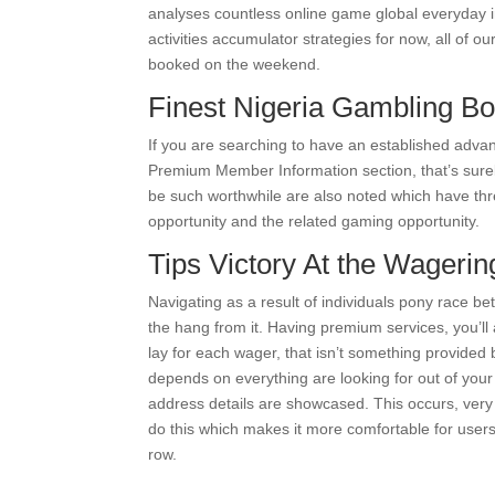
analyses countless online game global everyday in
activities accumulator strategies for now, all of
booked on the weekend.
Finest Nigeria Gambling B
If you are searching to have an established advan
Premium Member Information section, that’s sure
be such worthwhile are also noted which have th
opportunity and the related gaming opportunity.
Tips Victory At the Wagerin
Navigating as a result of individuals pony race be
the hang from it. Having premium services, you’l
lay for each wager, that isn’t something provided 
depends on everything are looking for out of your p
address details are showcased. This occurs, very se
do this which makes it more comfortable for users 
row.