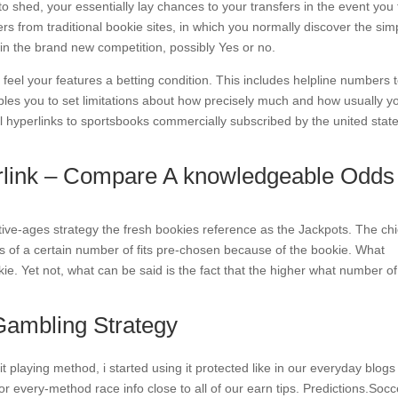
o shed, your essentially lay chances to your transfers in the event you 
ers from traditional bookie sites, in which you normally discover the sim
 win the brand new competition, possibly Yes or no.
u feel your features a betting condition. This includes helpline numbers 
bles you to set limitations about how precisely much and how usually y
l hyperlinks to sportsbooks commercially subscribed by the united stat
erlink – Compare A knowledgeable Odds
ative-ages strategy the fresh bookies reference as the Jackpots. The chi
s of a certain number of fits pre-chosen because of the bookie. What
kie. Yet not, what can be said is the fact that the higher what number of
Gambling Strategy
 it playing method, i started using it protected like in our everyday blog
or every-method race info close to all of our earn tips. Predictions.Socc