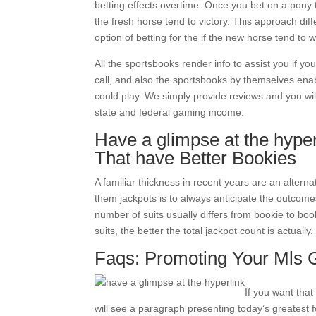
betting effects overtime. Once you bet on a pony t
the fresh horse tend to victory. This approach diff
option of betting for the if the new horse tend to
All the sportsbooks render info to assist you if yo
call, and also the sportsbooks by themselves ena
could play. We simply provide reviews and you wil
state and federal gaming income.
Have a glimpse at the hyp
That have Better Bookies
A familiar thickness in recent years are an altern
them jackpots is to always anticipate the outcome
number of suits usually differs from bookie to boo
suits, the better the total jackpot count is actually.
Faqs: Promoting Your Mls 
If you want that
will see a paragraph presenting today’s greatest f