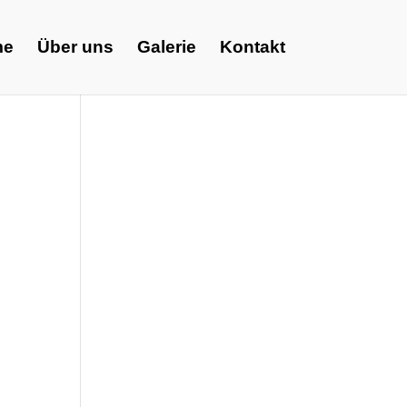
me
Über uns
Galerie
Kontakt