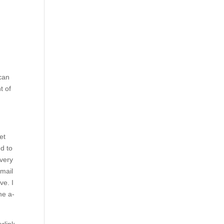
can
t of
et
d to
 very
email
ve. I
he a-