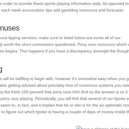
 order to provide finest sports playing information daily. As opposed to
 our each week accumulator tips add gambling resources and forecasts
onuses
ced tipping services, make sure to listed below are some all of our
ly worth the short commission questioned. Pony race resources which 
ree begins. This happens if you have a discrepancy amongst the though
g
ts will be baffling to begin with, however it’s somewhat easy when you g
l also getting advised about precisely how of numerous systems you nee
by the fresh 100 percent free pony race info! And so the answer is so it
ony race playing. Periodically, you will find that several of our tipster 
em to, in fact, and it implies that he or she is for the an optimistic mo
to figure out which tipster is having a couple of days of money inside t