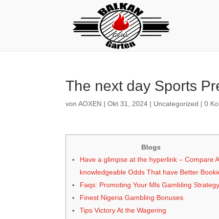
The next day Sports Pr
von
AOXEN
|
Okt 31, 2024
|
Uncategorized
|
0 K
Blogs
Have a glimpse at the hyperlink – Compare 
knowledgeable Odds That have Better Booki
Faqs: Promoting Your Mls Gambling Strateg
Finest Nigeria Gambling Bonuses
Tips Victory At the Wagering