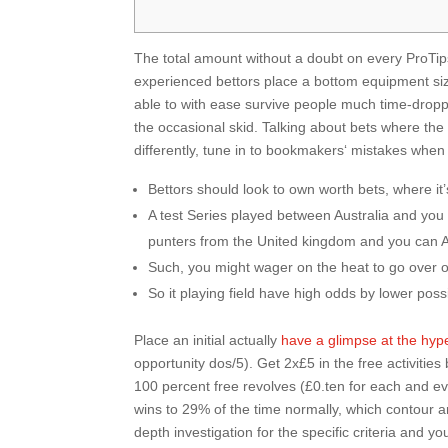
The total amount without a doubt on every ProTips
experienced bettors place a bottom equipment size
able to with ease survive people much time-droppi
the occasional skid. Talking about bets where the 
differently, tune in to bookmakers‘ mistakes when
Bettors should look to own worth bets, where it’s
A test Series played between Australia and you
punters from the United kingdom and you can Aust
Such, you might wager on the heat to go over o
So it playing field have high odds by lower poss
Place an initial actually
have a glimpse at the hype
opportunity dos/5). Get 2x£5 in the free activiti
100 percent free revolves (£0.ten for each and ever
wins to 29% of the time normally, which contour
depth investigation for the specific criteria and 