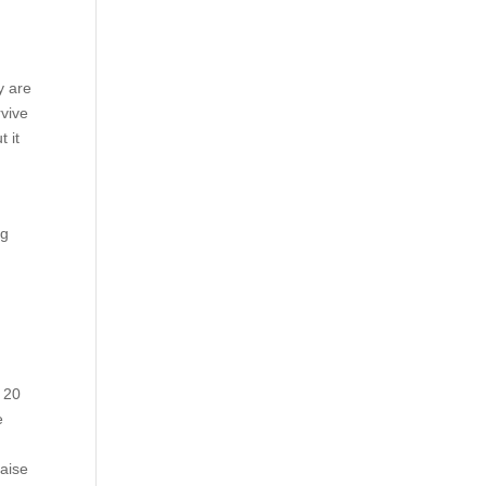
y are
rvive
t it
ng
d 20
e
raise