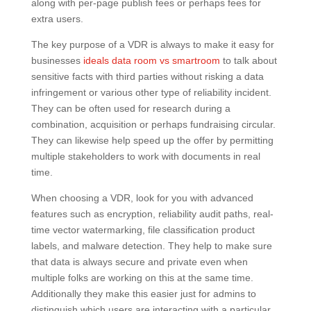
along with per-page publish fees or perhaps fees for
extra users.
The key purpose of a VDR is always to make it easy for
businesses
ideals data room vs smartroom
to talk about
sensitive facts with third parties without risking a data
infringement or various other type of reliability incident.
They can be often used for research during a
combination, acquisition or perhaps fundraising circular.
They can likewise help speed up the offer by permitting
multiple stakeholders to work with documents in real
time.
When choosing a VDR, look for you with advanced
features such as encryption, reliability audit paths, real-
time vector watermarking, file classification product
labels, and malware detection. They help to make sure
that data is always secure and private even when
multiple folks are working on this at the same time.
Additionally they make this easier just for admins to
distinguish which users are interacting with a particular