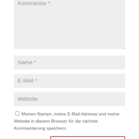
Meinen Namen, meine E-Mail-Adresse und meine
Website in diesem Browser für die nächste
Kommentierung speichern.