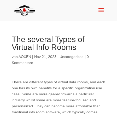
The several Types of
Virtual Info Rooms
von
AOXEN
|
Nov 21, 2023
|
Uncategorized
|
0
Kommentare
There are different types of virtual data rooms, and each
one has its own benefits for a specific organization use
case. Some are more geared towards a particular
industry whilst some are more feature-focused and
personalized. They can become more affordable than
traditional info room software, which typically comes