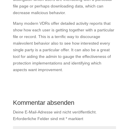
file page or perhaps downloading data, which can
decrease malicious behavior.
Many modern VDRs offer detailed activity reports that
show how each user is getting together with a particular
file or record. This is a terrific way to discourage
malevolent behavior also to see how interested every
single party is a particular offer. It can also be a great
tool for aiding the admin to gauge the effectiveness of
protection implementations and identifying which
aspects want improvement.
Kommentar absenden
Deine E-Mail-Adresse wird nicht veröffentlicht.
Erforderliche Felder sind mit
*
markiert