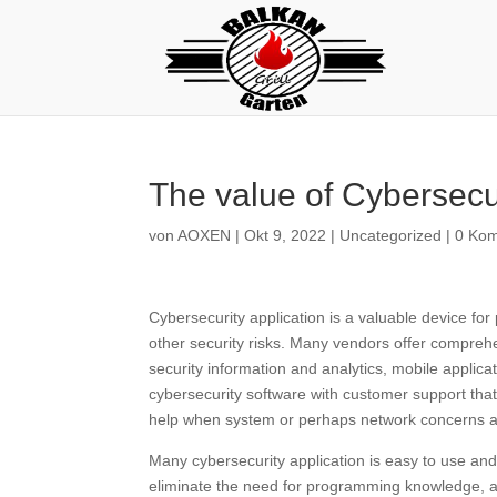
The value of Cybersecu
von
AOXEN
|
Okt 9, 2022
|
Uncategorized
|
0 Ko
Cybersecurity application is a valuable device for
other security risks. Many vendors offer compreh
security information and analytics, mobile applicati
cybersecurity software with customer support tha
help when system or perhaps network concerns a
Many cybersecurity application is easy to use and 
eliminate the need for programming knowledge, all