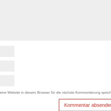
ne Website in diesem Browser für die nächste Kommentierung speich