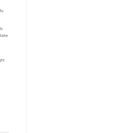
nfo
ls
 take
ght
g