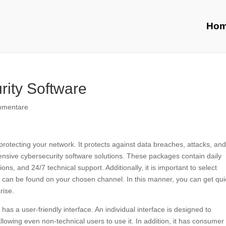
Ho
rity Software
mmentare
 protecting your network. It protects against data breaches, attacks, an
ensive cybersecurity software solutions. These packages contain daily
ons, and 24/7 technical support. Additionally, it is important to select
t can be found on your chosen channel. In this manner, you can get qui
rise.
has a user-friendly interface. An individual interface is designed to
owing even non-technical users to use it. In addition, it has consumer