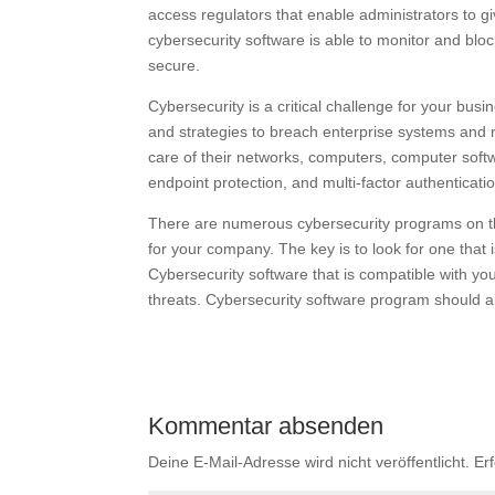
access regulators that enable administrators to gi
cybersecurity software is able to monitor and block 
secure.
Cybersecurity is a critical challenge for your bu
and strategies to breach enterprise systems and r
care of their networks, computers, computer softw
endpoint protection, and multi-factor authenticati
There are numerous cybersecurity programs on the
for your company. The key is to look for one that i
Cybersecurity software that is compatible with y
threats. Cybersecurity software program should a
Kommentar absenden
Deine E-Mail-Adresse wird nicht veröffentlicht.
Er