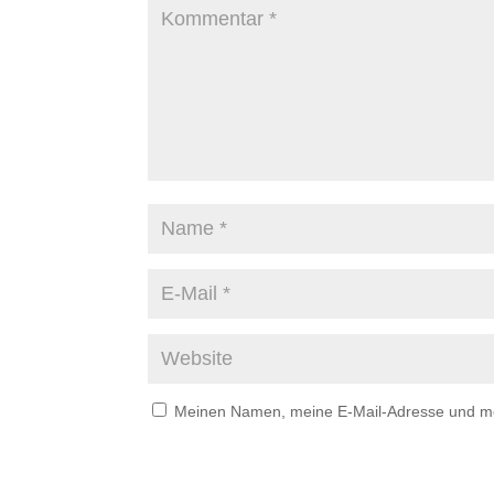
Meinen Namen, meine E-Mail-Adresse und mei