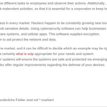
ve different tasks to employees and observe their actions. Additionally ,
malevolent activities, so that it is essential for a corporation to keep i
siness in every market. Hackers happen to be constantly growing new too
ob sensitive details. Using cybersecurity software can help businesses
are systems, and cellular apps. This software supplies encryption,
on to aid protect the network and data.
 market, and it can be difficult to decide which an example may be ri
s certainly
what is voip
appropriate for your needs and system.
our systems will ensure the systems are safe and protected via emergin
lso offer regular improvements regarding the defense of your devices.
forderliche Felder sind mit
*
markiert