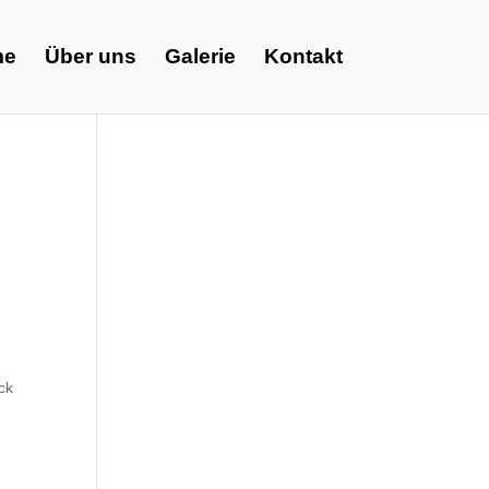
me
Über uns
Galerie
Kontakt
d
ck