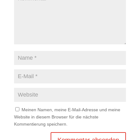
Meinen Namen, meine E-Mail-Adresse und meine
Website in diesem Browser für die nächste
Kommentierung speichern.