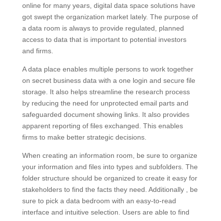
online for many years, digital data space solutions have
got swept the organization market lately. The purpose of
a data room is always to provide regulated, planned
access to data that is important to potential investors
and firms.
A data place enables multiple persons to work together
on secret business data with a one login and secure file
storage. It also helps streamline the research process
by reducing the need for unprotected email parts and
safeguarded document showing links. It also provides
apparent reporting of files exchanged. This enables
firms to make better strategic decisions.
When creating an information room, be sure to organize
your information and files into types and subfolders. The
folder structure should be organized to create it easy for
stakeholders to find the facts they need. Additionally , be
sure to pick a data bedroom with an easy-to-read
interface and intuitive selection. Users are able to find