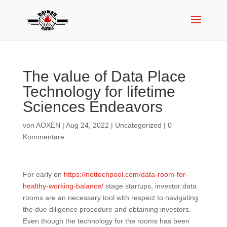
The value of Data Place
Technology for lifetime
Sciences Endeavors
von
AOXEN
|
Aug 24, 2022
|
Uncategorized
|
0
Kommentare
For early on
https://nettechpool.com/data-room-for-
healthy-working-balance/
stage startups, investor data
rooms are an necessary tool with respect to navigating
the due diligence procedure and obtaining investors.
Even though the technology for the rooms has been