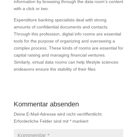
information by browsing through the data room’s content
with a click or two.
Expenditure banking specialists deal with strong
amounts of confidential documents and contacts.
Through this profession, digital info rooms are essential
tools for the purpose of organizing and overseeing a
complex process. These kinds of rooms are essential for
capital raising and managing financial ventures.
Similarly, virtual data rooms can help lifestyle sciences
endeavors ensure the stability of their files.
Kommentar absenden
Deine E-Mail-Adresse wird nicht veröffentlicht.
Erforderliche Felder sind mit
*
markiert