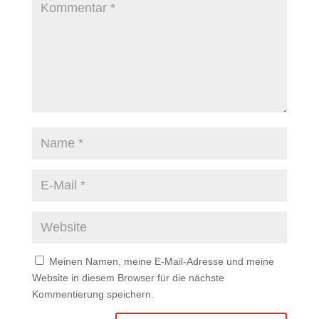
Meinen Namen, meine E-Mail-Adresse und meine
Website in diesem Browser für die nächste
Kommentierung speichern.