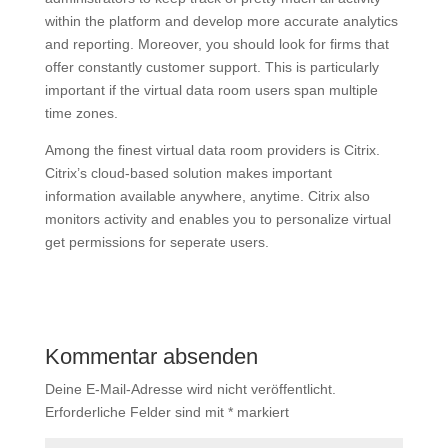
within the platform and develop more accurate analytics
and reporting. Moreover, you should look for firms that
offer constantly customer support. This is particularly
important if the virtual data room users span multiple
time zones.
Among the finest virtual data room providers is Citrix.
Citrix’s cloud-based solution makes important
information available anywhere, anytime. Citrix also
monitors activity and enables you to personalize virtual
get permissions for seperate users.
Kommentar absenden
Deine E-Mail-Adresse wird nicht veröffentlicht.
Erforderliche Felder sind mit
*
markiert