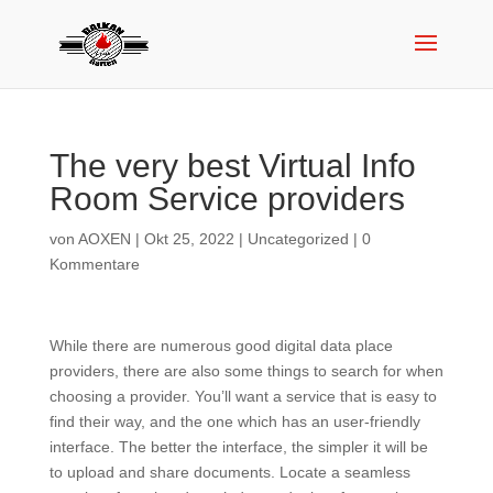
The very best Virtual Info
Room Service providers
von
AOXEN
|
Okt 25, 2022
|
Uncategorized
|
0
Kommentare
While there are numerous good digital data place
providers, there are also some things to search for when
choosing a provider. You’ll want a service that is easy to
find their way, and the one which has an user-friendly
interface. The better the interface, the simpler it will be
to upload and share documents. Locate a seamless