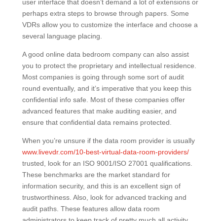
user interface that doesn’t demand a lot of extensions or
perhaps extra steps to browse through papers. Some
VDRs allow you to customize the interface and choose a
several language placing.
A good online data bedroom company can also assist
you to protect the proprietary and intellectual residence.
Most companies is going through some sort of audit
round eventually, and it’s imperative that you keep this
confidential info safe. Most of these companies offer
advanced features that make auditing easier, and
ensure that confidential data remains protected.
When you’re unsure if the data room provider is usually
www.livevdr.com/10-best-virtual-data-room-providers/
trusted, look for an ISO 9001/ISO 27001 qualifications.
These benchmarks are the market standard for
information security, and this is an excellent sign of
trustworthiness. Also, look for advanced tracking and
audit paths. These features allow data room
administrators to keep track of pretty much all activity