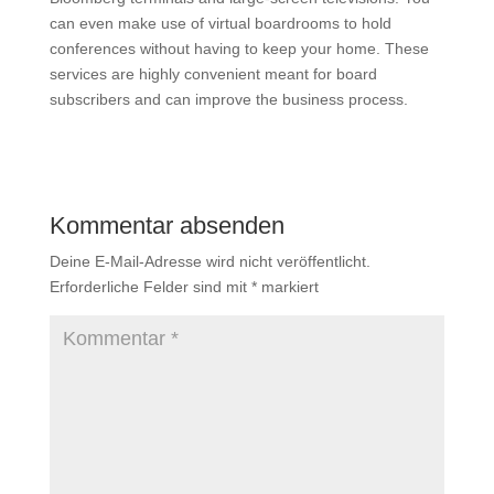
can even make use of virtual boardrooms to hold
conferences without having to keep your home. These
services are highly convenient meant for board
subscribers and can improve the business process.
Kommentar absenden
Deine E-Mail-Adresse wird nicht veröffentlicht.
Erforderliche Felder sind mit
*
markiert