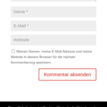
Meinen Namen, meine E-Mail-Adresse und meine
Website in diesem Browser für die nächste
Kommentierung speichern.