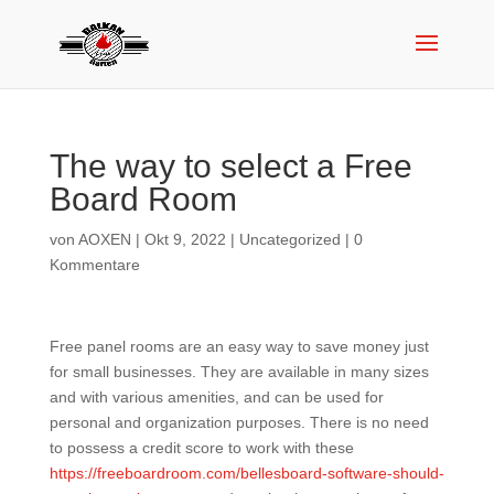
The way to select a Free
Board Room
von
AOXEN
|
Okt 9, 2022
|
Uncategorized
|
0
Kommentare
Free panel rooms are an easy way to save money just
for small businesses. They are available in many sizes
and with various amenities, and can be used for
personal and organization purposes. There is no need
to possess a credit score to work with these
https://freeboardroom.com/bellesboard-software-should-