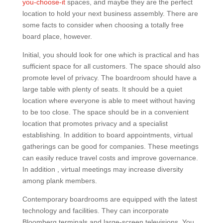
you-choose-it
spaces, and maybe they are the perfect
location to hold your next business assembly. There are
some facts to consider when choosing a totally free
board place, however.
Initial, you should look for one which is practical and has
sufficient space for all customers. The space should also
promote level of privacy. The boardroom should have a
large table with plenty of seats. It should be a quiet
location where everyone is able to meet without having
to be too close. The space should be in a convenient
location that promotes privacy and a specialist
establishing. In addition to board appointments, virtual
gatherings can be good for companies. These meetings
can easily reduce travel costs and improve governance.
In addition , virtual meetings may increase diversity
among plank members.
Contemporary boardrooms are equipped with the latest
technology and facilities. They can incorporate
Bloomberg terminals and large-screen televisions. You