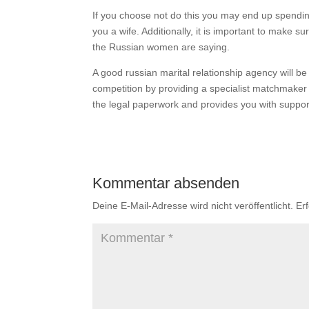
If you choose not do this you may end up spendin
you a wife. Additionally, it is important to make 
the Russian women are saying.
A good russian marital relationship agency will be
competition by providing a specialist matchmaker 
the legal paperwork and provides you with suppo
Kommentar absenden
Deine E-Mail-Adresse wird nicht veröffentlicht.
Er