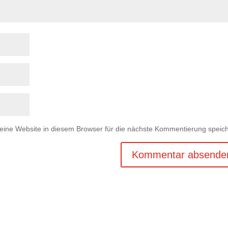
ne Website in diesem Browser für die nächste Kommentierung speich