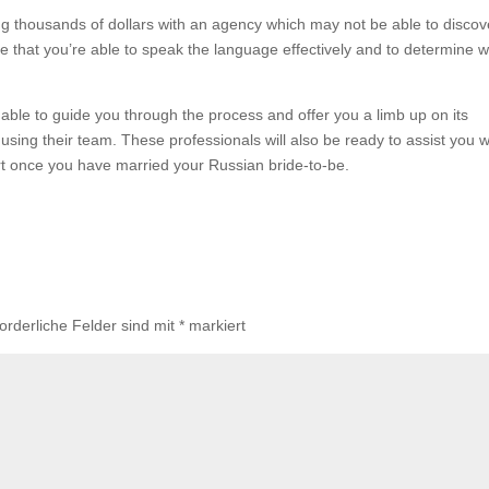
g thousands of dollars with an agency which may not be able to discov
sure that you’re able to speak the language effectively and to determine 
 able to guide you through the process and offer you a limb up on its
using their team. These professionals will also be ready to assist you w
rt once you have married your Russian bride-to-be.
forderliche Felder sind mit
*
markiert