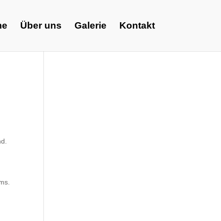
me
Über uns
Galerie
Kontakt
nd.
ems.