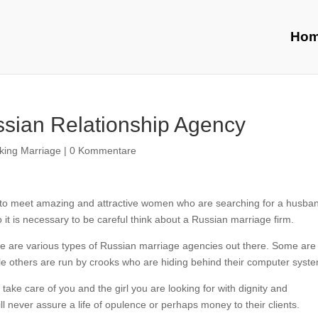
Ho
ssian Relationship Agency
ing Marriage
|
0 Kommentare
h to meet amazing and attractive women who are searching for a husba
it is necessary to be careful think about a Russian marriage firm.
there are various types of Russian marriage agencies out there. Some are
ile others are run by crooks who are hiding behind their computer syst
 take care of you and the girl you are looking for with dignity and
l never assure a life of opulence or perhaps money to their clients.