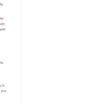
lly
to-
als
gate
its
 is
t you