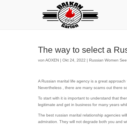
The way to select a Ru
von
AOXEN
|
Okt 24, 2022
|
Russian Women Seek
A Russian marital life agency is a great approac
Nevertheless , there are many scams out there so 
To start with it is important to understand that 
legitimate and get in business for many years wh
The best russian marital relationship agencies will
admiration. They will not degrade both you and wil