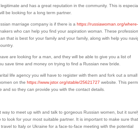
 legitimate and has a great reputation in the community. This is especia
ll be looking for a long term partner.
 russian marriage company is if there is a
https://russiawoman.org/where-
makers who can help you find your aspiration woman. These profession
an that is best for your family and your family, along with help you navi
country.
ve are looking for a man, and they will be able to give you a list of
p you save time and money on trying to find a Russian new bride.
tal life agency you will have to register with them and fork out a small
 women on the
https://www.jstor.org/stable/25621727
website. This perm
e and so they can provide you with the contact details.
way to meet up with and talk to gorgeous Russian women, but it surely
o look for your most suitable partner. It is important to make sure tha
travel to Italy or Ukraine for a face-to-face meeting with the potential