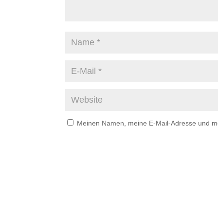
Meinen Namen, meine E-Mail-Adresse und mei