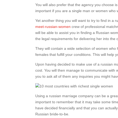
You will also prefer that the agency you choose is
important if you are a single man or women who wi
Yet another thing you will want to try to find in a
meet-russian-women
crew of professional match
will be able to assist you in finding a Russian wom
the legal requirements for delivering her into the 
They will contain a wide selection of women who ha
females that fulfill your conditions. This will hel
Upon having decided to make use of a russian mari
cost. You will then manage to communicate with
you to ask all of them any inquiries you might hav
Using a russian marriage company can be a great 
important to remember that it may take some time t
have decided financially and that you can actually 
Russian bride-to-be.