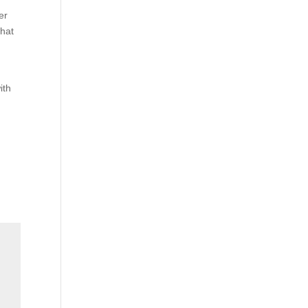
er
what
ith