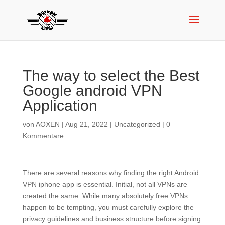
The way to select the Best
Google android VPN
Application
von
AOXEN
|
Aug 21, 2022
|
Uncategorized
|
0
Kommentare
There are several reasons why finding the right Android
VPN iphone app is essential. Initial, not all VPNs are
created the same. While many absolutely free VPNs
happen to be tempting, you must carefully explore the
privacy guidelines and business structure before signing