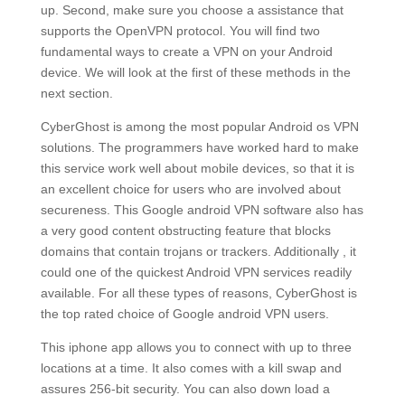
up. Second, make sure you choose a assistance that
supports the OpenVPN protocol. You will find two
fundamental ways to create a VPN on your Android
device. We will look at the first of these methods in the
next section.
CyberGhost is among the most popular Android os VPN
solutions. The programmers have worked hard to make
this service work well about mobile devices, so that it is
an excellent choice for users who are involved about
secureness. This Google android VPN software also has
a very good content obstructing feature that blocks
domains that contain trojans or trackers. Additionally , it
could one of the quickest Android VPN services readily
available. For all these types of reasons, CyberGhost is
the top rated choice of Google android VPN users.
This iphone app allows you to connect with up to three
locations at a time. It also comes with a kill swap and
assures 256-bit security. You can also down load a