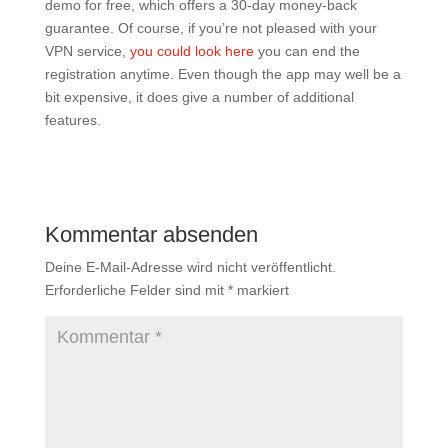
demo for free, which offers a 30-day money-back
guarantee. Of course, if you’re not pleased with your
VPN service,
you could look here
you can end the
registration anytime. Even though the app may well be a
bit expensive, it does give a number of additional
features.
Kommentar absenden
Deine E-Mail-Adresse wird nicht veröffentlicht.
Erforderliche Felder sind mit
*
markiert