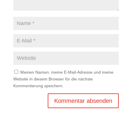
Meinen Namen, meine E-Mail-Adresse und meine
Website in diesem Browser für die nächste
Kommentierung speichern.