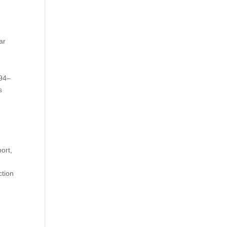
ar
994–
s
ort,
ction