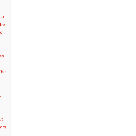
ich
the
to
es
 The
s
ut
nors