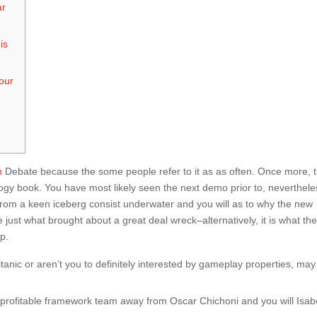
ar
is
our
n
Debate because the some people refer to it as as often. Once more, 
logy book. You have most likely seen the next demo prior to, neverthele
from a keen iceberg consist underwater and you will as to why the new
just what brought about a great deal wreck–alternatively, it is what th
p.
anic or aren’t you to definitely interested by gameplay properties, may
-profitable framework team away from Oscar Chichoni and you will Isab