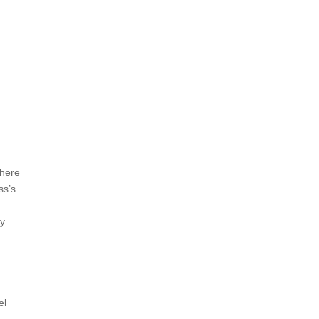
there
ss’s
ey
el