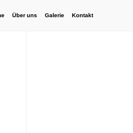
me
Über uns
Galerie
Kontakt