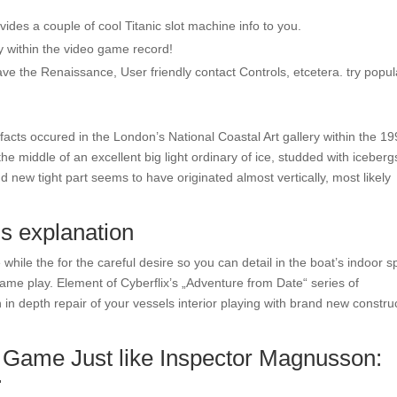
ides a couple of cool Titanic slot machine info to you.
 within the video game record!
ve the Renaissance, User friendly contact Controls, etcetera. try popul
rtefacts occured in the London’s National Coastal Art gallery within the 1
he middle of an excellent big light ordinary of ice, studded with iceberg
d new tight part seems to have originated almost vertically, most likely
s explanation
ile the for the careful desire so you can detail in the boat’s indoor sp
ame play. Element of Cyberflix’s „Adventure from Date“ series of
n depth repair of your vessels interior playing with brand new constru
 Game Just like Inspector Magnusson:
>