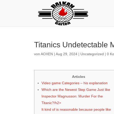
Titanics Undetectable 
von
AOXEN
|
Aug 29, 2024
|
Uncategorized
|
0 K
Articles
Video game Categories – his explanation
Which are the Newest Step Game Just like
Inspector Magnusson: Murder For the
Titanic?/h2>
It kind of is reasonable because people like