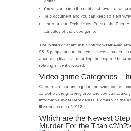
Molina.
You’ve came into the right spot, even as we prov
Help document and you can keep so it entryway
Learn Unique Technicians, Peek to the Prior, Ha
attributes of the video game.
The initial significant exhibition from retrieved a
95. S people one to their vessel was a student in t
appearing like hills regarding the length. The bran
rotating since it dropped.
Video game Categories – hi
Gamers are certain to get an amazing experience wh
as well as the grasping area and you can active g
informative excitement games. Comes with the an i
illustrations out of 1912.
Which are the Newest Step
Murder For the Titanic?/h2