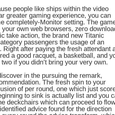
ause people like ships within the video
 far greater gaming experience, you can
me completely-Monitor setting. The gam
 on your own web browsers, zero downloa
c take action, the brand new Titanic
t-category passengers the usage of an
 Right after paying the fresh attendant 
fered a good racquet, a basketball, and y
wo if you didn’t bring your very own.
 discover in the pursuing the remark,
commendation. The fresh spin to your
usion of per round, one which just scor
ginning to sink is actually list and you 
l the deckchairs which can proceed to flo
identified advice found for the direction