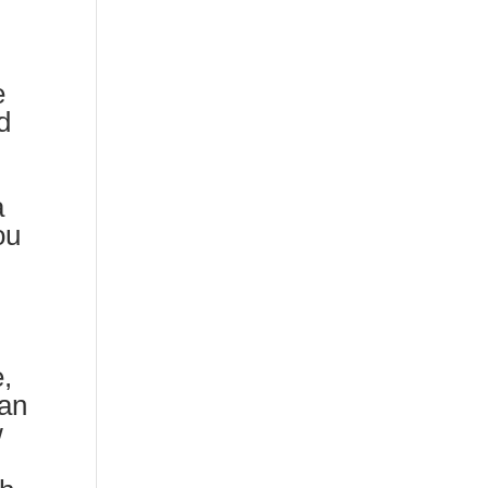
e
d
a
ou
e,
can
w