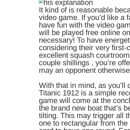
It kind of is reasonable bec
video game. If you’d like a
have fun with the video ga
will be played free online
necessary! To have energeti
considering their very firs
excellent squash courtroom.
couple shillings , you’re of
may an opponent otherwise t
With that in mind, as you’ll
Titanic 1912 is a simple re
game will come at the concl
the brand new boat that’s be
tilting. This may trigger al
one to rectangular from the 