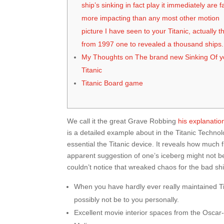
ship’s sinking in fact play it immediately are f
more impacting than any most other motion
picture I have seen to your Titanic, actually th
from 1997 one to revealed a thousand ships.
My Thoughts on The brand new Sinking Of y
Titanic
Titanic Board game
We call it the great Grave Robbing
his explanatio
is a detailed example about in the Titanic Techno
essential the Titanic device.
It reveals how much 
apparent suggestion of one’s iceberg might not be 
couldn’t notice that wreaked chaos for the bad shi
When you have hardly ever really maintained Tit
possibly not be to you personally.
Excellent movie interior spaces from the Oscar