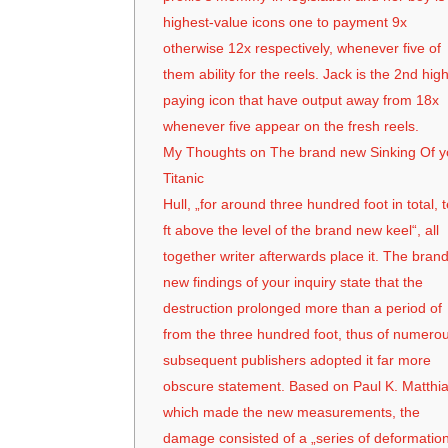
highest-value icons one to payment 9x
otherwise 12x respectively, whenever five of
them ability for the reels. Jack is the 2nd hig
paying icon that have output away from 18x
whenever five appear on the fresh reels.
My Thoughts on The brand new Sinking Of y
Titanic
Hull, „for around three hundred foot in total, 
ft above the level of the brand new keel“, all
together writer afterwards place it. The bran
new findings of your inquiry state that the
destruction prolonged more than a period of
from the three hundred foot, thus of numero
subsequent publishers adopted it far more
obscure statement. Based on Paul K. Matthia
which made the new measurements, the
damage consisted of a „series of deformatio