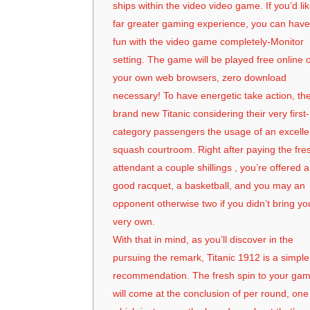
ships within the video video game. If you’d li
far greater gaming experience, you can hav
fun with the video game completely-Monitor
setting. The game will be played free online 
your own web browsers, zero download
necessary! To have energetic take action, th
brand new Titanic considering their very first-
category passengers the usage of an excelle
squash courtroom. Right after paying the fre
attendant a couple shillings , you’re offered a
good racquet, a basketball, and you may an
opponent otherwise two if you didn’t bring yo
very own.
With that in mind, as you’ll discover in the
pursuing the remark, Titanic 1912 is a simple
recommendation. The fresh spin to your ga
will come at the conclusion of per round, one