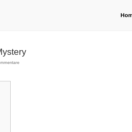
Ho
Mystery
ommentare