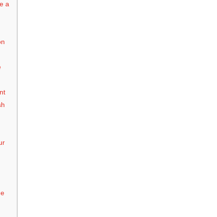
ke a
e
on
e
nt
sh
ur
me