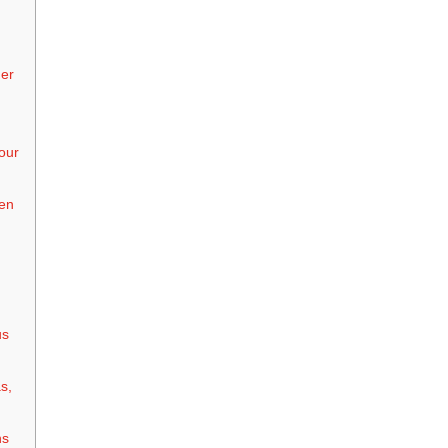
her
our
ten
d
us
s,
ns