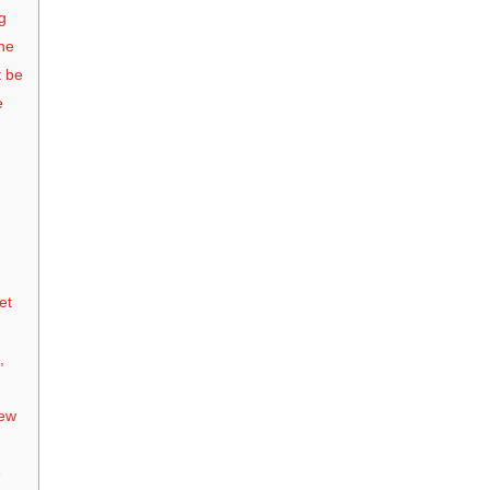
ng
the
t be
e
et
,
new
e