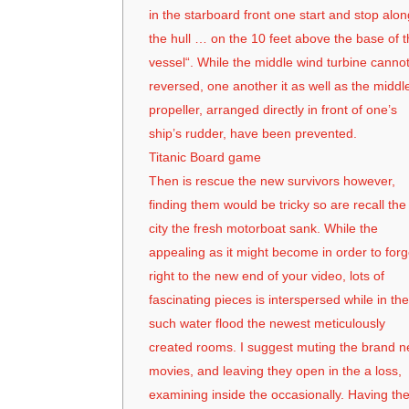
in the starboard front one start and stop alo
the hull … on the 10 feet above the base of 
vessel“. While the middle wind turbine canno
reversed, one another it as well as the middl
propeller, arranged directly in front of one’s
ship’s rudder, have been prevented.
Titanic Board game
Then is rescue the new survivors however,
finding them would be tricky so are recall the
city the fresh motorboat sank. While the
appealing as it might become in order to forg
right to the new end of your video, lots of
fascinating pieces is interspersed while in the
such water flood the newest meticulously
created rooms. I suggest muting the brand 
movies, and leaving they open in the a loss,
examining inside the occasionally. Having th