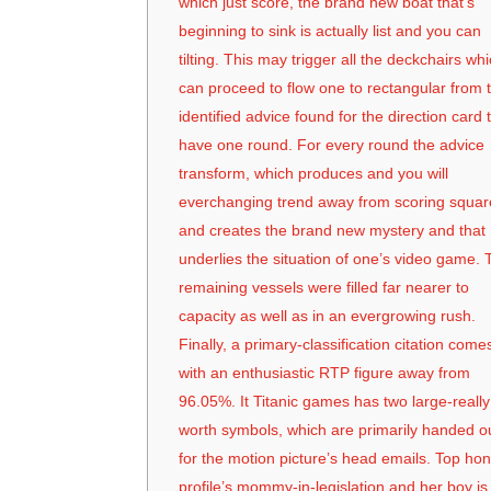
which just score, the brand new boat that’s
beginning to sink is actually list and you can
tilting. This may trigger all the deckchairs wh
can proceed to flow one to rectangular from 
identified advice found for the direction card 
have one round. For every round the advice
transform, which produces and you will
everchanging trend away from scoring squar
and creates the brand new mystery and that
underlies the situation of one’s video game.
remaining vessels were filled far nearer to
capacity as well as in an evergrowing rush.
Finally, a primary-classification citation come
with an enthusiastic RTP figure away from
96.05%. It Titanic games has two large-really
worth symbols, which are primarily handed o
for the motion picture’s head emails. Top ho
profile’s mommy-in-legislation and her boy is