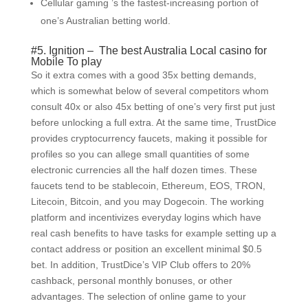
Cellular gaming ’s the fastest-increasing portion of
one’s Australian betting world.
#5. Ignition – The best Australia Local casino for
Mobile To play
So it extra comes with a good 35x betting demands,
which is somewhat below of several competitors whom
consult 40x or also 45x betting of one’s very first put just
before unlocking a full extra. At the same time, TrustDice
provides cryptocurrency faucets, making it possible for
profiles so you can allege small quantities of some
electronic currencies all the half dozen times. These
faucets tend to be stablecoin, Ethereum, EOS, TRON,
Litecoin, Bitcoin, and you may Dogecoin. The working
platform and incentivizes everyday logins which have
real cash benefits to have tasks for example setting up a
contact address or position an excellent minimal $0.5
bet. In addition, TrustDice’s VIP Club offers to 20%
cashback, personal monthly bonuses, or other
advantages. The selection of online game to your