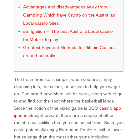
Advantages and disadvantages away from
Gambling Which have Crypto on the Australian
Local casino Sites
#5. Ignition – The best Australia Local casino
for Mobile To play
Greatest Payment Methods for Bitcoin Casinos
around australia
The fresh premise is simple, when you are simply
choosing lots, the colour, or section to help you wager
on. The brand new wheel will be spun, along with to go
to and find out the spot where the basketball lands.
Since the notion of the video game is
BGO casino app
iphone
straightforward, there are a couple of other
roulette possibilities that you can select from.
Such, you
could potentially enjoy European Roulette, with a lower
house edge than the most other game including