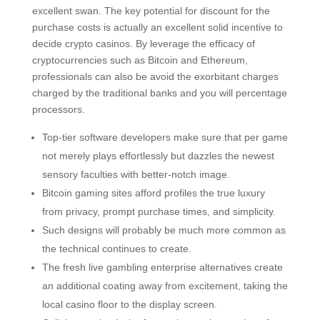
excellent swan. The key potential for discount for the
purchase costs is actually an excellent solid incentive to
decide crypto casinos. By leverage the efficacy of
cryptocurrencies such as Bitcoin and Ethereum,
professionals can also be avoid the exorbitant charges
charged by the traditional banks and you will percentage
processors.
Top-tier software developers make sure that per game
not merely plays effortlessly but dazzles the newest
sensory faculties with better-notch image.
Bitcoin gaming sites afford profiles the true luxury
from privacy, prompt purchase times, and simplicity.
Such designs will probably be much more common as
the technical continues to create.
The fresh live gambling enterprise alternatives create
an additional coating away from excitement, taking the
local casino floor to the display screen.