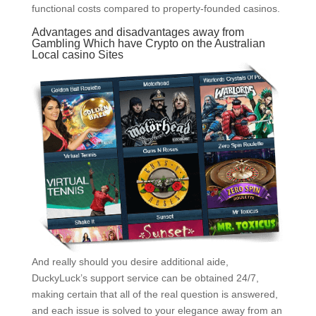
functional costs compared to property-founded casinos.
Advantages and disadvantages away from
Gambling Which have Crypto on the Australian
Local casino Sites
And really should you desire additional aide,
DuckyLuck’s support service can be obtained 24/7,
making certain that all of the real question is answered,
and each issue is solved to your elegance away from an