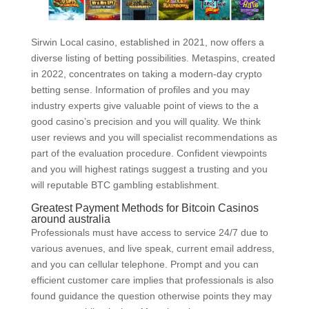
Sirwin Local casino, established in 2021, now offers a
diverse listing of betting possibilities. Metaspins, created
in 2022, concentrates on taking a modern-day crypto
betting sense. Information of profiles and you may
industry experts give valuable point of views to the a
good casino’s precision and you will quality. We think
user reviews and you will specialist recommendations as
part of the evaluation procedure. Confident viewpoints
and you will highest ratings suggest a trusting and you
will reputable BTC gambling establishment.
Greatest Payment Methods for Bitcoin Casinos
around australia
Professionals must have access to service 24/7 due to
various avenues, and live speak, current email address,
and you can cellular telephone. Prompt and you can
efficient customer care implies that professionals is also
found guidance the question otherwise points they may