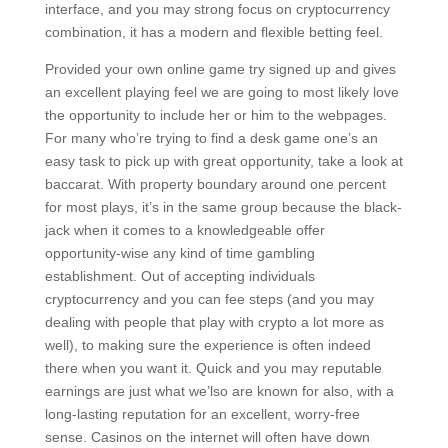
interface, and you may strong focus on cryptocurrency
combination, it has a modern and flexible betting feel.
Provided your own online game try signed up and gives
an excellent playing feel we are going to most likely love
the opportunity to include her or him to the webpages.
For many who’re trying to find a desk game one’s an
easy task to pick up with great opportunity, take a look at
baccarat. With property boundary around one percent
for most plays, it’s in the same group because the black-
jack when it comes to a knowledgeable offer
opportunity-wise any kind of time gambling
establishment. Out of accepting individuals
cryptocurrency and you can fee steps (and you may
dealing with people that play with crypto a lot more as
well), to making sure the experience is often indeed
there when you want it. Quick and you may reputable
earnings are just what we’lso are known for also, with a
long-lasting reputation for an excellent, worry-free
sense. Casinos on the internet will often have down