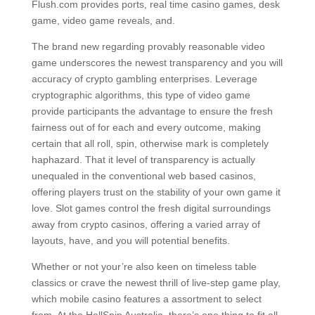
Flush.com provides ports, real time casino games, desk
game, video game reveals, and.
The brand new regarding provably reasonable video
game underscores the newest transparency and you will
accuracy of crypto gambling enterprises. Leverage
cryptographic algorithms, this type of video game
provide participants the advantage to ensure the fresh
fairness out of for each and every outcome, making
certain that all roll, spin, otherwise mark is completely
haphazard. That it level of transparency is actually
unequaled in the conventional web based casinos,
offering players trust on the stability of your own game it
love. Slot games control the fresh digital surroundings
away from crypto casinos, offering a varied array of
layouts, have, and you will potential benefits.
Whether or not your’re also keen on timeless table
classics or crave the newest thrill of live-step game play,
which mobile casino features a assortment to select