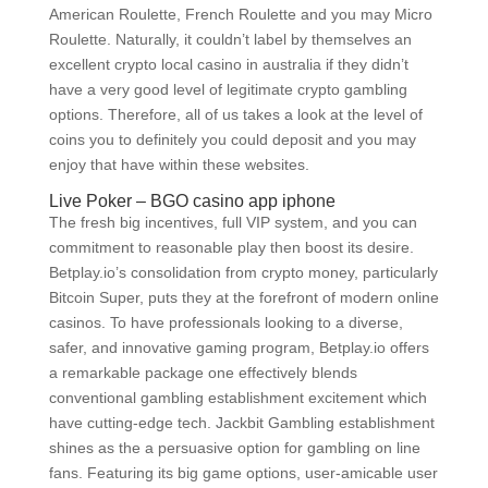
American Roulette, French Roulette and you may Micro
Roulette. Naturally, it couldn’t label by themselves an
excellent crypto local casino in australia if they didn’t
have a very good level of legitimate crypto gambling
options. Therefore, all of us takes a look at the level of
coins you to definitely you could deposit and you may
enjoy that have within these websites.
Live Poker – BGO casino app iphone
The fresh big incentives, full VIP system, and you can
commitment to reasonable play then boost its desire.
Betplay.io’s consolidation from crypto money, particularly
Bitcoin Super, puts they at the forefront of modern online
casinos. To have professionals looking to a diverse,
safer, and innovative gaming program, Betplay.io offers
a remarkable package one effectively blends
conventional gambling establishment excitement which
have cutting-edge tech. Jackbit Gambling establishment
shines as the a persuasive option for gambling on line
fans. Featuring its big game options, user-amicable user