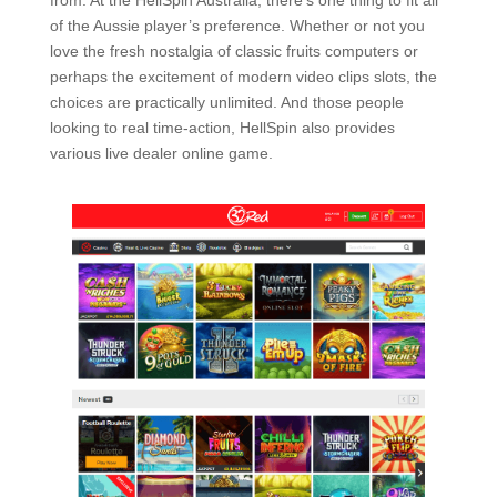
from. At the HellSpin Australia, there’s one thing to fit all
of the Aussie player’s preference. Whether or not you
love the fresh nostalgia of classic fruits computers or
perhaps the excitement of modern video clips slots, the
choices are practically unlimited. And those people
looking to real time-action, HellSpin also provides
various live dealer online game.