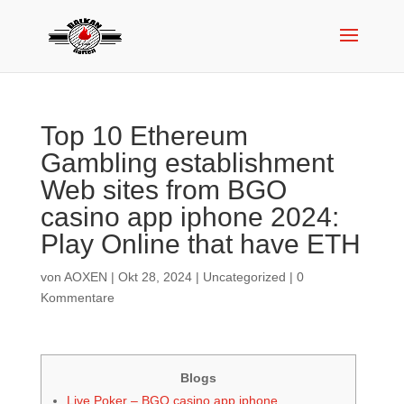
Top 10 Ethereum
Gambling establishment
Web sites from BGO
casino app iphone 2024:
Play Online that have ETH
von
AOXEN
|
Okt 28, 2024
|
Uncategorized
|
0
Kommentare
Blogs
Live Poker – BGO casino app iphone