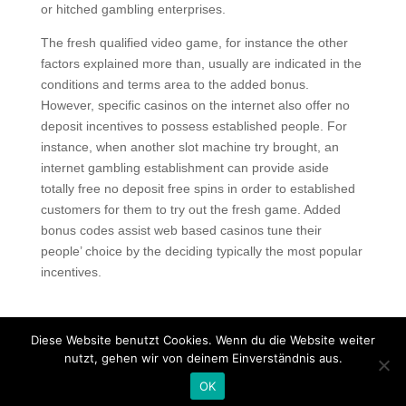
or hitched gambling enterprises.
The fresh qualified video game, for instance the other
factors explained more than, usually are indicated in the
conditions and terms area to the added bonus.
However, specific casinos on the internet also offer no
deposit incentives to possess established people. For
instance, when another slot machine try brought, an
internet gambling establishment can provide aside
totally free no deposit free spins in order to established
customers for them to try out the fresh game. Added
bonus codes assist web based casinos tune their
people’ choice by the deciding typically the most popular
incentives.
Diese Website benutzt Cookies. Wenn du die Website weiter
nutzt, gehen wir von deinem Einverständnis aus.
Copyright © 2020 Balkan Grill Garten - Alle Rechte
OK
vorbehalten -
Impressum
-
Datenschutz