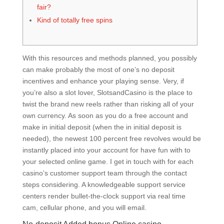
fair?
Kind of totally free spins
With this resources and methods planned, you possibly
can make probably the most of one’s no deposit
incentives and enhance your playing sense. Very, if
you’re also a slot lover, SlotsandCasino is the place to
twist the brand new reels rather than risking all of your
own currency.
As soon as you do a free account and
make in initial deposit (when the in initial deposit is
needed), the newest 100 percent free revolves would be
instantly placed into your account for have fun with to
your selected online game. I get in touch with for each
casino’s customer support team through the contact
steps considering. A knowledgeable support service
centers render bullet-the-clock support via real time
cam, cellular phone, and you will email.