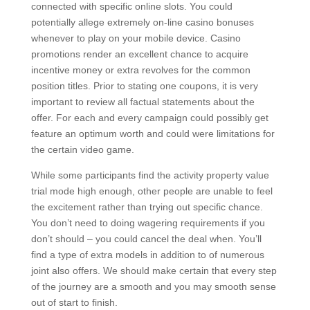
connected with specific online slots. You could
potentially allege extremely on-line casino bonuses
whenever to play on your mobile device. Casino
promotions render an excellent chance to acquire
incentive money or extra revolves for the common
position titles. Prior to stating one coupons, it is very
important to review all factual statements about the
offer. For each and every campaign could possibly get
feature an optimum worth and could were limitations for
the certain video game.
While some participants find the activity property value
trial mode high enough, other people are unable to feel
the excitement rather than trying out specific chance.
You don’t need to doing wagering requirements if you
don’t should – you could cancel the deal when. You’ll
find a type of extra models in addition to of numerous
joint also offers. We should make certain that every step
of the journey are a smooth and you may smooth sense
out of start to finish.