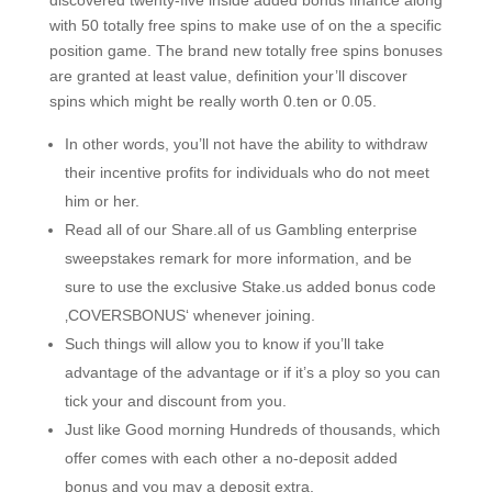
with 50 totally free spins to make use of on the a specific
position game. The brand new totally free spins bonuses
are granted at least value, definition your’ll discover
spins which might be really worth 0.ten or 0.05.
In other words, you’ll not have the ability to withdraw
their incentive profits for individuals who do not meet
him or her.
Read all of our Share.all of us Gambling enterprise
sweepstakes remark for more information, and be
sure to use the exclusive Stake.us added bonus code
‚COVERSBONUS‘ whenever joining.
Such things will allow you to know if you’ll take
advantage of the advantage or if it’s a ploy so you can
tick your and discount from you.
Just like Good morning Hundreds of thousands, which
offer comes with each other a no-deposit added
bonus and you may a deposit extra.