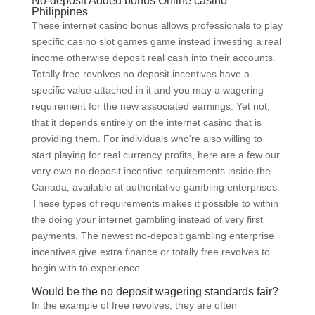
No-deposit Added bonus Online casino
Philippines
These internet casino bonus allows professionals to play
specific casino slot games game instead investing a real
income otherwise deposit real cash into their accounts.
Totally free revolves no deposit incentives have a
specific value attached in it and you may a wagering
requirement for the new associated earnings. Yet not,
that it depends entirely on the internet casino that is
providing them. For individuals who’re also willing to
start playing for real currency profits, here are a few our
very own no deposit incentive requirements inside the
Canada, available at authoritative gambling enterprises.
These types of requirements makes it possible to within
the doing your internet gambling instead of very first
payments. The newest no-deposit gambling enterprise
incentives give extra finance or totally free revolves to
begin with to experience.
Would be the no deposit wagering standards fair?
In the example of free revolves, they are often