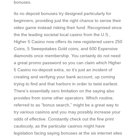
bonuses.
Its no deposit bonuses try designed particularly for
beginners, providing just the right chance to sense their
video game instead risking their fund. Recognised since
the the leading societal local casino from the U.S.,
Higher 5 Casino now offers its new registered users 250
Coins, 5 Sweepstakes Gold coins, and 600 Expensive
diamonds once membership. You certainly do not need
a great promo password so you can claim which Higher
5 Casino no-deposit extra, so it’s just an incident of
creating and verifying your bank account, up coming
trying to find and that harbors in order to twist earliest.
There’s essentially zero limitation on the saying also
provides from some other operators. Which routine,
referred to as “bonus search,” might be a great way to
try various casinos and you may possibly increase your
odds of effective. Constantly check out the fine print
cautiously, as the particular casinos might have
legislation facing saying bonuses at the sis internet sites