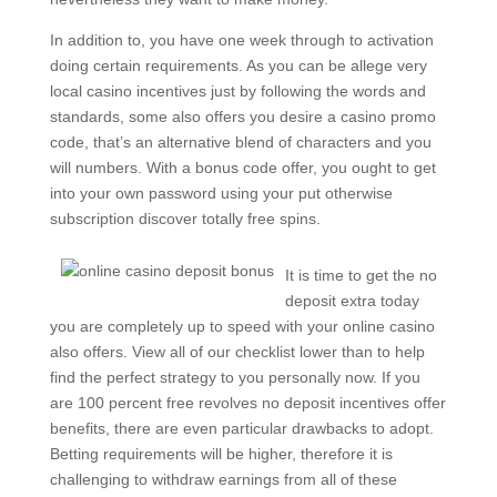
In addition to, you have one week through to activation
doing certain requirements. As you can be allege very
local casino incentives just by following the words and
standards, some also offers you desire a casino promo
code, that’s an alternative blend of characters and you
will numbers. With a bonus code offer, you ought to get
into your own password using your put otherwise
subscription discover totally free spins.
It is time to get the no
deposit extra today
you are completely up to speed with your online casino
also offers. View all of our checklist lower than to help
find the perfect strategy to you personally now. If you
are 100 percent free revolves no deposit incentives offer
benefits, there are even particular drawbacks to adopt.
Betting requirements will be higher, therefore it is
challenging to withdraw earnings from all of these