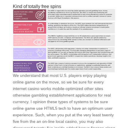
Kind of totally free spins
We understand that most U.S. players enjoy playing
online game on the move, so we be sure for every
internet casino works mobile-optimized other sites
otherwise gambling establishment applications for real
currency. I opinion these types of systems to be sure
online game use HTML5 tech to have an optimum user
experience. Such, when you put at the very least twenty
five from the an on-line local casino, you may also
discovered twenty-five inside added bonus finance along