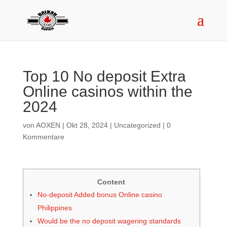
Top 10 No deposit Extra
Online casinos within the
2024
von
AOXEN
|
Okt 28, 2024
|
Uncategorized
|
0
Kommentare
Content
No-deposit Added bonus Online casino
Philippines
Would be the no deposit wagering standards