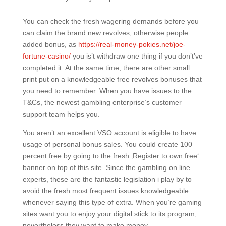
You can check the fresh wagering demands before you
can claim the brand new revolves, otherwise people
added bonus, as
https://real-money-pokies.net/joe-
fortune-casino/
you is’t withdraw one thing if you don’t’ve
completed it. At the same time, there are other small
print put on a knowledgeable free revolves bonuses that
you need to remember. When you have issues to the
T&Cs, the newest gambling enterprise’s customer
support team helps you.
You aren’t an excellent VSO account is eligible to have
usage of personal bonus sales. You could create 100
percent free by going to the fresh ‚Register to own free‘
banner on top of this site. Since the gambling on line
experts, these are the fantastic legislation i play by to
avoid the fresh most frequent issues knowledgeable
whenever saying this type of extra. When you’re gaming
sites want you to enjoy your digital stick to its program,
nevertheless they want to make money.