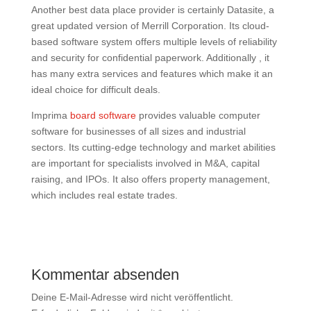
Another best data place provider is certainly Datasite, a
great updated version of Merrill Corporation. Its cloud-
based software system offers multiple levels of reliability
and security for confidential paperwork. Additionally , it
has many extra services and features which make it an
ideal choice for difficult deals.
Imprima
board software
provides valuable computer
software for businesses of all sizes and industrial
sectors. Its cutting-edge technology and market abilities
are important for specialists involved in M&A, capital
raising, and IPOs. It also offers property management,
which includes real estate trades.
Kommentar absenden
Deine E-Mail-Adresse wird nicht veröffentlicht.