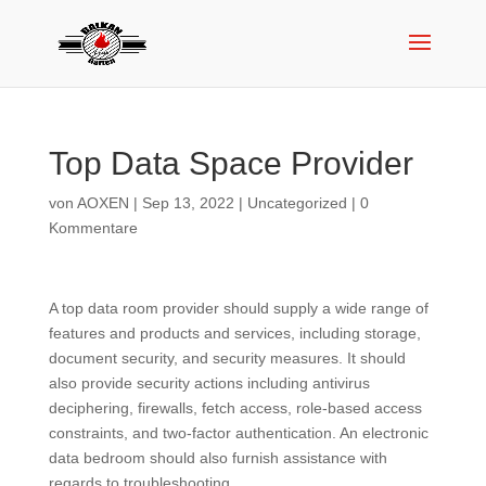
Top Data Space Provider
von
AOXEN
|
Sep 13, 2022
|
Uncategorized
|
0
Kommentare
A top data room provider should supply a wide range of
features and products and services, including storage,
document security, and security measures. It should
also provide security actions including antivirus
deciphering, firewalls, fetch access, role-based access
constraints, and two-factor authentication. An electronic
data bedroom should also furnish assistance with
regards to troubleshooting.