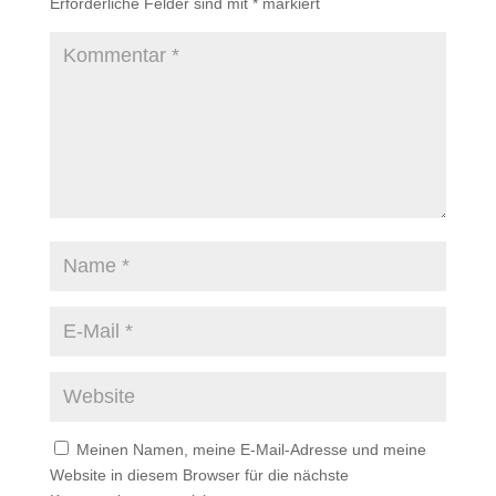
Erforderliche Felder sind mit
*
markiert
Meinen Namen, meine E-Mail-Adresse und meine
Website in diesem Browser für die nächste