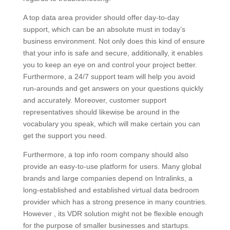
A top data area provider should offer day-to-day
support, which can be an absolute must in today’s
business environment. Not only does this kind of ensure
that your info is safe and secure, additionally, it enables
you to keep an eye on and control your project better.
Furthermore, a 24/7 support team will help you avoid
run-arounds and get answers on your questions quickly
and accurately. Moreover, customer support
representatives should likewise be around in the
vocabulary you speak, which will make certain you can
get the support you need.
Furthermore, a top info room company should also
provide an easy-to-use platform for users. Many global
brands and large companies depend on Intralinks, a
long-established and established virtual data bedroom
provider which has a strong presence in many countries.
However , its VDR solution might not be flexible enough
for the purpose of smaller businesses and startups.