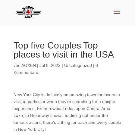
Top five Couples Top
places to visit in the USA
von
AOXEN
|
Jul 8, 2022
|
Uncategorized
|
0
Kommentare
New York City is definitely an amazing town for lovers to
visit, in particular when they’re searching for a unique
experience. From rowboat rides upon Central Area
Lake, to Broadway shows, to dining out under the
famous actors, there’s a thing for each and every couple
in New York City!