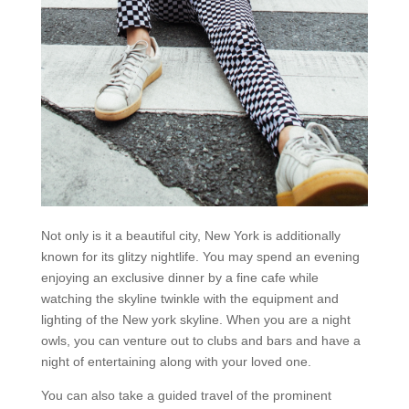
Not only is it a beautiful city, New York is additionally
known for its glitzy nightlife. You may spend an evening
enjoying an exclusive dinner by a fine cafe while
watching the skyline twinkle with the equipment and
lighting of the New york skyline. When you are a night
owls, you can venture out to clubs and bars and have a
night of entertaining along with your loved one.
You can also take a guided travel of the prominent