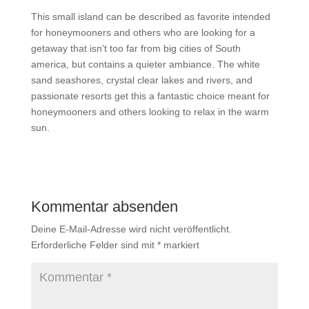
This small island can be described as favorite intended
for honeymooners and others who are looking for a
getaway that isn’t too far from big cities of South
america, but contains a quieter ambiance. The white
sand seashores, crystal clear lakes and rivers, and
passionate resorts get this a fantastic choice meant for
honeymooners and others looking to relax in the warm
sun.
Kommentar absenden
Deine E-Mail-Adresse wird nicht veröffentlicht.
Erforderliche Felder sind mit
*
markiert