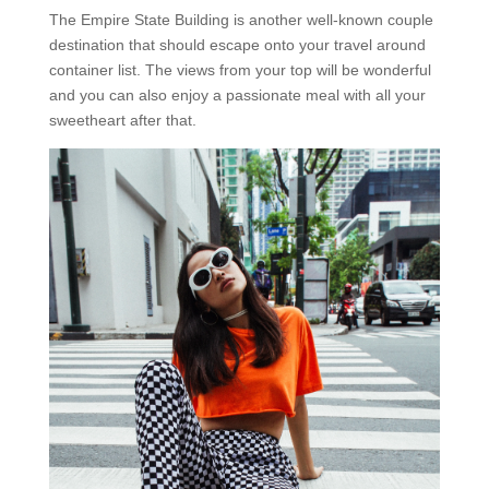
The Empire State Building is another well-known couple
destination that should escape onto your travel around
container list. The views from your top will be wonderful
and you can also enjoy a passionate meal with all your
sweetheart after that.