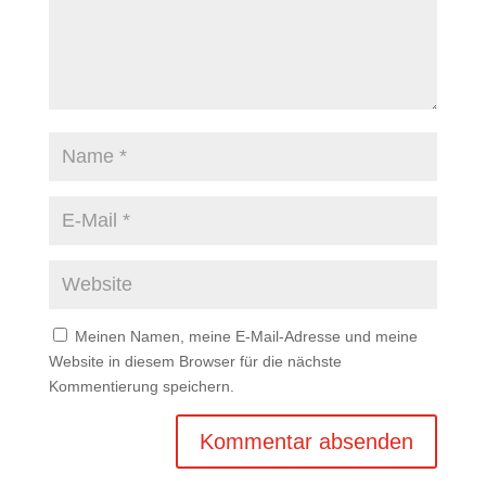
Meinen Namen, meine E-Mail-Adresse und meine
Website in diesem Browser für die nächste
Kommentierung speichern.