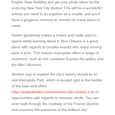
Empire State Building and get your photo taken by the
enduring New York City skyline! This will be a wonderful
activity you need to do together as a couple, and you’ll
have a gorgeous memory to cherish for many years to
come.
Flower gardening makes a history and really want to
spend whilst learning about it, New Orleans is a great
place with regards to couples exactly who enjoy moving
back in time. This historic metropolis offers a range of
museums, such as the Louisiana Express Art gallery and
the Ww ii Museum.
Another way to explore the city’s history should be to
visit Metropolis Park, which is located right in the middle
of the town and offers
https://asiansbrides.com/romance-tale-review/
a lot of
opportunities with regards to romantic strolls. You can
even walk through the roadway of the France Quarter
and consume the scenarios of this brilliant city!