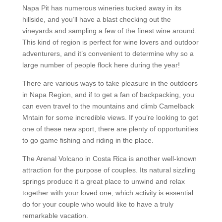
Napa Pit has numerous wineries tucked away in its
hillside, and you’ll have a blast checking out the
vineyards and sampling a few of the finest wine around.
This kind of region is perfect for wine lovers and outdoor
adventurers, and it’s convenient to determine why so a
large number of people flock here during the year!
There are various ways to take pleasure in the outdoors
in Napa Region, and if to get a fan of backpacking, you
can even travel to the mountains and climb Camelback
Mntain for some incredible views. If you’re looking to get
one of these new sport, there are plenty of opportunities
to go game fishing and riding in the place.
The Arenal Volcano in Costa Rica is another well-known
attraction for the purpose of couples. Its natural sizzling
springs produce it a great place to unwind and relax
together with your loved one, which activity is essential
do for your couple who would like to have a truly
remarkable vacation.