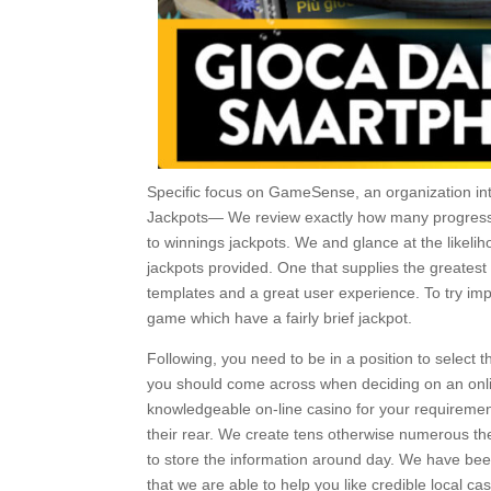
Specific focus on GameSense, an organization inte
Jackpots— We review exactly how many progressive
to winnings jackpots. We and glance at the likeli
jackpots provided. One that supplies the greatest 
templates and a great user experience. To try imp
game which have a fairly brief jackpot.
Following, you need to be in a position to select 
you should come across when deciding on an onlin
knowledgeable on-line casino for your requirements
their rear. We create tens otherwise numerous the
to store the information around day. We have bee
that we are able to help you like credible local c