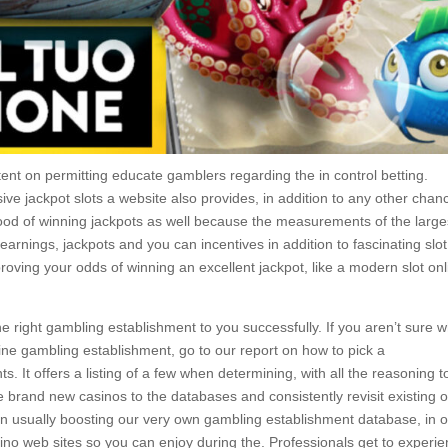
nt on permitting educate gamblers regarding the in control betting.
 jackpot slots a website also provides, in addition to any other chan
hood of winning jackpots as well because the measurements of the large
earnings, jackpots and you can incentives in addition to fascinating slot
roving your odds of winning an excellent jackpot, like a modern slot onl
the right gambling establishment to you successfully. If you aren’t sure 
e gambling establishment, go to our report on how to pick a
. It offers a listing of a few when determining, with all the reasoning t
 brand new casinos to the databases and consistently revisit existing 
n usually boosting our very own gambling establishment database, in 
asino web sites so you can enjoy during the. Professionals get to experi