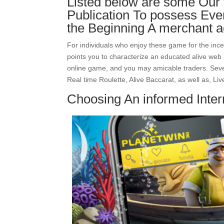
Listed below are some Our
Publication To possess Eve
the Beginning A merchant ac
For individuals who enjoy these game for the incent
points you to characterize an educated alive web
online game, and you may amicable traders. Sever
Real time Roulette, Alive Baccarat, as well as, Li
Choosing An informed Inter