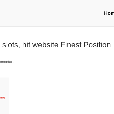
Ho
lots, hit website Finest Position
mmentare
n
ting