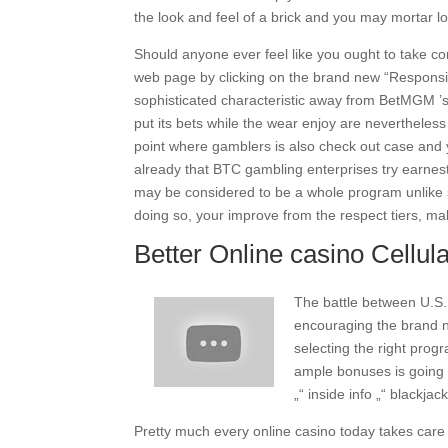
the look and feel of a brick and you may mortar lo
Should anyone ever feel like you ought to take co
web page by clicking on the brand new “Responsib
sophisticated characteristic away from BetMGM ’s 
put its bets while the wear enjoy are nevertheless
point where gamblers is also check out case and 
already that BTC gambling enterprises try earnestl
may be considered to be a whole program unlike s
doing so, your improve from the respect tiers, m
Better Online casino Cellu
The battle between U.S. 
encouraging the brand n
selecting the right progr
ample bonuses is going 
„“ inside info „“ blackja
Pretty much every online casino today takes care of