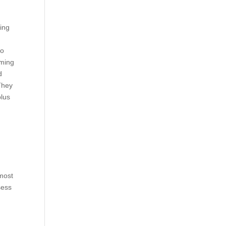
ling
to
aming
d
 They
plus
 most
sess