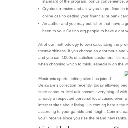
standard of the program, bonus convenience, an
Cryptocurrencies and allow you to put finance 
online casino getting your financial or bank card 
An author and you may publisher that have a 
been to your Casino.org people to have eight y
All of our methodology to own calculating the prot
trustworthiness. If you choose an enormous and w
and you can 1000s of satisfied customers, it’s rea
when choosing which to think, especially on the 
Electronic sports betting sites has joined
Delaware’s collection recently, today allowing pe
state contours. McLuck passes everything of with 
already a respected personal local casino even wi
internet sites about listing. Up coming here’s t
according to your gamble and height. Coin increa
you’ll receive since you rise the brand new ranks.