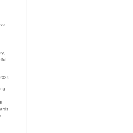
ave
ry,
dful
ing
ll
wards
s