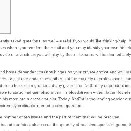
ntly asked questions, as well – useful if you would like thinking-help. 
ses where your confirm the email and you may identify your own birthd
ovide one labels as you will play by the a nickname written immediatel
 and home dependent casinos hinges on your private choice and you m
ce for just one and/or most other, but the majority of professionals ca
aters to her or him greatest at any given time. NetEnt try dependent ins
ble to state, had gambling within his bloodstream – their father found
th his mom are a great croupier. Today, NetEnt is the leading vendor out
tremely profitable internet casino operators.
he number of pro issues and the part of them that will be resolved.
based our latest choices on the quantity of real time specialist game, t