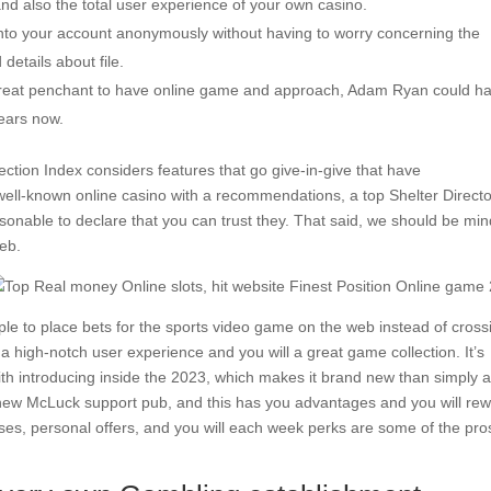
d also the total user experience of your own casino.
into your account anonymously without having to worry concerning the
details about file.
great penchant to have online game and approach, Adam Ryan could h
ears now.
ection Index considers features that go give-in-give that have
ell-known online casino with a recommendations, a top Shelter Directo
sonable to declare that you can trust they. That said, we should be min
web.
ople to place bets for the sports video game on the web instead of cross
a high-notch user experience and you will a great game collection. It’s
th introducing inside the 2023, which makes it brand new than simply a
he new McLuck support pub, and this has you advantages and you will re
ses, personal offers, and you will each week perks are some of the pro