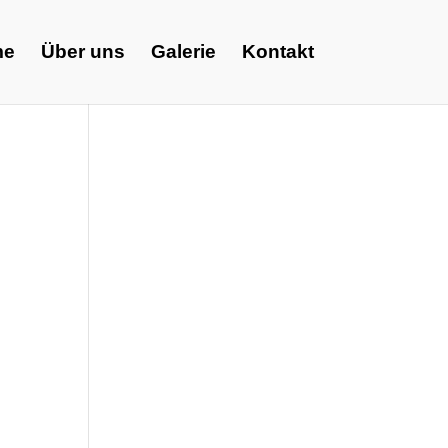
me
Über uns
Galerie
Kontakt