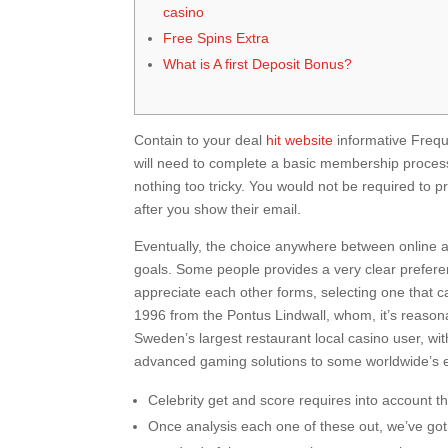
casino
Free Spins Extra
What is A first Deposit Bonus?
Contain to your deal
hit website
informative Freque
will need to complete a basic membership proces
nothing too tricky.
You would not be required to pr
after you show their email.
Eventually, the choice anywhere between online
goals. Some people provides a very clear preferen
appreciate each other forms, selecting one that c
1996 from the Pontus Lindwall, whom, it’s reasona
Sweden’s largest restaurant local casino user, wi
advanced gaming solutions to some worldwide’s ex
Celebrity get and score requires into account t
Once analysis each one of these out, we’ve got 