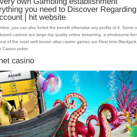
 very own Gambling establishment
rything you need to Discover Regarding
count | hit website
ive, you can also forfeit the benefit otherwise any profits of it. Some o
 based casinos are large-top quality online streaming, a wholesome for
al of the most well-known alive casino games are Real time Blackjack
ve Casino poker.
net casino