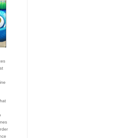
ces
st
ine
what
o
ones
order
ence