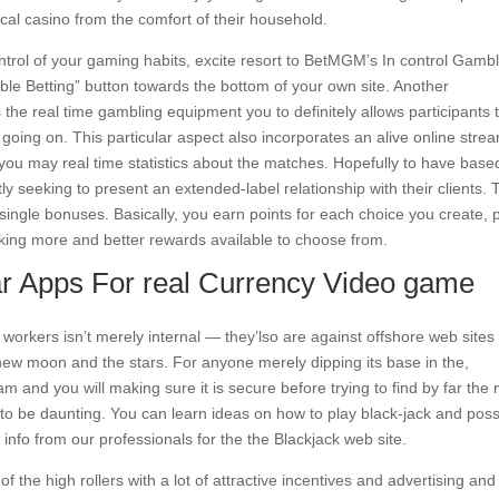
cal casino from the comfort of their household.
ntrol of your gaming habits, excite resort to BetMGM’s In control Gamb
le Betting” button towards the bottom of your own site. Another
the real time gambling equipment you to definitely allows participants 
 going on. This particular aspect also incorporates an alive online stre
you may real time statistics about the matches. Hopefully to have base
y seeking to present an extended-label relationship with their clients.
ingle bonuses. Basically, you earn points for each choice you create, 
aking more and better rewards available to choose from.
lar Apps For real Currency Video game
workers isn’t merely internal — they’lso are against offshore web sites
ew moon and the stars. For anyone merely dipping its base in the,
am and you will making sure it is secure before trying to find by far the
to be daunting. You can learn ideas on how to play black-jack and pos
ck info from our professionals for the the Blackjack web site.
 the high rollers with a lot of attractive incentives and advertising and