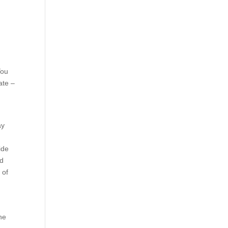
You
ate –
y
ay
n
ide
ed
 of
he