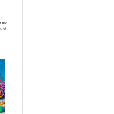
f the
m of
,