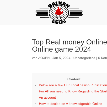
Top Real money Online s
Online game 2024
von
AOXEN
|
Jan 5, 2024
|
Uncategorized
|
0 Ko
Content
Below are a few Our Local casino Publicatio
For All you need to Know Regarding the Star
An account
How to decide on A knowledgeable Online