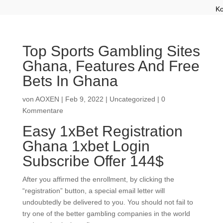
Ko
Top Sports Gambling Sites
Ghana, Features And Free
Bets In Ghana
von
AOXEN
|
Feb 9, 2022
|
Uncategorized
|
0
Kommentare
Easy 1xBet Registration
Ghana 1xbet Login
Subscribe Offer 144$
After you affirmed the enrollment, by clicking the
“registration” button, a special email letter will
undoubtedly be delivered to you. You should not fail to
try one of the better gambling companies in the world