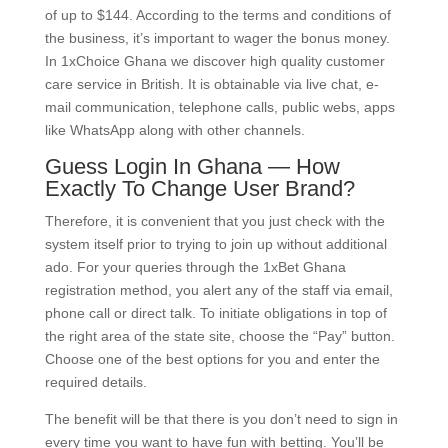
of up to $144. According to the terms and conditions of
the business, it’s important to wager the bonus money.
In 1xChoice Ghana we discover high quality customer
care service in British. It is obtainable via live chat, e-
mail communication, telephone calls, public webs, apps
like WhatsApp along with other channels.
Guess Login In Ghana — How
Exactly To Change User Brand?
Therefore, it is convenient that you just check with the
system itself prior to trying to join up without additional
ado. For your queries through the 1xBet Ghana
registration method, you alert any of the staff via email,
phone call or direct talk. To initiate obligations in top of
the right area of the state site, choose the “Pay” button.
Choose one of the best options for you and enter the
required details.
The benefit will be that there is you don’t need to sign in
every time you want to have fun with betting. You’ll be