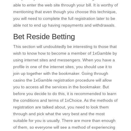
able to enter the web site through your bill. It is worthy of
mentioning that even though you choose this technique,
you will need to complete the full registration later to be
able not to end up having repayments and withdrawals.
Bet Reside Betting
This section will undoubtedly be interesting to those that
wish to know how to become a member of 1xGamble by
using internet sites and messengers. When you have a
profile in one of the internet sites, you should use it to
join up together with the bookmaker. Going through
casino the 1xGamble registration procedure will allow
you to access all the services in the bookmaker. But
before you decide to do this, it is recommended to learn
the conditions and terms of 1xChoice. As the methods of
registration are talked about, you need to look them
through and pick what the very best and the most
suitable for you is usually. There are more than enough
of them, so everyone will see a method of experiencing