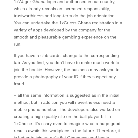
1xWager Ghana login and authorised in our country,
which already reveals an increased responsibility,
trustworthiness and long-term do the job orientation.
You can undertake the 1xGuess Ghana registration in a
variety of apps developed by the company for the
smooth and pleasurable gambling experience on the
run.
If you have a club cards, change to the corresponding
tab. As you find, you don’t have to make much work to
join the bookie. However, the business may ask you to
provide a photography of your ID if they suspect any
fraud.
– all the same information is suggested as in the initial
method, but in addition you will nevertheless need a
mobile phone number. The developers also worked on
creating a high-quality site on the ball player bill in
1xChoice. It’s scary even to imagine what a huge good
results awaits this workplace in the future. Therefore, it
is better to join up on1xBet Ghananow and begin