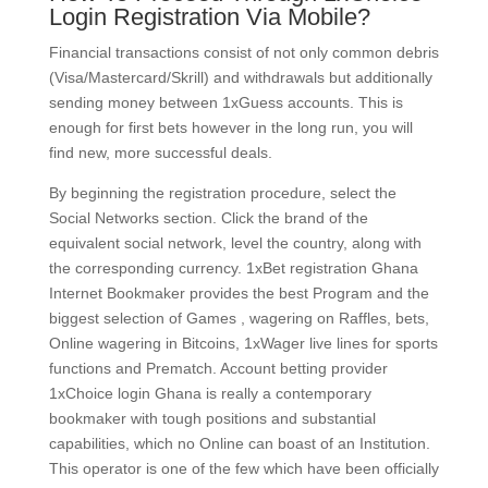
Login Registration Via Mobile?
Financial transactions consist of not only common debris
(Visa/Mastercard/Skrill) and withdrawals but additionally
sending money between 1xGuess accounts. This is
enough for first bets however in the long run, you will
find new, more successful deals.
By beginning the registration procedure, select the
Social Networks section. Click the brand of the
equivalent social network, level the country, along with
the corresponding currency. 1xBet registration Ghana
Internet Bookmaker provides the best Program and the
biggest selection of Games , wagering on Raffles, bets,
Online wagering in Bitcoins, 1xWager live lines for sports
functions and Prematch. Account betting provider
1xChoice login Ghana is really a contemporary
bookmaker with tough positions and substantial
capabilities, which no Online can boast of an Institution.
This operator is one of the few which have been officially