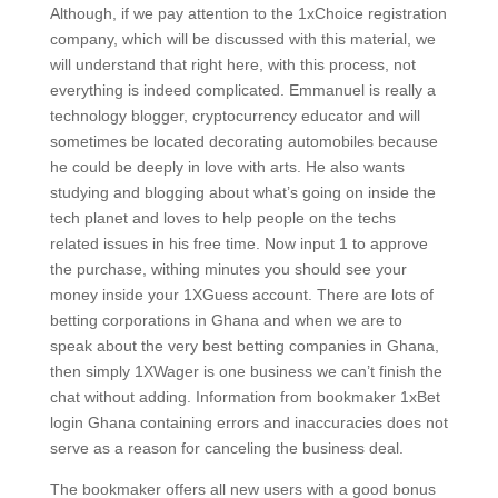
Although, if we pay attention to the 1xChoice registration
company, which will be discussed with this material, we
will understand that right here, with this process, not
everything is indeed complicated. Emmanuel is really a
technology blogger, cryptocurrency educator and will
sometimes be located decorating automobiles because
he could be deeply in love with arts. He also wants
studying and blogging about what’s going on inside the
tech planet and loves to help people on the techs
related issues in his free time. Now input 1 to approve
the purchase, withing minutes you should see your
money inside your 1XGuess account. There are lots of
betting corporations in Ghana and when we are to
speak about the very best betting companies in Ghana,
then simply 1XWager is one business we can’t finish the
chat without adding. Information from bookmaker 1xBet
login Ghana containing errors and inaccuracies does not
serve as a reason for canceling the business deal.
The bookmaker offers all new users with a good bonus