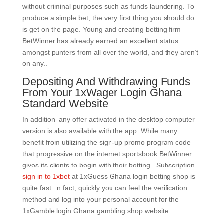
without criminal purposes such as funds laundering. To
produce a simple bet, the very first thing you should do
is get on the page. Young and creating betting firm
BetWinner has already earned an excellent status
amongst punters from all over the world, and they aren’t
on any..
Depositing And Withdrawing Funds
From Your 1xWager Login Ghana
Standard Website
In addition, any offer activated in the desktop computer
version is also available with the app. While many
benefit from utilizing the sign-up promo program code
that progressive on the internet sportsbook BetWinner
gives its clients to begin with their betting.. Subscription
sign in to 1xbet
at 1xGuess Ghana login betting shop is
quite fast. In fact, quickly you can feel the verification
method and log into your personal account for the
1xGamble login Ghana gambling shop website.