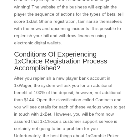
winning! The website of the business will explain the
player the sequence of actions for the types of bets, tell
score 1xBet Ghana registration, familiarize themselves
with the news and upcoming incidents. It is possible to
replenish your bill and withdraw finances using
electronic digital wallets.
Conditions Of Experiencing
1xChoice Registration Process
Accomplished?
After you replenish a new player bank account in
1xWager, the system will ask you for an additional
benefit of 100% of the deposit, however, not additional
than $144. Open the classification called Contacts and
you will see details for each of these various ways to get
in touch with 1xBet. However, you will be from now
assured that 1xChoice’s customer support service is
certainly not going to be a problem for you.
Unfortunately, the best things about 1xGamble Poker –