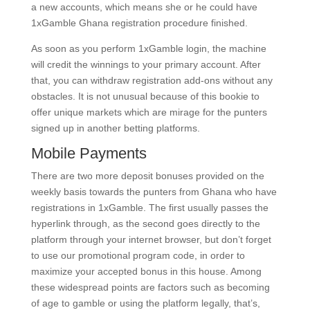
a new accounts, which means she or he could have
1xGamble Ghana registration procedure finished.
As soon as you perform 1xGamble login, the machine
will credit the winnings to your primary account. After
that, you can withdraw registration add-ons without any
obstacles. It is not unusual because of this bookie to
offer unique markets which are mirage for the punters
signed up in another betting platforms.
Mobile Payments
There are two more deposit bonuses provided on the
weekly basis towards the punters from Ghana who have
registrations in 1xGamble. The first usually passes the
hyperlink through, as the second goes directly to the
platform through your internet browser, but don’t forget
to use our promotional program code, in order to
maximize your accepted bonus in this house. Among
these widespread points are factors such as becoming
of age to gamble or using the platform legally, that’s,