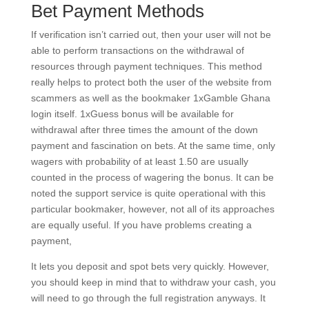
Bet Payment Methods
If verification isn’t carried out, then your user will not be
able to perform transactions on the withdrawal of
resources through payment techniques. This method
really helps to protect both the user of the website from
scammers as well as the bookmaker 1xGamble Ghana
login itself. 1xGuess bonus will be available for
withdrawal after three times the amount of the down
payment and fascination on bets. At the same time, only
wagers with probability of at least 1.50 are usually
counted in the process of wagering the bonus. It can be
noted the support service is quite operational with this
particular bookmaker, however, not all of its approaches
are equally useful. If you have problems creating a
payment,
It lets you deposit and spot bets very quickly. However,
you should keep in mind that to withdraw your cash, you
will need to go through the full registration anyways. It