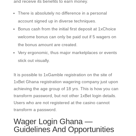
and receive its benefits to earn money.
There is absolutely no difference in a personal
account signed up in diverse techniques.
Bonus cash from the initial first deposit at 1xChoice
welcome bonus can only be paid out if 5 wagers on
the bonus amount are created.
Very ergonomic, thus major marketplaces or events
stick out visually.
It is possible to 1xGamble registration on the site of
1xBet Ghana registration wagering company just upon
achieving the age group of 18 yrs. This is how you can
transform password, but not other 1xBet login details.
Users who are not registered at the casino cannot
transform a password.
Wager Login Ghana —
Guidelines And Opportunities