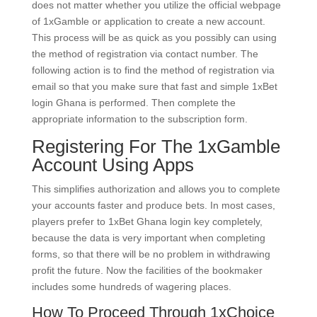
does not matter whether you utilize the official webpage
of 1xGamble or application to create a new account.
This process will be as quick as you possibly can using
the method of registration via contact number. The
following action is to find the method of registration via
email so that you make sure that fast and simple 1xBet
login Ghana is performed. Then complete the
appropriate information to the subscription form.
Registering For The 1xGamble
Account Using Apps
This simplifies authorization and allows you to complete
your accounts faster and produce bets. In most cases,
players prefer to 1xBet Ghana login key completely,
because the data is very important when completing
forms, so that there will be no problem in withdrawing
profit the future. Now the facilities of the bookmaker
includes some hundreds of wagering places.
How To Proceed Through 1xChoice