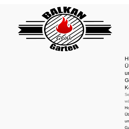
H
Ü
u
G
K
Se
wä
H
Ü
u
Ga