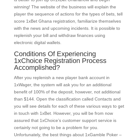
winning! The website of the business will explain the
player the sequence of actions for the types of bets, tell
score 1xBet Ghana registration, familiarize themselves
with the news and upcoming incidents. It is possible to
replenish your bill and withdraw finances using
electronic digital wallets.
Conditions Of Experiencing
1xChoice Registration Process
Accomplished?
After you replenish a new player bank account in
1xWager, the system will ask you for an additional
benefit of 100% of the deposit, however, not additional
than $144. Open the classification called Contacts and
you will see details for each of these various ways to get
in touch with 1xBet. However, you will be from now
assured that 1xChoice’s customer support service is
certainly not going to be a problem for you.
Unfortunately, the best things about 1xGamble Poker –