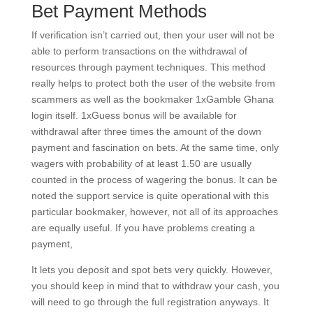
Bet Payment Methods
If verification isn’t carried out, then your user will not be
able to perform transactions on the withdrawal of
resources through payment techniques. This method
really helps to protect both the user of the website from
scammers as well as the bookmaker 1xGamble Ghana
login itself. 1xGuess bonus will be available for
withdrawal after three times the amount of the down
payment and fascination on bets. At the same time, only
wagers with probability of at least 1.50 are usually
counted in the process of wagering the bonus. It can be
noted the support service is quite operational with this
particular bookmaker, however, not all of its approaches
are equally useful. If you have problems creating a
payment,
It lets you deposit and spot bets very quickly. However,
you should keep in mind that to withdraw your cash, you
will need to go through the full registration anyways. It