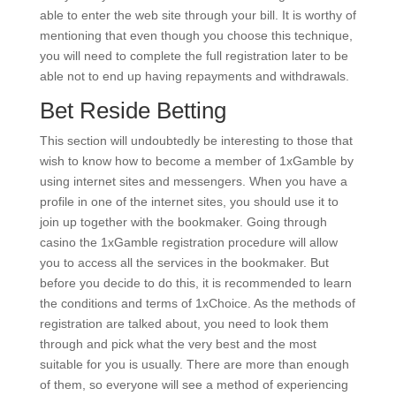
able to enter the web site through your bill. It is worthy of
mentioning that even though you choose this technique,
you will need to complete the full registration later to be
able not to end up having repayments and withdrawals.
Bet Reside Betting
This section will undoubtedly be interesting to those that
wish to know how to become a member of 1xGamble by
using internet sites and messengers. When you have a
profile in one of the internet sites, you should use it to
join up together with the bookmaker. Going through
casino the 1xGamble registration procedure will allow
you to access all the services in the bookmaker. But
before you decide to do this, it is recommended to learn
the conditions and terms of 1xChoice. As the methods of
registration are talked about, you need to look them
through and pick what the very best and the most
suitable for you is usually. There are more than enough
of them, so everyone will see a method of experiencing