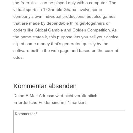
the freerolls – can be played only with a computer. The
virtual sports in 1xGamble Ghana involve some
company’s own individual productions, but also games
that are made by dependable third get-togethers or
coders like Global Gamble and Golden Competition. As
the name states it, this purpose lets you sell your choice
slip at some money that’s generated quickly by the
software built in the web page and based on the current
odds.
https://farmaciaitalia247.it/apcalis-oral-jelly-senza-
ricetta-online-sicuro/
Kommentar absenden
Deine E-Mail-Adresse wird nicht veröffentlicht.
Erforderliche Felder sind mit
*
markiert