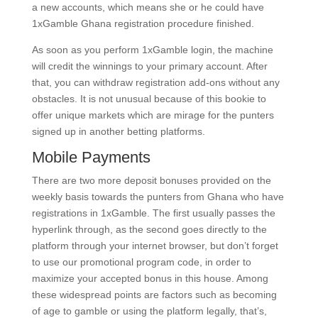
a new accounts, which means she or he could have
1xGamble Ghana registration procedure finished.
As soon as you perform 1xGamble login, the machine
will credit the winnings to your primary account. After
that, you can withdraw registration add-ons without any
obstacles. It is not unusual because of this bookie to
offer unique markets which are mirage for the punters
signed up in another betting platforms.
Mobile Payments
There are two more deposit bonuses provided on the
weekly basis towards the punters from Ghana who have
registrations in 1xGamble. The first usually passes the
hyperlink through, as the second goes directly to the
platform through your internet browser, but don’t forget
to use our promotional program code, in order to
maximize your accepted bonus in this house. Among
these widespread points are factors such as becoming
of age to gamble or using the platform legally, that’s,