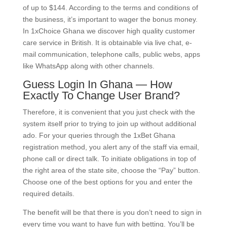
of up to $144. According to the terms and conditions of
the business, it’s important to wager the bonus money.
In 1xChoice Ghana we discover high quality customer
care service in British. It is obtainable via live chat, e-
mail communication, telephone calls, public webs, apps
like WhatsApp along with other channels.
Guess Login In Ghana — How
Exactly To Change User Brand?
Therefore, it is convenient that you just check with the
system itself prior to trying to join up without additional
ado. For your queries through the 1xBet Ghana
registration method, you alert any of the staff via email,
phone call or direct talk. To initiate obligations in top of
the right area of the state site, choose the “Pay” button.
Choose one of the best options for you and enter the
required details.
The benefit will be that there is you don’t need to sign in
every time you want to have fun with betting. You’ll be