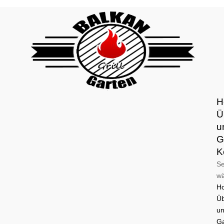
H
Ü
u
G
K
Se
wä
H
Ü
u
Ga