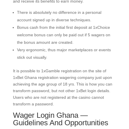
and receive its benefits to earn money.
There is absolutely no difference in a personal
account signed up in diverse techniques.
Bonus cash from the initial first deposit at 1xChoice
welcome bonus can only be paid out if 5 wagers on
the bonus amount are created.
Very ergonomic, thus major marketplaces or events
stick out visually.
It is possible to 1xGamble registration on the site of
1xBet Ghana registration wagering company just upon
achieving the age group of 18 yrs. This is how you can
transform password, but not other 1xBet login details.
Users who are not registered at the casino cannot
transform a password.
Wager Login Ghana —
Guidelines And Opportunities