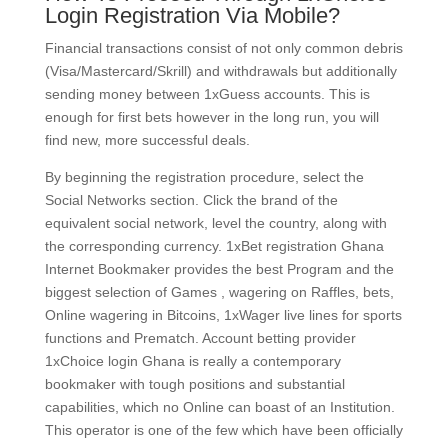
Login Registration Via Mobile?
Financial transactions consist of not only common debris
(Visa/Mastercard/Skrill) and withdrawals but additionally
sending money between 1xGuess accounts. This is
enough for first bets however in the long run, you will
find new, more successful deals.
By beginning the registration procedure, select the
Social Networks section. Click the brand of the
equivalent social network, level the country, along with
the corresponding currency. 1xBet registration Ghana
Internet Bookmaker provides the best Program and the
biggest selection of Games , wagering on Raffles, bets,
Online wagering in Bitcoins, 1xWager live lines for sports
functions and Prematch. Account betting provider
1xChoice login Ghana is really a contemporary
bookmaker with tough positions and substantial
capabilities, which no Online can boast of an Institution.
This operator is one of the few which have been officially