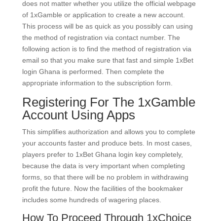
does not matter whether you utilize the official webpage
of 1xGamble or application to create a new account.
This process will be as quick as you possibly can using
the method of registration via contact number. The
following action is to find the method of registration via
email so that you make sure that fast and simple 1xBet
login Ghana is performed. Then complete the
appropriate information to the subscription form.
Registering For The 1xGamble
Account Using Apps
This simplifies authorization and allows you to complete
your accounts faster and produce bets. In most cases,
players prefer to 1xBet Ghana login key completely,
because the data is very important when completing
forms, so that there will be no problem in withdrawing
profit the future. Now the facilities of the bookmaker
includes some hundreds of wagering places.
How To Proceed Through 1xChoice