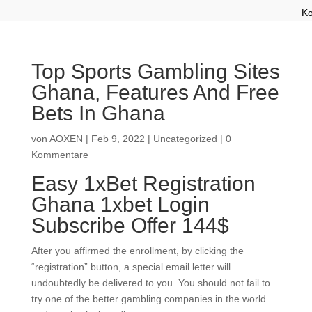
Ko
Top Sports Gambling Sites
Ghana, Features And Free
Bets In Ghana
von
AOXEN
|
Feb 9, 2022
|
Uncategorized
|
0
Kommentare
Easy 1xBet Registration
Ghana 1xbet Login
Subscribe Offer 144$
After you affirmed the enrollment, by clicking the
“registration” button, a special email letter will
undoubtedly be delivered to you. You should not fail to
try one of the better gambling companies in the world