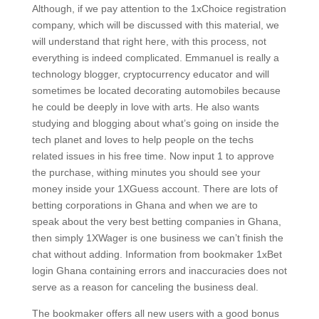
Although, if we pay attention to the 1xChoice registration
company, which will be discussed with this material, we
will understand that right here, with this process, not
everything is indeed complicated. Emmanuel is really a
technology blogger, cryptocurrency educator and will
sometimes be located decorating automobiles because
he could be deeply in love with arts. He also wants
studying and blogging about what’s going on inside the
tech planet and loves to help people on the techs
related issues in his free time. Now input 1 to approve
the purchase, withing minutes you should see your
money inside your 1XGuess account. There are lots of
betting corporations in Ghana and when we are to
speak about the very best betting companies in Ghana,
then simply 1XWager is one business we can’t finish the
chat without adding. Information from bookmaker 1xBet
login Ghana containing errors and inaccuracies does not
serve as a reason for canceling the business deal.
The bookmaker offers all new users with a good bonus