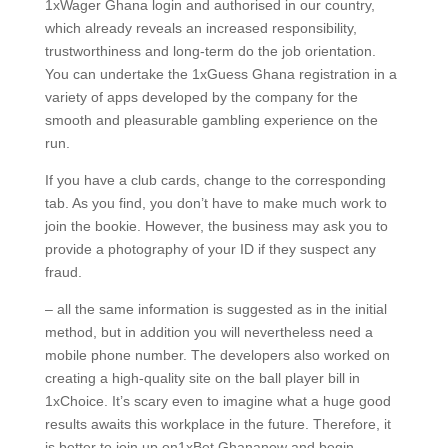
1xWager Ghana login and authorised in our country,
which already reveals an increased responsibility,
trustworthiness and long-term do the job orientation.
You can undertake the 1xGuess Ghana registration in a
variety of apps developed by the company for the
smooth and pleasurable gambling experience on the
run.
If you have a club cards, change to the corresponding
tab. As you find, you don’t have to make much work to
join the bookie. However, the business may ask you to
provide a photography of your ID if they suspect any
fraud.
– all the same information is suggested as in the initial
method, but in addition you will nevertheless need a
mobile phone number. The developers also worked on
creating a high-quality site on the ball player bill in
1xChoice. It’s scary even to imagine what a huge good
results awaits this workplace in the future. Therefore, it
is better to join up on1xBet Ghananow and begin