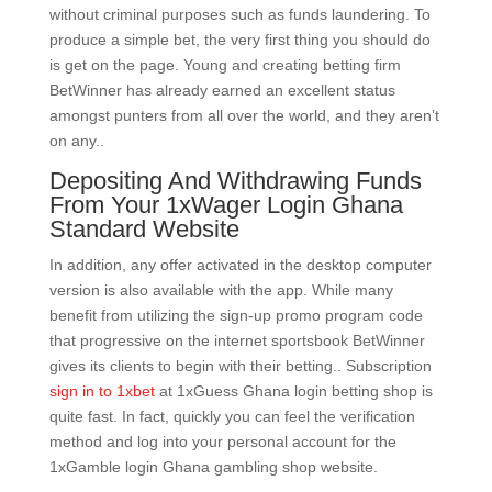
without criminal purposes such as funds laundering. To
produce a simple bet, the very first thing you should do
is get on the page. Young and creating betting firm
BetWinner has already earned an excellent status
amongst punters from all over the world, and they aren’t
on any..
Depositing And Withdrawing Funds
From Your 1xWager Login Ghana
Standard Website
In addition, any offer activated in the desktop computer
version is also available with the app. While many
benefit from utilizing the sign-up promo program code
that progressive on the internet sportsbook BetWinner
gives its clients to begin with their betting.. Subscription
sign in to 1xbet
at 1xGuess Ghana login betting shop is
quite fast. In fact, quickly you can feel the verification
method and log into your personal account for the
1xGamble login Ghana gambling shop website.