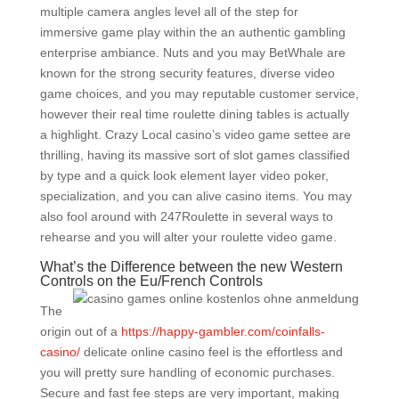
multiple camera angles level all of the step for
immersive game play within the an authentic gambling
enterprise ambiance. Nuts and you may BetWhale are
known for the strong security features, diverse video
game choices, and you may reputable customer service,
however their real time roulette dining tables is actually
a highlight. Crazy Local casino’s video game settee are
thrilling, having its massive sort of slot games classified
by type and a quick look element layer video poker,
specialization, and you can alive casino items. You may
also fool around with 247Roulette in several ways to
rehearse and you will alter your roulette video game.
What’s the Difference between the new Western
Controls on the Eu/French Controls
The
origin out of a
https://happy-gambler.com/coinfalls-
casino/
delicate online casino feel is the effortless and
you will pretty sure handling of economic purchases.
Secure and fast fee steps are very important, making