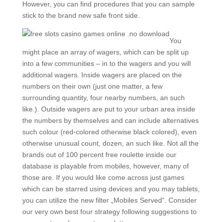
However, you can find procedures that you can sample
stick to the brand new safe front side.
You
might place an array of wagers, which can be split up
into a few communities – in to the wagers and you will
additional wagers. Inside wagers are placed on the
numbers on their own (just one matter, a few
surrounding quantity, four nearby numbers, an such
like.). Outside wagers are put to your urban area inside
the numbers by themselves and can include alternatives
such colour (red-colored otherwise black colored), even
otherwise unusual count, dozen, an such like. Not all the
brands out of 100 percent free roulette inside our
database is playable from mobiles, however, many of
those are. If you would like come across just games
which can be starred using devices and you may tablets,
you can utilize the new filter „Mobiles Served“. Consider
our very own best four strategy following suggestions to