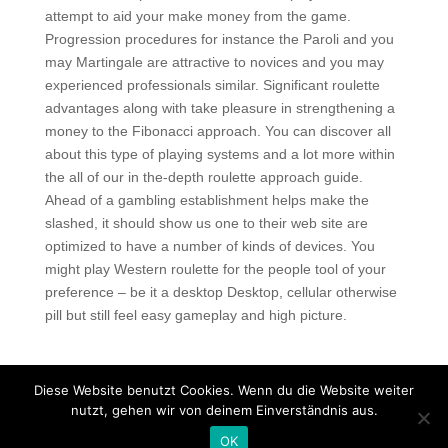
attempt to aid your make money from the game.
Progression procedures for instance the Paroli and you
may Martingale are attractive to novices and you may
experienced professionals similar. Significant roulette
advantages along with take pleasure in strengthening a
money to the Fibonacci approach. You can discover all
about this type of playing systems and a lot more within
the all of our in the-depth roulette approach guide.
Ahead of a gambling establishment helps make the
slashed, it should show us one to their web site are
optimized to have a number of kinds of devices. You
might play Western roulette for the people tool of your
preference – be it a desktop Desktop, cellular otherwise
pill but still feel easy gameplay and high picture.
Diese Website benutzt Cookies. Wenn du die Website weiter
nutzt, gehen wir von deinem Einverständnis aus.
Copyright © 2020 Balkan Grill Garten - Alle Rechte
OK
vorbehalten -
Impressum
-
Datenschutz