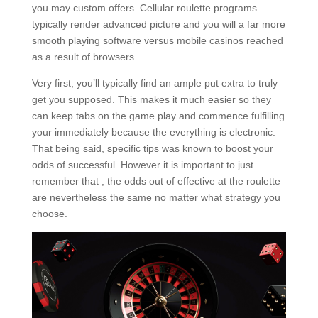
you may custom offers. Cellular roulette programs
typically render advanced picture and you will a far more
smooth playing software versus mobile casinos reached
as a result of browsers.
Very first, you’ll typically find an ample put extra to truly
get you supposed. This makes it much easier so they
can keep tabs on the game play and commence fulfilling
your immediately because the everything is electronic.
That being said, specific tips was known to boost your
odds of successful. However it is important to just
remember that , the odds out of effective at the roulette
are nevertheless the same no matter what strategy you
choose.