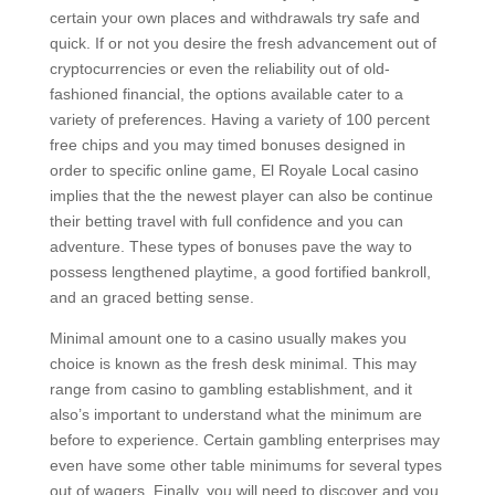
certain your own places and withdrawals try safe and
quick. If or not you desire the fresh advancement out of
cryptocurrencies or even the reliability out of old-
fashioned financial, the options available cater to a
variety of preferences. Having a variety of 100 percent
free chips and you may timed bonuses designed in
order to specific online game, El Royale Local casino
implies that the the newest player can also be continue
their betting travel with full confidence and you can
adventure. These types of bonuses pave the way to
possess lengthened playtime, a good fortified bankroll,
and an graced betting sense.
Minimal amount one to a casino usually makes you
choice is known as the fresh desk minimal. This may
range from casino to gambling establishment, and it
also’s important to understand what the minimum are
before to experience. Certain gambling enterprises may
even have some other table minimums for several types
out of wagers. Finally, you will need to discover and you