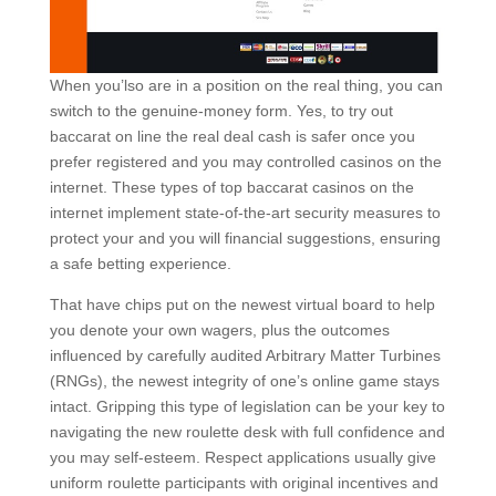
When you’lso are in a position on the real thing, you can
switch to the genuine-money form. Yes, to try out
baccarat on line the real deal cash is safer once you
prefer registered and you may controlled casinos on the
internet. These types of top baccarat casinos on the
internet implement state-of-the-art security measures to
protect your and you will financial suggestions, ensuring
a safe betting experience.
That have chips put on the newest virtual board to help
you denote your own wagers, plus the outcomes
influenced by carefully audited Arbitrary Matter Turbines
(RNGs), the newest integrity of one’s online game stays
intact. Gripping this type of legislation can be your key to
navigating the new roulette desk with full confidence and
you may self-esteem. Respect applications usually give
uniform roulette participants with original incentives and