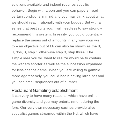
solutions available and indeed requires specific
behavior. Begin with a pen and you can papers, read
certain conditions in mind and you may think about what
we should reach rationally with your budget. But with a
series that best suits you, I will needless to say strongly
recommend this system. In reality, you could potentially
replace the series out of amounts in any way your wish
to – an objective out of £6 can also be shown as the 0,
0, dos, 3, step 1 otherwise step 3, step three. The
simple idea you will want to realize would be to contain
the wagers shorter as well as the succession expanded
for less chance game. When you are willing to gamble
more aggressively, you could begin having large bet and
you can small sequences out of number.
Restaurant Gambling establishment
It can very to have many reasons, which have online
game diversity and you may entertainment during the
fore. Our very own necessary casinos provide alive
specialist games streamed within the Hd, which have