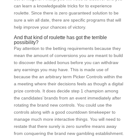
can learn a knowledgeable tricks for to experience
roulette. Since there is zero guaranteed solution to be
sure a win all date, there are specific programs that will
help improve your chances of victory.
And that kind of roulette has got the terrible
possibility?
Pay attention to the betting requirements because they
mean the amount of conversions you are meant to build
to discover the added bonus before you can withdraw
any earnings you may have. This is made use of
because the an arbitrary term Picker Controls within the
a meeting where their decisions feels as though a digital
prize controls. It does decide step 1 champion among
the candidates’ brands from an event immediately after
rotating the brand new controls. You could use the
controls along with a good countdown timekeeper to
manage much more interactive things. You will need to
restate that there surely is zero surefire means away
from conquering the brand new gambling establishment.