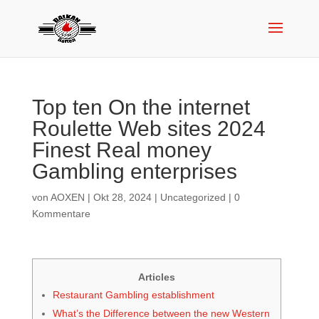
Top ten On the internet
Roulette Web sites 2024
Finest Real money
Gambling enterprises
von
AOXEN
|
Okt 28, 2024
|
Uncategorized
|
0
Kommentare
Articles
Restaurant Gambling establishment
What’s the Difference between the new Western