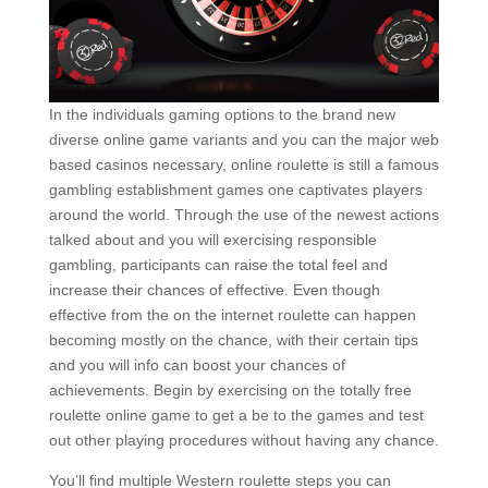
In the individuals gaming options to the brand new
diverse online game variants and you can the major web
based casinos necessary, online roulette is still a famous
gambling establishment games one captivates players
around the world. Through the use of the newest actions
talked about and you will exercising responsible
gambling, participants can raise the total feel and
increase their chances of effective. Even though
effective from the on the internet roulette can happen
becoming mostly on the chance, with their certain tips
and you will info can boost your chances of
achievements. Begin by exercising on the totally free
roulette online game to get a be to the games and test
out other playing procedures without having any chance.
You’ll find multiple Western roulette steps you can