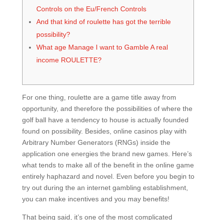
Controls on the Eu/French Controls
And that kind of roulette has got the terrible
possibility?
What age Manage I want to Gamble A real
income ROULETTE?
For one thing, roulette are a game title away from
opportunity, and therefore the possibilities of where the
golf ball have a tendency to house is actually founded
found on possibility. Besides, online casinos play with
Arbitrary Number Generators (RNGs) inside the
application one energies the brand new games. Here’s
what tends to make all of the benefit in the online game
entirely haphazard and novel.
Even before you begin to
try out during the an internet gambling establishment,
you can make incentives and you may benefits!
That being said, it’s one of the most complicated