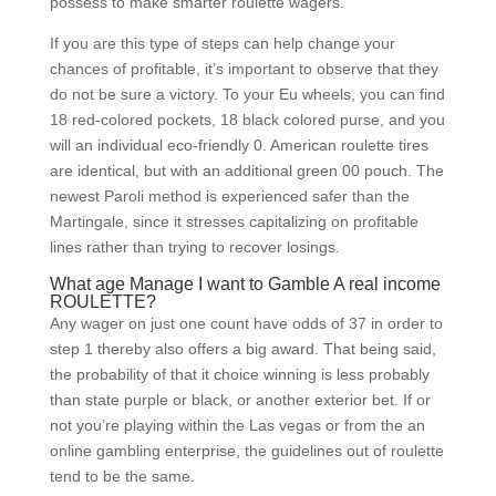
possess to make smarter roulette wagers.
If you are this type of steps can help change your
chances of profitable, it’s important to observe that they
do not be sure a victory. To your Eu wheels, you can find
18 red-colored pockets, 18 black colored purse, and you
will an individual eco-friendly 0. American roulette tires
are identical, but with an additional green 00 pouch. The
newest Paroli method is experienced safer than the
Martingale, since it stresses capitalizing on profitable
lines rather than trying to recover losings.
What age Manage I want to Gamble A real income
ROULETTE?
Any wager on just one count have odds of 37 in order to
step 1 thereby also offers a big award. That being said,
the probability of that it choice winning is less probably
than state purple or black, or another exterior bet. If or
not you’re playing within the Las vegas or from the an
online gambling enterprise, the guidelines out of roulette
tend to be the same.