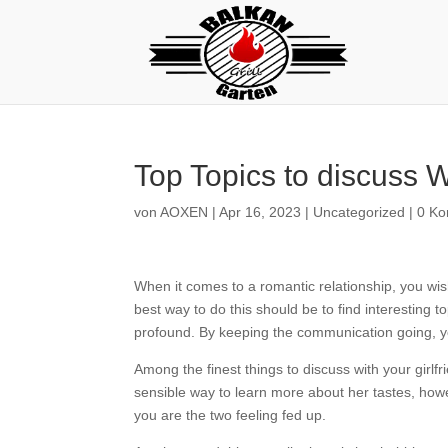
Top Topics to discuss W
von
AOXEN
|
Apr 16, 2023
|
Uncategorized
|
0 K
When it comes to a romantic relationship, you wis
best way to do this should be to find interesting 
profound. By keeping the communication going, you 
Among the finest things to discuss with your girlf
sensible way to learn more about her tastes, howev
you are the two feeling fed up.