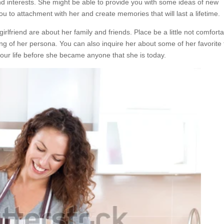
nd interests. She might be able to provide you with some ideas of new
 you to attachment with her and create memories that will last a lifetime.
rlfriend are about her family and friends. Place be a little not comforta
ng of her persona. You can also inquire her about some of her favorite
our life before she became anyone that she is today.