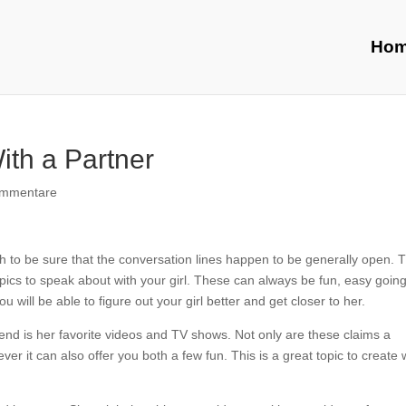
Ho
ith a Partner
ommentare
h to be sure that the conversation lines happen to be generally open. 
topics to speak about with your girl. These can always be fun, easy going
will be able to figure out your girl better and get closer to her.
riend is her favorite videos and TV shows. Not only are these claims a
er it can also offer you both a few fun. This is a great topic to create