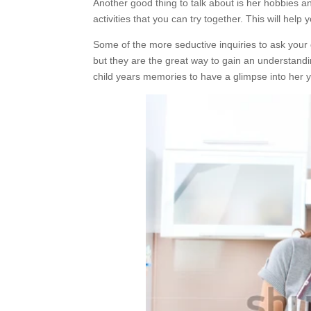
Another good thing to talk about is her hobbies a
activities that you can try together. This will help
Some of the more seductive inquiries to ask your gi
but they are the great way to gain an understandi
child years memories to have a glimpse into her y