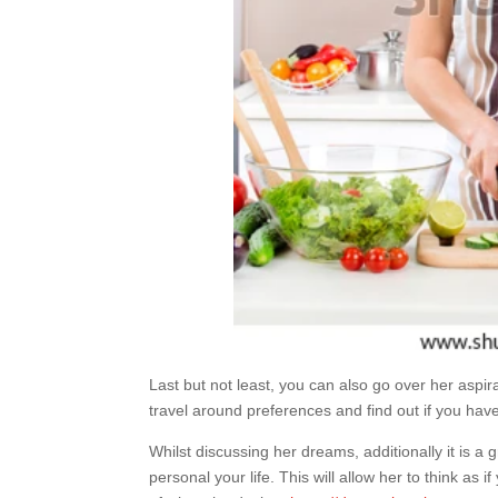
Last but not least, you can also go over her aspira
travel around preferences and find out if you have 
Whilst discussing her dreams, additionally it is a
personal your life. This will allow her to think as