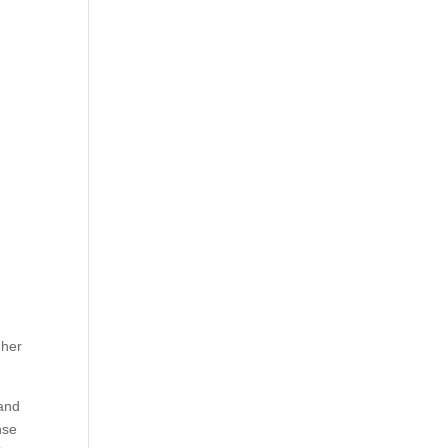
 her
 and
nse