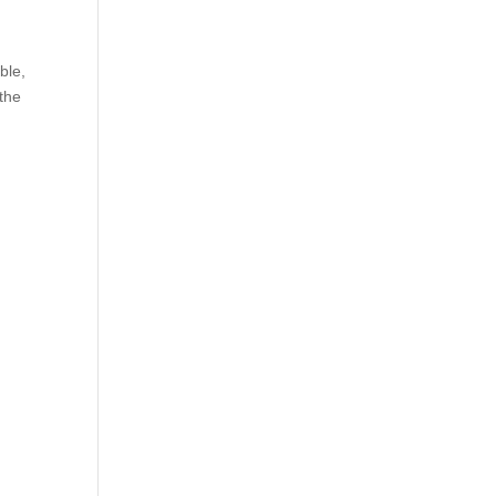
ble,
 the