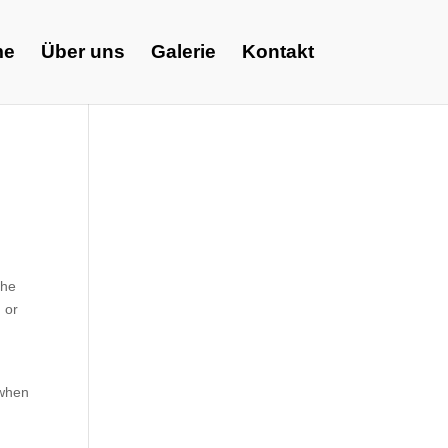
me
Über uns
Galerie
Kontakt
The
 or
 when