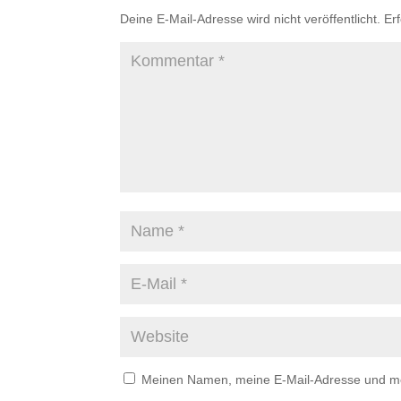
Deine E-Mail-Adresse wird nicht veröffentlicht.
Er
Meinen Namen, meine E-Mail-Adresse und mei