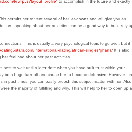
ad.com/l/rwrpvs?layout=profile“
to accomplish in the future and exactly
his permits her to vent several of her let-downs and will give you an
addition , speaking about her anxieties can be a good way to build rely 
 connections. This is usually a very psychological topic to go over, but it 
//dating5stars.com/international-dating/african-singles/ghana/
It is also
her feel bad about her past activities.
s best to wait until a later date when you have built trust within your
 may be a huge turn-off and cause her to become defensive. However , in
 in past times, you can easily brooch this subject matter with her. Also
ere the majority of fulfilling and why. This will help to her to open up 