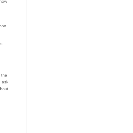
 how
upon
is
 the
, ask
about