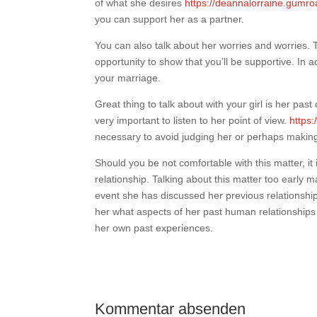
of what she desires
https://deannalorraine.gumro
you can support her as a partner.
You can also talk about her worries and worries. T
opportunity to show that you’ll be supportive. In 
your marriage.
Great thing to talk about with your girl is her past
very important to listen to her point of view.
https:
necessary to avoid judging her or perhaps making 
Should you be not comfortable with this matter, it i
relationship. Talking about this matter too early
event she has discussed her previous relationships
her what aspects of her past human relationships w
her own past experiences.
Kommentar absenden