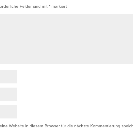
forderliche Felder sind mit
*
markiert
ne Website in diesem Browser für die nächste Kommentierung speich