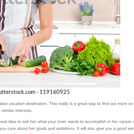
tion vacation destination. This really is a great way to find out more on
similar interests.
 great idea to ask her what your lover wants to accomplish in her career
 if you care about her goals and ambitions. It will also give you a good se