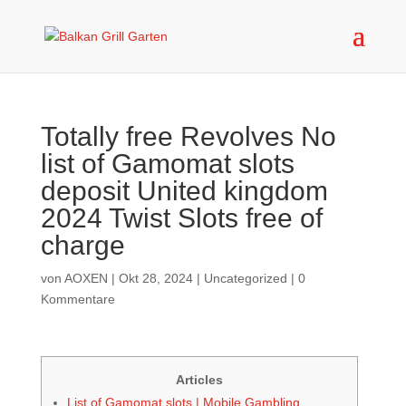
Totally free Revolves No
list of Gamomat slots
deposit United kingdom
2024 Twist Slots free of
charge
von
AOXEN
|
Okt 28, 2024
|
Uncategorized
|
0
Kommentare
Articles
List of Gamomat slots | Mobile Gambling