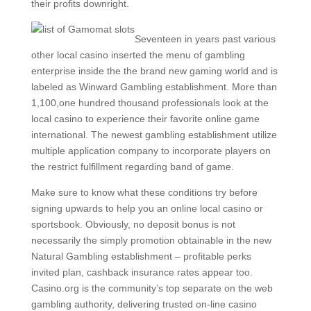
their profits downright.
Seventeen in years past various
other local casino inserted the menu of gambling
enterprise inside the the brand new gaming world and is
labeled as Winward Gambling establishment. More than
1,100,one hundred thousand professionals look at the
local casino to experience their favorite online game
international. The newest gambling establishment utilize
multiple application company to incorporate players on
the restrict fulfillment regarding band of game.
Make sure to know what these conditions try before
signing upwards to help you an online local casino or
sportsbook. Obviously, no deposit bonus is not
necessarily the simply promotion obtainable in the new
Natural Gambling establishment – profitable perks
invited plan, cashback insurance rates appear too.
Casino.org is the community’s top separate on the web
gambling authority, delivering trusted on-line casino