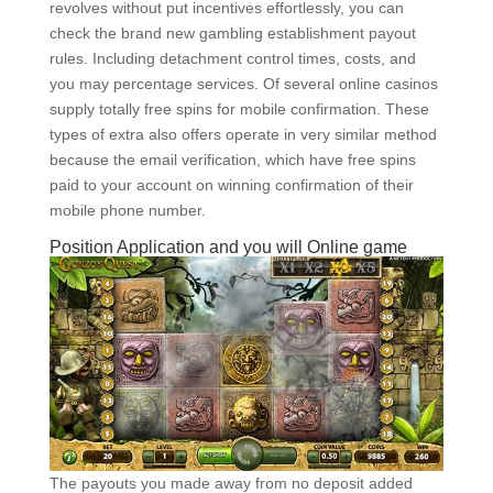
revolves without put incentives effortlessly, you can
check the brand new gambling establishment payout
rules. Including detachment control times, costs, and
you may percentage services. Of several online casinos
supply totally free spins for mobile confirmation. These
types of extra also offers operate in very similar method
because the email verification, which have free spins
paid to your account on winning confirmation of their
mobile phone number.
Position Application and you will Online game
The payouts you made away from no deposit added