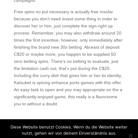
campaigns.
Free spins no put necessary is actually free insofar
because you don’t need invest some thing in order to
discover her or him, just complete the sign-right up
process. Remember, you may also withdraw around 20
times the first incentive, however, only immediately after
finishing the brand new 30x betting. Abreast of deposit
C$20 or maybe more, you happen to be supplied 50
zero betting spins. There’s no betting to evaluate, just
the limitation cash out, that’s put during the C$20.
Including the curry dish that gives him or her its identity,
Katsubet is spicing enhance ports games with this offer.
An easy task to open and you may appropriate on the a
significantly-enjoyed game, this really is a flavorsome
you to without a doubt.
Diese Website benutzt Cookies. Wenn du die Website weiter
nutzt, gehen wir von deinem Einverständnis aus.
Copyright © 2020 Balkan Grill Garten - Alle Rechte