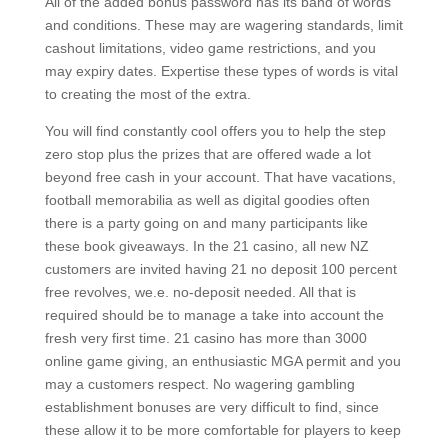
All of the added bonus password has its band of words
and conditions. These may are wagering standards, limit
cashout limitations, video game restrictions, and you
may expiry dates. Expertise these types of words is vital
to creating the most of the extra.
You will find constantly cool offers you to help the step
zero stop plus the prizes that are offered wade a lot
beyond free cash in your account. That have vacations,
football memorabilia as well as digital goodies often
there is a party going on and many participants like
these book giveaways. In the 21 casino, all new NZ
customers are invited having 21 no deposit 100 percent
free revolves, we.e. no-deposit needed. All that is
required should be to manage a take into account the
fresh very first time. 21 casino has more than 3000
online game giving, an enthusiastic MGA permit and you
may a customers respect. No wagering gambling
establishment bonuses are very difficult to find, since
these allow it to be more comfortable for players to keep