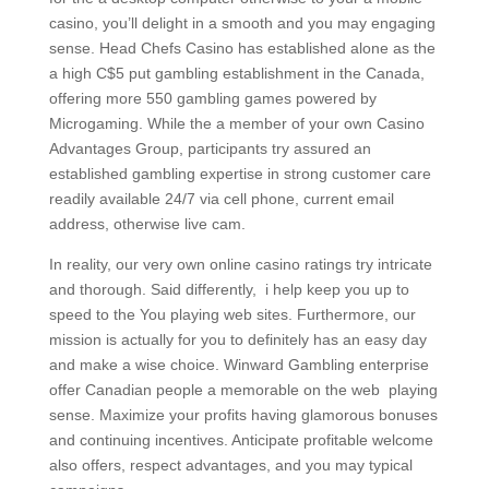
casino, you’ll delight in a smooth and you may engaging
sense. Head Chefs Casino has established alone as the
a high C$5 put gambling establishment in the Canada,
offering more 550 gambling games powered by
Microgaming. While the a member of your own Casino
Advantages Group, participants try assured an
established gambling expertise in strong customer care
readily available 24/7 via cell phone, current email
address, otherwise live cam.
In reality, our very own online casino ratings try intricate
and thorough. Said differently, i help keep you up to
speed to the You playing web sites. Furthermore, our
mission is actually for you to definitely has an easy day
and make a wise choice. Winward Gambling enterprise
offer Canadian people a memorable on the web playing
sense. Maximize your profits having glamorous bonuses
and continuing incentives. Anticipate profitable welcome
also offers, respect advantages, and you may typical