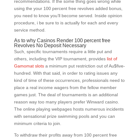
recommendations. If the some thing goes wrong while
using the your 100 percent free revolves added bonus,
you need to know you’ll become served. Inside opinion
procedure, i be sure to is actually for each and every
service method.
As to why Casinos Render 100 percent free
Revolves No Deposit Necessary
Such, specific tournaments require a little put and
others, including the VIP tournament, provides
list of
Gamomat slots
a minimum put restriction out of Au$five-
hundred. With that said, in order to rating issues any
kind of time of these occurrences, professionals need to
place a real income wagers from the fellow member
games just. The deal of tournaments is an additional
reason way too many players prefer Winward casino.
The online playing webpages hosts numerous incidents
with sensational prize swimming pools and you can
minimum criteria to join.
To withdraw their profits away from 100 percent free