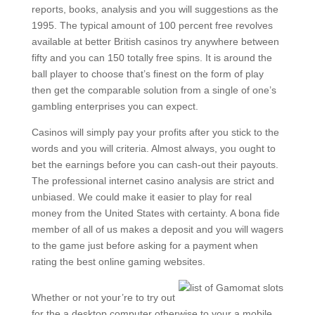
reports, books, analysis and you will suggestions as the
1995. The typical amount of 100 percent free revolves
available at better British casinos try anywhere between
fifty and you can 150 totally free spins. It is around the
ball player to choose that’s finest on the form of play
then get the comparable solution from a single of one’s
gambling enterprises you can expect.
Casinos will simply pay your profits after you stick to the
words and you will criteria. Almost always, you ought to
bet the earnings before you can cash-out their payouts.
The professional internet casino analysis are strict and
unbiased. We could make it easier to play for real
money from the United States with certainty. A bona fide
member of all of us makes a deposit and you will wagers
to the game just before asking for a payment when
rating the best online gaming websites.
Whether or not your’re to try out
for the a desktop computer otherwise to your a mobile