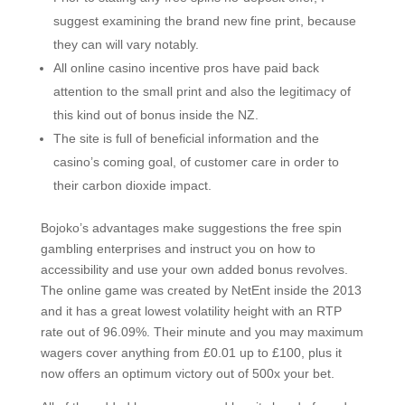
suggest examining the brand new fine print, because
they can will vary notably.
All online casino incentive pros have paid back
attention to the small print and also the legitimacy of
this kind out of bonus inside the NZ.
The site is full of beneficial information and the
casino’s coming goal, of customer care in order to
their carbon dioxide impact.
Bojoko’s advantages make suggestions the free spin
gambling enterprises and instruct you on how to
accessibility and use your own added bonus revolves.
The online game was created by NetEnt inside the 2013
and it has a great lowest volatility height with an RTP
rate out of 96.09%. Their minute and you may maximum
wagers cover anything from £0.01 up to £100, plus it
now offers an optimum victory out of 500x your bet.