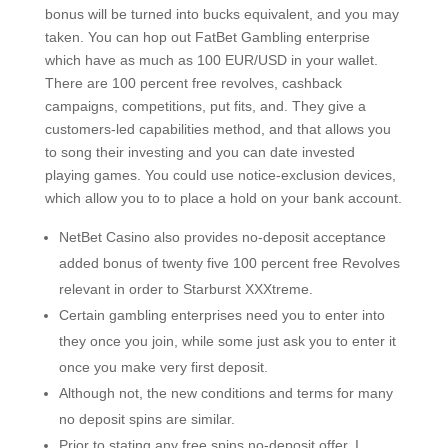
bonus will be turned into bucks equivalent, and you may
taken. You can hop out FatBet Gambling enterprise
which have as much as 100 EUR/USD in your wallet.
There are 100 percent free revolves, cashback
campaigns, competitions, put fits, and. They give a
customers-led capabilities method, and that allows you
to song their investing and you can date invested
playing games. You could use notice-exclusion devices,
which allow you to to place a hold on your bank account.
NetBet Casino also provides no-deposit acceptance
added bonus of twenty five 100 percent free Revolves
relevant in order to Starburst XXXtreme.
Certain gambling enterprises need you to enter into
they once you join, while some just ask you to enter it
once you make very first deposit.
Although not, the new conditions and terms for many
no deposit spins are similar.
Prior to stating any free spins no-deposit offer, I