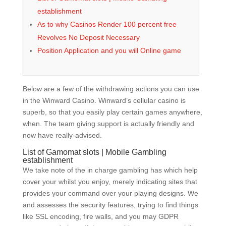
establishment
As to why Casinos Render 100 percent free
Revolves No Deposit Necessary
Position Application and you will Online game
Below are a few of the withdrawing actions you can use
in the Winward Casino. Winward’s cellular casino is
superb, so that you easily play certain games anywhere,
when. The team giving support is actually friendly and
now have really-advised.
List of Gamomat slots | Mobile Gambling
establishment
We take note of the in charge gambling has which help
cover your whilst you enjoy, merely indicating sites that
provides your command over your playing designs.
We
and assesses the security features, trying to find things
like SSL encoding, fire walls, and you may GDPR