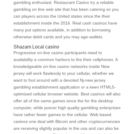
gambling enthusiast. Restaurant Casino try a reliable
gambling on line web site that has been catering so you
can players across the United states since the their
establishment inside the 2016. Real cash casinos have
many put options available, in addition to borrowing
otherwise debit cards and you may age-wallets.
Shazam Local casino
Progressive on-line casino participants need to
availability a common harbors to the their cellphones. A
knowledgeable on-line casino networks inside New
jersey will work flawlessly to your cellular, whether we
want to fool around with a devoted Nj-new jersey
gambling establishment application or a keen HTML5-
optimized cellular browser website. Best casinos will also
offer all of the same games since the for the desktop
computer, while poorer high quality gambling enterprises
have rather fewer games to the cellular. Web based
casinos one deal with Bitcoin and other cryptocurrencies
are receiving slightly popular in the usa and can also be