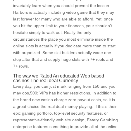
invariably learn when you should prevent the lesson.
Harbors is actually including video game that they may
last forever for many who are able to afford. Yet, once
you hit the upper limit to your finances, your shouldn’t
hesitate simply to walk out. Really the only
circumstances the place you most eliminate inside the
online slots is actually if you dedicate more than to start
with organized. Some slot builders actually wade one
step after that and supply huge slots with 7+ reels and
7+ rows.
The way we Rated An educated Web based
casinos The real deal Currency
Every day, you can just mark ranging from 150 and you
may dos,500; VIPs has higher restrictions. In addition to,
the brand new casino charge zero payout costs, so it is
a great choice the real deal-money playing. If this’s their
epic gaming portfolio, top-level security features, or
representative-friendly web site design, Eatery Gambling
enterprise features something to provide all of the online