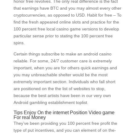
honor free revolves. The only real difference is the fact
that earnings have BTC and you may almost every other
cryptocurrencies, as opposed to USD. Habit for free – To
find the fresh appeared online slots and practice for the
100 percent free local casino game versions to develop
particular sense prior to stating the 100 percent free
spins.
Certain things subscribe to make an android casino
reliable. For some, 24/7 customer care is extremely
important, when you are for others quick earnings and
you may unbreachable shelter would be the most
extremely important section. Individuals who fall short
are positioned on the the list of websites to stop,
because the best artists have been in our very own
Android gambling establishment toplist.
Tips Enjoy On the internet Position Video game
For real Money
They’ve been providing you 100 percent free profit the
type of put incentives, and you can element of on the-