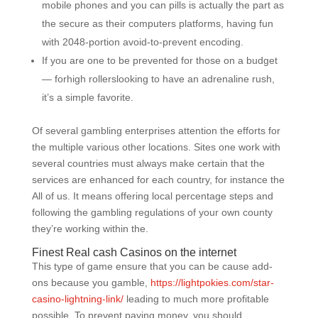
mobile phones and you can pills is actually the part as
the secure as their computers platforms, having fun
with 2048-portion avoid-to-prevent encoding.
If you are one to be prevented for those on a budget
— forhigh rollerslooking to have an adrenaline rush,
it’s a simple favorite.
Of several gambling enterprises attention the efforts for
the multiple various other locations. Sites one work with
several countries must always make certain that the
services are enhanced for each country, for instance the
All of us. It means offering local percentage steps and
following the gambling regulations of your own county
they’re working within the.
Finest Real cash Casinos on the internet
This type of game ensure that you can be cause add-
ons because you gamble,
https://lightpokies.com/star-
casino-lightning-link/
leading to much more profitable
possible. To prevent paying money, you should