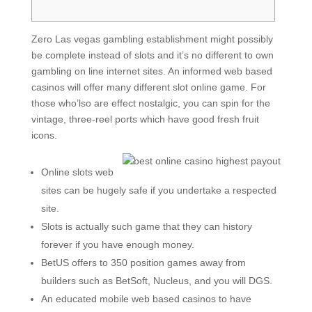
Zero Las vegas gambling establishment might possibly
be complete instead of slots and it’s no different to own
gambling on line internet sites. An informed web based
casinos will offer many different slot online game.
For
those who’lso are effect nostalgic, you can spin for the
vintage, three-reel ports which have good fresh fruit
icons.
Online slots web
sites can be hugely safe if you undertake a respected
site.
Slots is actually such game that they can history
forever if you have enough money.
BetUS offers to 350 position games away from
builders such as BetSoft, Nucleus, and you will DGS.
An educated mobile web based casinos to have