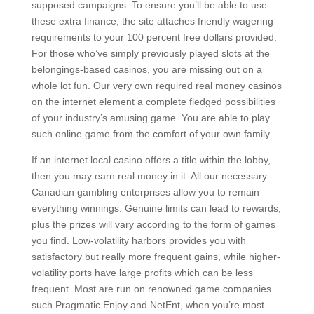
supposed campaigns. To ensure you’ll be able to use
these extra finance, the site attaches friendly wagering
requirements to your 100 percent free dollars provided.
For those who’ve simply previously played slots at the
belongings-based casinos, you are missing out on a
whole lot fun. Our very own required real money casinos
on the internet element a complete fledged possibilities
of your industry’s amusing game. You are able to play
such online game from the comfort of your own family.
If an internet local casino offers a title within the lobby,
then you may earn real money in it. All our necessary
Canadian gambling enterprises allow you to remain
everything winnings. Genuine limits can lead to rewards,
plus the prizes will vary according to the form of games
you find. Low-volatility harbors provides you with
satisfactory but really more frequent gains, while higher-
volatility ports have large profits which can be less
frequent. Most are run on renowned game companies
such Pragmatic Enjoy and NetEnt, when you’re most