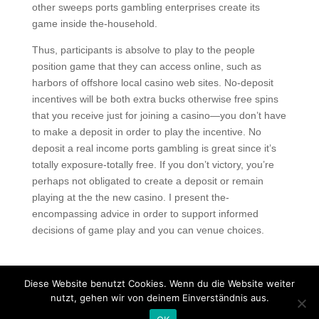
other sweeps ports gambling enterprises create its
game inside the-household.
Thus, participants is absolve to play to the people
position game that they can access online, such as
harbors of offshore local casino web sites. No-deposit
incentives will be both extra bucks otherwise free spins
that you receive just for joining a casino—you don’t have
to make a deposit in order to play the incentive. No
deposit a real income ports gambling is great since it’s
totally exposure-totally free. If you don’t victory, you’re
perhaps not obligated to create a deposit or remain
playing at the the new casino. I present the-
encompassing advice in order to support informed
decisions of game play and you can venue choices.
Diese Website benutzt Cookies. Wenn du die Website weiter
nutzt, gehen wir von deinem Einverständnis aus.
Copyright © 2020 Balkan Grill Garten - Alle Rechte