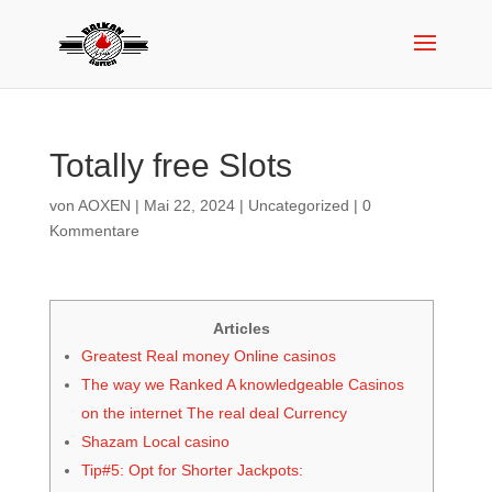
Totally free Slots
von
AOXEN
|
Mai 22, 2024
|
Uncategorized
|
0
Kommentare
Articles
Greatest Real money Online casinos
The way we Ranked A knowledgeable Casinos
on the internet The real deal Currency
Shazam Local casino
Tip#5: Opt for Shorter Jackpots: