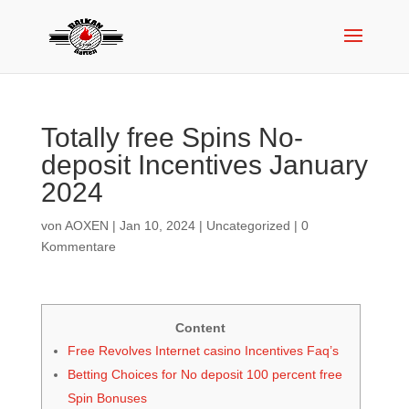
Totally free Spins No-
deposit Incentives January
2024
von
AOXEN
|
Jan 10, 2024
|
Uncategorized
|
0
Kommentare
Content
Free Revolves Internet casino Incentives Faq’s
Betting Choices for No deposit 100 percent free
Spin Bonuses