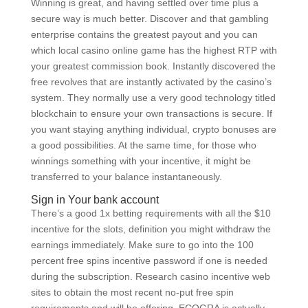
Winning is great, and having settled over time plus a
secure way is much better. Discover and that gambling
enterprise contains the greatest payout and you can
which local casino online game has the highest RTP with
your greatest commission book. Instantly discovered the
free revolves that are instantly activated by the casino’s
system. They normally use a very good technology titled
blockchain to ensure your own transactions is secure. If
you want staying anything individual, crypto bonuses are
a good possibilities. At the same time, for those who
winnings something with your incentive, it might be
transferred to your balance instantaneously.
Sign in Your bank account
There’s a good 1x betting requirements with all the $10
incentive for the slots, definition you might withdraw the
earnings immediately. Make sure to go into the 100
percent free spins incentive password if one is needed
during the subscription. Research casino incentive web
sites to obtain the most recent no-put free spin
requirements and will be offering. ECOGRA is actually