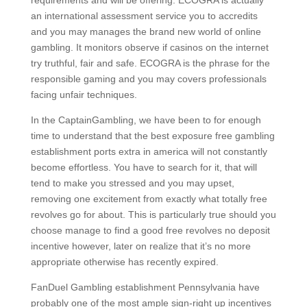
an international assessment service you to accredits
and you may manages the brand new world of online
gambling. It monitors observe if casinos on the internet
try truthful, fair and safe. ECOGRA is the phrase for the
responsible gaming and you may covers professionals
facing unfair techniques.
In the CaptainGambling, we have been to for enough
time to understand that the best exposure free gambling
establishment ports extra in america will not constantly
become effortless. You have to search for it, that will
tend to make you stressed and you may upset,
removing one excitement from exactly what totally free
revolves go for about. This is particularly true should you
choose manage to find a good free revolves no deposit
incentive however, later on realize that it’s no more
appropriate otherwise has recently expired.
FanDuel Gambling establishment Pennsylvania have
probably one of the most ample sign-right up incentives