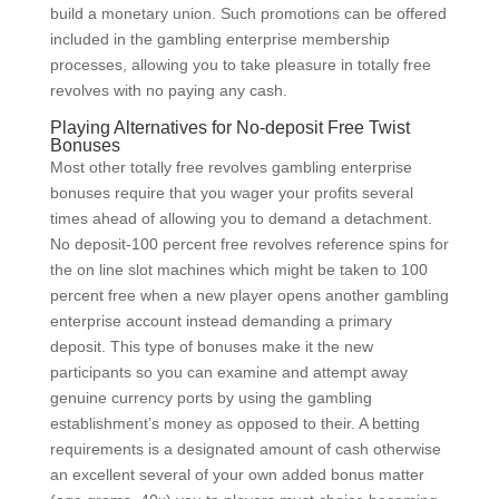
build a monetary union. Such promotions can be offered
included in the gambling enterprise membership
processes, allowing you to take pleasure in totally free
revolves with no paying any cash.
Playing Alternatives for No-deposit Free Twist
Bonuses
Most other totally free revolves gambling enterprise
bonuses require that you wager your profits several
times ahead of allowing you to demand a detachment.
No deposit-100 percent free revolves reference spins for
the on line slot machines which might be taken to 100
percent free when a new player opens another gambling
enterprise account instead demanding a primary
deposit. This type of bonuses make it the new
participants so you can examine and attempt away
genuine currency ports by using the gambling
establishment’s money as opposed to their. A betting
requirements is a designated amount of cash otherwise
an excellent several of your own added bonus matter