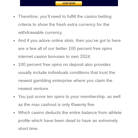
Therefore, you’ll need to fulfill the casino betting
criteria to show the fresh extra currency for the
withdrawable currency.
And if you adore online slots, then you’ve got to here
are a few all of our better 100 percent free spins
internet casino bonuses to own 2024.
100 percent free spins no deposit also provides
usually include individuals conditions that trust the
newest gambling enterprise where you claim the
newest venture.
You just score ten spins to your membership, as well
as the max cashout is only €twenty five.
Which casino deducts the entire balance from athlete
profile which have been dead to have an extremely
short time .