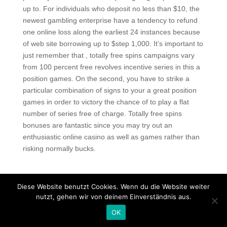
up to. For individuals who deposit no less than $10, the
newest gambling enterprise have a tendency to refund
one online loss along the earliest 24 instances because
of web site borrowing up to $step 1,000. It’s important to
just remember that , totally free spins campaigns vary
from 100 percent free revolves incentive series in this a
position games. On the second, you have to strike a
particular combination of signs to your a great position
games in order to victory the chance of to play a flat
number of series free of charge. Totally free spins
bonuses are fantastic since you may try out an
enthusiastic online casino as well as games rather than
risking normally bucks.
Diese Website benutzt Cookies. Wenn du die Website weiter
nutzt, gehen wir von deinem Einverständnis aus.
Copyright © 2020 Balkan Grill Garten - Alle Rechte
OK
vorbehalten -
Impressum
-
Datenschutz