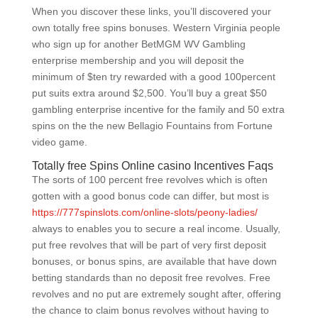
When you discover these links, you’ll discovered your
own totally free spins bonuses. Western Virginia people
who sign up for another BetMGM WV Gambling
enterprise membership and you will deposit the
minimum of $ten try rewarded with a good 100percent
put suits extra around $2,500. You’ll buy a great $50
gambling enterprise incentive for the family and 50 extra
spins on the the new Bellagio Fountains from Fortune
video game.
Totally free Spins Online casino Incentives Faqs
The sorts of 100 percent free revolves which is often
gotten with a good bonus code can differ, but most is
https://777spinslots.com/online-slots/peony-ladies/
always to enables you to secure a real income. Usually,
put free revolves that will be part of very first deposit
bonuses, or bonus spins, are available that have down
betting standards than no deposit free revolves. Free
revolves and no put are extremely sought after, offering
the chance to claim bonus revolves without having to