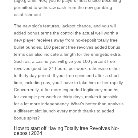
(age.grams. 40x) you to players must choice becoming
permitted to withdraw cash from the new gambling
establishment.
The new slot’s features, jackpot chance, and you will
added bonus terms the control the actual well worth a
new player receives away from no-deposit totally free
bullet bundles. 100 percent free revolves added bonus
terms can also indicate a length for the energetic extra.
Such as, a casino you will give you 100 percent free
revolves good for 24 hours, per week, otherwise either
to thirty day period. If your free spins end after a short
time, including day, you’ll have to take him or her rapidly.
Concurrently, a far more expanded legitimacy months,
for example per week or thirty days, makes it possible
for a lot more independency. What’s better than analysis
a different slot launch every month thanks to added
bonus spins?
How to start off Having Totally free Revolves No-
deposit 2024