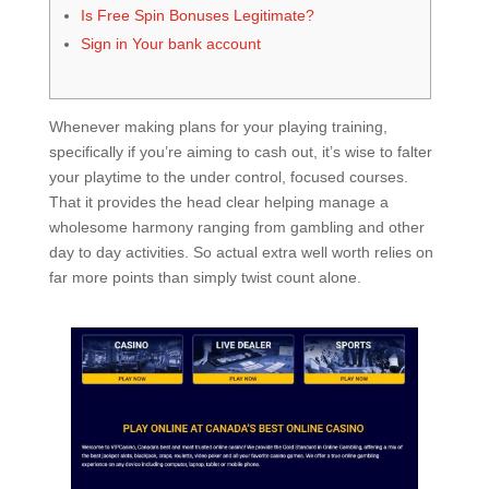
Is Free Spin Bonuses Legitimate?
Sign in Your bank account
Whenever making plans for your playing training,
specifically if you’re aiming to cash out, it’s wise to falter
your playtime to the under control, focused courses.
That it provides the head clear helping manage a
wholesome harmony ranging from gambling and other
day to day activities.
So actual extra well worth relies on
far more points than simply twist count alone.