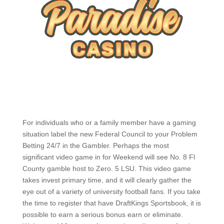
For individuals who or a family member have a gaming
situation label the new Federal Council to your Problem
Betting 24/7 in the Gambler. Perhaps the most
significant video game in for Weekend will see No. 8 Fl
County gamble host to Zero. 5 LSU. This video game
takes invest primary time, and it will clearly gather the
eye out of a variety of university football fans. If you take
the time to register that have DraftKings Sportsbook, it is
possible to earn a serious bonus earn or eliminate.