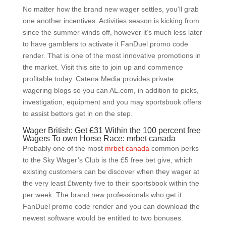
No matter how the brand new wager settles, you’ll grab
one another incentives. Activities season is kicking from
since the summer winds off, however it’s much less later
to have gamblers to activate it FanDuel promo code
render. That is one of the most innovative promotions in
the market. Visit this site to join up and commence
profitable today. Catena Media provides private
wagering blogs so you can AL.com, in addition to picks,
investigation, equipment and you may sportsbook offers
to assist bettors get in on the step.
Wager British: Get £31 Within the 100 percent free
Wagers To own Horse Race: mrbet canada
Probably one of the most
mrbet canada
common perks
to the Sky Wager’s Club is the £5 free bet give, which
existing customers can be discover when they wager at
the very least £twenty five to their sportsbook within the
per week. The brand new professionals who get it
FanDuel promo code render and you can download the
newest software would be entitled to two bonuses.