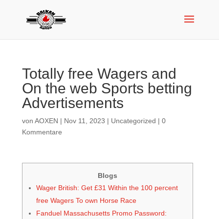
Totally free Wagers and
On the web Sports betting
Advertisements
von
AOXEN
|
Nov 11, 2023
|
Uncategorized
|
0
Kommentare
Blogs
Wager British: Get £31 Within the 100 percent
free Wagers To own Horse Race
Fanduel Massachusetts Promo Password: