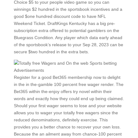
Choice $5 to your people video game so you can
winnings $2 hundred in the sportsbook incentives and a
good $one hundred discount code to have NFL
Weekend Ticket. DraftKings Kentucky has a big pre-
subscription extra offered to potential gamblers on the
Bluegrass Condition. Any player which data early ahead
of the sportsbook’s release to your Sep 28, 2023 can be
secure $two hundred in the extra bets.
Register for a good Bet365 membership now to delight
in the in the-gamble 100 percent free wager render. The
Bet365 within the-enjoy offers try novel within their
words and exactly how they could end up being claimed.
Should your first wager seems to lose and your website
allows you to wager your totally free wagers since the
reduced denominations, definitely exercise. This
provides you a better chance to recover your own loss.
Because the an ailment away from chance-100 percent