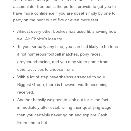
accumulator free bet is the perfect provide to get you to
have more confidence if you are upset simply by one to
party on the punt out of five or even more feet.
Almost every other bookies has used fit, showing how
well Air Choice’s idea try.
To your virtually any time, you can find likely to be tens
if not numerous football matches, pony races,
greyhound racing, and you may video game from
other activities to choose from.
With a lot of step nevertheless arranged to your
Biggest Group, there is however worth becoming
received.
Another heavily weighed to look out for is the fact
immediately after establishing their qualifying wager
then you certainly never go on and explore Cash
From one to bet.