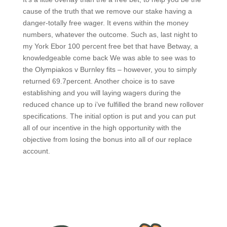
cause of the truth that we remove our stake having a
danger-totally free wager. It evens within the money
numbers, whatever the outcome. Such as, last night to
my York Ebor 100 percent free bet that have Betway, a
knowledgeable come back We was able to see was to
the Olympiakos v Burnley fits – however, you to simply
returned 69.7percent. Another choice is to save
establishing and you will laying wagers during the
reduced chance up to i’ve fulfilled the brand new rollover
specifications. The initial option is put and you can put
all of our incentive in the high opportunity with the
objective from losing the bonus into all of our replace
account.