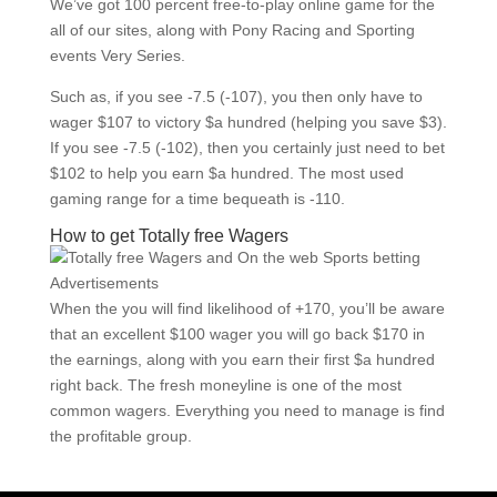
We’ve got 100 percent free-to-play online game for the
all of our sites, along with Pony Racing and Sporting
events Very Series.
Such as, if you see -7.5 (-107), you then only have to
wager $107 to victory $a hundred (helping you save $3).
If you see -7.5 (-102), then you certainly just need to bet
$102 to help you earn $a hundred. The most used
gaming range for a time bequeath is -110.
How to get Totally free Wagers
When the you will find likelihood of +170, you’ll be aware
that an excellent $100 wager you will go back $170 in
the earnings, along with you earn their first $a hundred
right back. The fresh moneyline is one of the most
common wagers. Everything you need to manage is find
the profitable group.