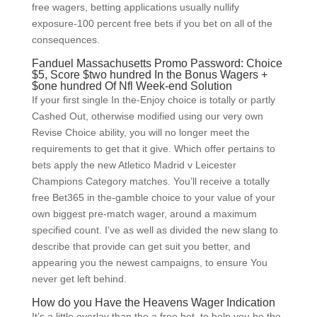
free wagers, betting applications usually nullify
exposure-100 percent free bets if you bet on all of the
consequences.
Fanduel Massachusetts Promo Password: Choice
$5, Score $two hundred In the Bonus Wagers +
$one hundred Of Nfl Week-end Solution
If your first single In the-Enjoy choice is totally or partly
Cashed Out, otherwise modified using our very own
Revise Choice ability, you will no longer meet the
requirements to get that it give. Which offer pertains to
bets apply the new Atletico Madrid v Leicester
Champions Category matches. You’ll receive a totally
free Bet365 in the-gamble choice to your value of your
own biggest pre-match wager, around a maximum
specified count. I’ve as well as divided the new slang to
describe that provide can get suit you better, and
appearing you the newest campaigns, to ensure You
never get left behind.
How do you Have the Heavens Wager Indication
It’s a little overlay than the a free bet, to help you be the