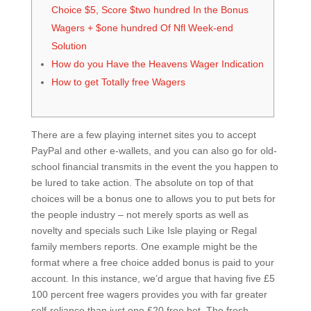
Choice $5, Score $two hundred In the Bonus
Wagers + $one hundred Of Nfl Week-end
Solution
How do you Have the Heavens Wager Indication
How to get Totally free Wagers
There are a few playing internet sites you to accept
PayPal and other e-wallets, and you can also go for old-
school financial transmits in the event the you happen to
be lured to take action. The absolute on top of that
choices will be a bonus one to allows you to put bets for
the people industry – not merely sports as well as
novelty and specials such Like Isle playing or Regal
family members reports. One example might be the
format where a free choice added bonus is paid to your
account.
In this instance, we’d argue that having five £5
100 percent free wagers provides you with far greater
self-reliance than just one £20 free bet. The fresh