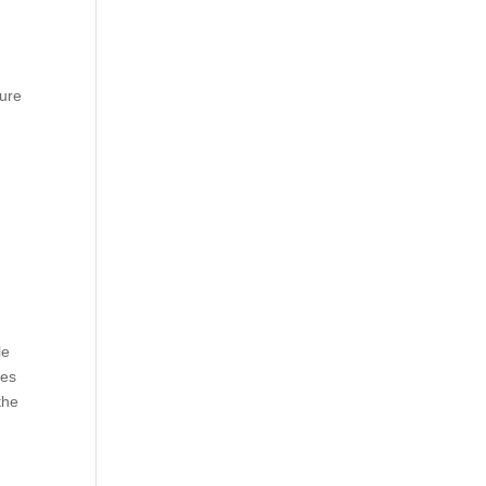
sure
le
res
the