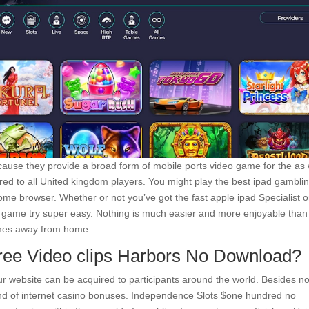
cause they provide a broad form of mobile ports video game for the as 
red to all United kingdom players. You might play the best ipad gambli
e browser. Whether or not you’ve got the fast apple ipad Specialist o
 game try super easy. Nothing is much easier and more enjoyable than 
ames away from home.
Free Video clips Harbors No Download?
your website can be acquired to participants around the world. Besides n
ind of internet casino bonuses. Independence Slots $one hundred no