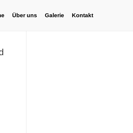
me
Über uns
Galerie
Kontakt
d