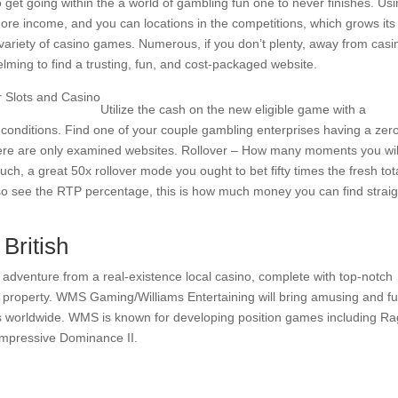
 get going within the a world of gambling fun one to never finishes. Us
more income, and you can locations in the competitions, which grows its
a variety of casino games. Numerous, if you don’t plenty, away from casi
helming to find a trusting, fun, and cost-packaged website.
Utilize the cash on the new eligible game with a
 conditions. Find one of your couple gambling enterprises having a zer
here are only examined websites. Rollover – How many moments you wil
h, a great 50x rollover mode you ought to bet fifty times the fresh tot
so see the RTP percentage, this is how much money you can find straig
British
ss adventure from a real-existence local casino, complete with top-notch
its property. WMS Gaming/Williams Entertaining will bring amusing and f
os worldwide. WMS is known for developing position games including Ra
mpressive Dominance II.