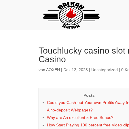
Touchlucky casino slot 
Casino
von
AOXEN
|
Dez 12, 2023
|
Uncategorized
|
0 K
Posts
Could you Cash-out Your own Profits Away f
A no-deposit Webpages?
Why are An excellent 5 Free Bonus?
How Start Playing 100 percent free Video cli