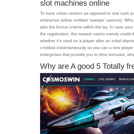
slot machines online
To have urban centers as opposed to real cash po
enterprise (either entitled ’sweeps‘ casinos). Whi
also the bonus criteria within the lay. In case yo
the registration, the newest casino merely credit 
whether it’s used on a player after an initial depos
credited instantaneously so you can a new player fo
enterprises that provide you to-time bonuses, whe
Why are A good 5 Totally fr