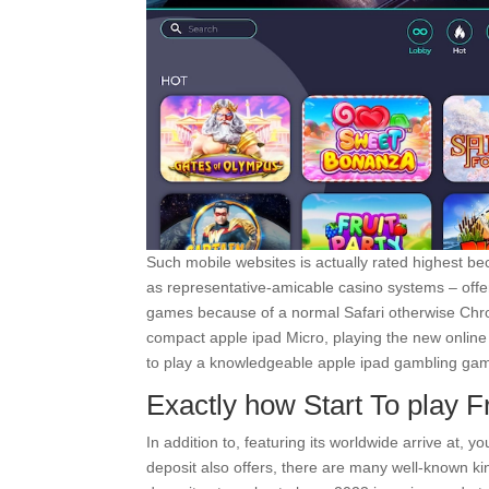
Such mobile websites is actually rated highest be
as representative-amicable casino systems – offe
games because of a normal Safari otherwise Chrom
compact apple ipad Micro, playing the new online
to play a knowledgeable apple ipad gambling g
Exactly how Start To play 
In addition to, featuring its worldwide arrive at, 
deposit also offers, there are many well-known k