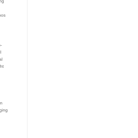
ing
nos
o-
l
al
ht
un
ging