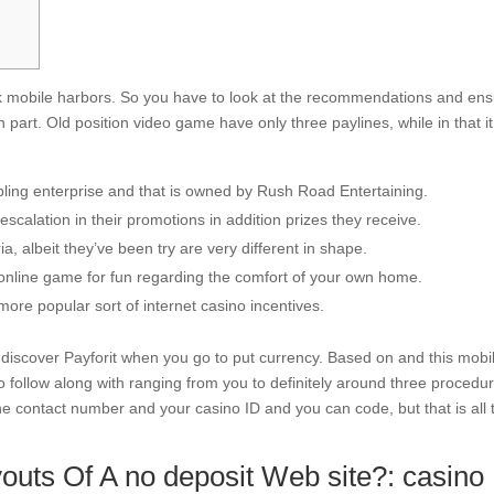
Uk mobile harbors. So you have to look at the recommendations and en
n part.
Old position video game have only three paylines, while in that it
ling enterprise and that is owned by Rush Road Entertaining.
scalation in their promotions in addition prizes they receive.
ria, albeit they’ve been try are very different in shape.
online game for fun regarding the comfort of your own home.
more popular sort of internet casino incentives.
y discover Payforit when you go to put currency. Based on and this mobi
o follow along with ranging from you to definitely around three procedu
the contact number and your casino ID and you can code, but that is all 
uts Of A no deposit Web site?: casino