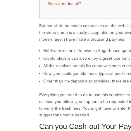
Slots Zero Install?
But not all of the nation can access on the web 
the video game is actually acceptable on your ow
modern age, i have more a thousand paylines.
BetRivers is earlier known as Sugarhouse gamb
Crypto players can also enjoy a great 5percent e
All the revolves on this list come with such crite
Now, you could gamble these types of position 
Other than no-deposit also provides, there are 
Everything you need to do to use this services tr
solution you utilize, you happen to be requested t
to verify the fresh fees. You might have to enter 
suggestions that is needed.
Can you Cash-out Your Payo