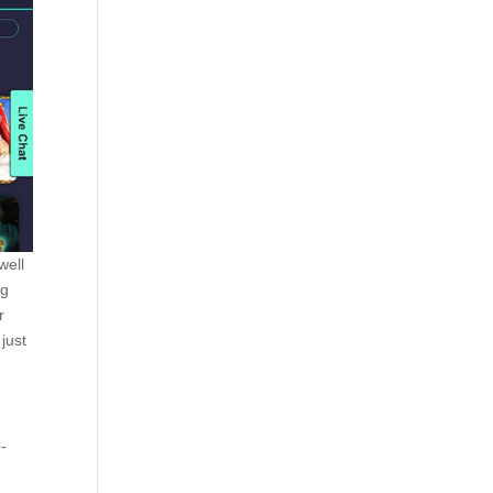
well
ng
r
just
o-