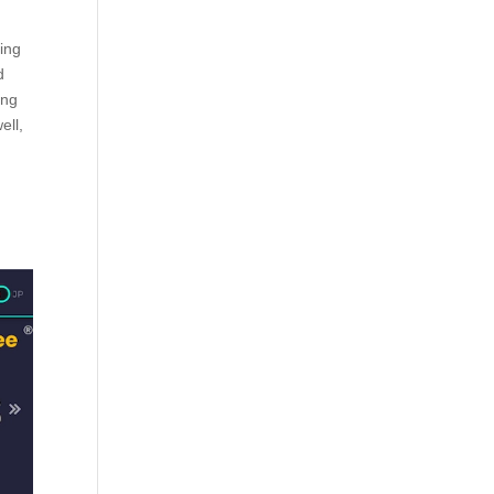
ing
d
ing
ell,