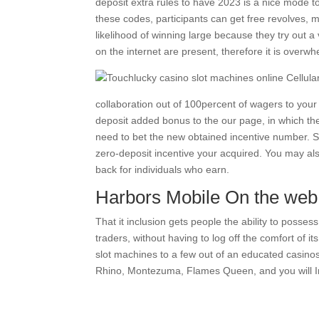
deposit extra rules to have 2023 is a nice mode to
these codes, participants can get free revolves, 
likelihood of winning large because they try out 
on the internet are present, therefore it is overw
collaboration out of 100percent of wagers to your
deposit added bonus to the our page, in which t
need to bet the new obtained incentive number. Suc
zero-deposit incentive your acquired. You may al
back for individuals who earn.
Harbors Mobile On the web 
That it inclusion gets people the ability to posse
traders, without having to log off the comfort of 
slot machines to a few out of an educated casin
Rhino, Montezuma, Flames Queen, and you will I