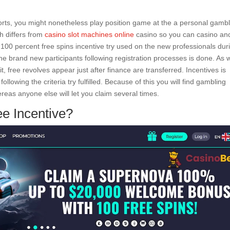
rts, you might nonetheless play position game at the a personal gambl
ch differs from
casino slot machines online
casino so you can casino an
ur 100 percent free spins incentive try used on the new professionals dur
the brand new participants following registration processes is done. As w
it, free revolves appear just after finance are transferred. Incentives is
llowing the criteria try fulfilled. Because of this you will find gambling
reas anyone else will let you claim several times.
ee Incentive?