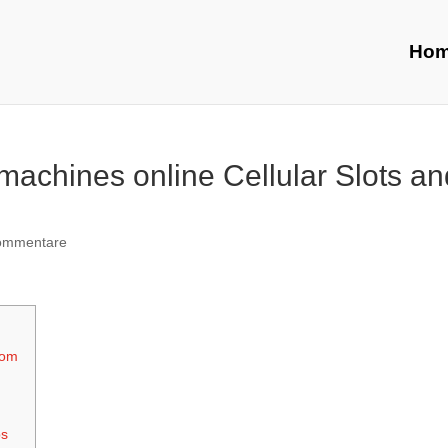
Ho
machines online Cellular Slots an
ommentare
rom
ps